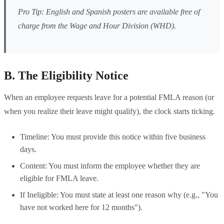
Pro Tip: English and Spanish posters are available free of
charge from the Wage and Hour Division (WHD).
B. The Eligibility Notice
When an employee requests leave for a potential FMLA reason (or
when you realize their leave might qualify), the clock starts ticking.
Timeline: You must provide this notice within five business
days.
Content: You must inform the employee whether they are
eligible for FMLA leave.
If Ineligible: You must state at least one reason why (e.g., "You
have not worked here for 12 months").