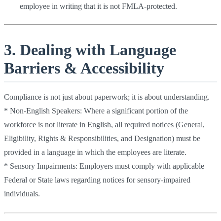
employee in writing that it is not FMLA-protected.
3. Dealing with Language
Barriers & Accessibility
Compliance is not just about paperwork; it is about understanding.
* Non-English Speakers: Where a significant portion of the
workforce is not literate in English, all required notices (General,
Eligibility, Rights & Responsibilities, and Designation) must be
provided in a language in which the employees are literate.
* Sensory Impairments: Employers must comply with applicable
Federal or State laws regarding notices for sensory-impaired
individuals.