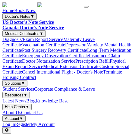
Home
Book Now
Doctor's Notes
▼
US Doctor's Note Service
Canada Doctor's Note Service
Medical Certificates
▼
Diagnosis/Exam Report Service
Maternity Leave
Certificate
Vaccination Certificate
Depression/Anxiety Mental Health
Certificate
Post-Surgery Recovery Certificate
Long-Term Medication
Certificate
Emergency Observation Certificate
Insurance Claim
Certificate
Doctor Notarization Service
Prescription Refill
Physical
Exam Report Service
Medical Extension Certificate
Custom Special
Certificate
Cancel International Flight - Doctor's Note
Terminate
Housing Contract
Solutions
▼
Student Services
Corporate Compliance & Leave
Resources
▼
Latest News
Blog
Knowledge Base
Help Center
▼
About Us
Contact Us
Account
▼
Log in
Register
My Account