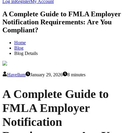
Log in
Register
My Account
A Complete Guide to FMLA Employer
Notification Requirements: Are You
Compliant?
Home
Blog
Blog Details
Havellum
January 29, 2026
8 minutes
A Complete Guide to
FMLA Employer
Notification