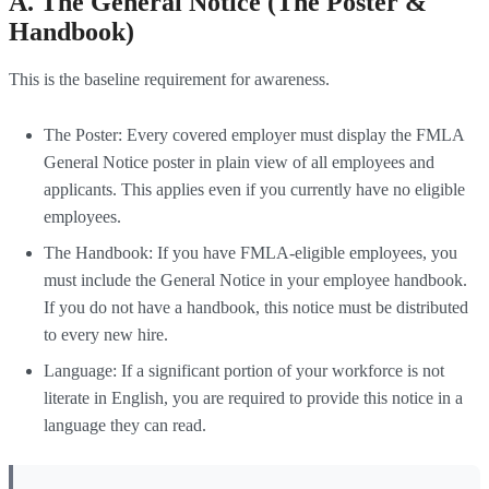
A. The General Notice (The Poster &
Handbook)
This is the baseline requirement for awareness.
The Poster: Every covered employer must display the FMLA
General Notice poster in plain view of all employees and
applicants. This applies even if you currently have no eligible
employees.
The Handbook: If you have FMLA-eligible employees, you
must include the General Notice in your employee handbook.
If you do not have a handbook, this notice must be distributed
to every new hire.
Language: If a significant portion of your workforce is not
literate in English, you are required to provide this notice in a
language they can read.