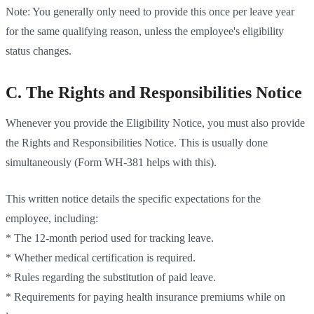
Note: You generally only need to provide this once per leave year
for the same qualifying reason, unless the employee's eligibility
status changes.
C. The Rights and Responsibilities Notice
Whenever you provide the Eligibility Notice, you must also provide
the Rights and Responsibilities Notice. This is usually done
simultaneously (Form WH-381 helps with this).
This written notice details the specific expectations for the
employee, including:
* The 12-month period used for tracking leave.
* Whether medical certification is required.
* Rules regarding the substitution of paid leave.
* Requirements for paying health insurance premiums while on