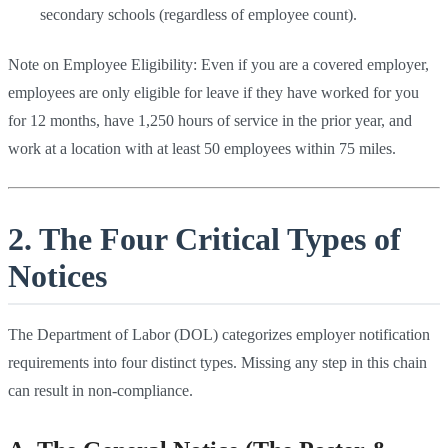
secondary schools (regardless of employee count).
Note on Employee Eligibility: Even if you are a covered employer,
employees are only eligible for leave if they have worked for you
for 12 months, have 1,250 hours of service in the prior year, and
work at a location with at least 50 employees within 75 miles.
2. The Four Critical Types of
Notices
The Department of Labor (DOL) categorizes employer notification
requirements into four distinct types. Missing any step in this chain
can result in non-compliance.