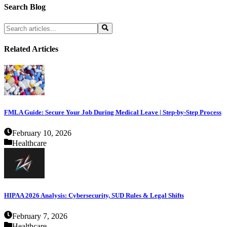
Search Blog
Related Articles
FMLA Guide: Secure Your Job During Medical Leave | Step-by-Step Process
February 10, 2026
Healthcare
HIPAA 2026 Analysis: Cybersecurity, SUD Rules & Legal Shifts
February 7, 2026
Healthcare