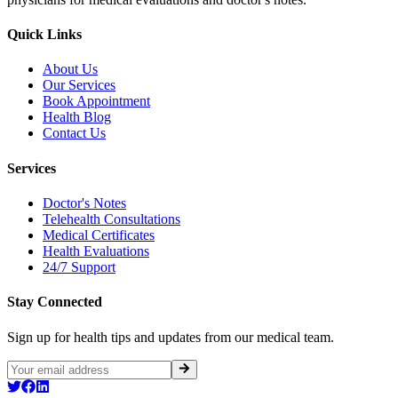
Quick Links
About Us
Our Services
Book Appointment
Health Blog
Contact Us
Services
Doctor's Notes
Telehealth Consultations
Medical Certificates
Health Evaluations
24/7 Support
Stay Connected
Sign up for health tips and updates from our medical team.