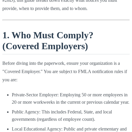
#28D), this guide breaks down exactly what notices you must
provide, when to provide them, and to whom.
1. Who Must Comply?
(Covered Employers)
Before diving into the paperwork, ensure your organization is a
"Covered Employer." You are subject to FMLA notification rules if
you are:
Private-Sector Employer: Employing 50 or more employees in
20 or more workweeks in the current or previous calendar year.
Public Agency: This includes Federal, State, and local
governments (regardless of employee count).
Local Educational Agency: Public and private elementary and