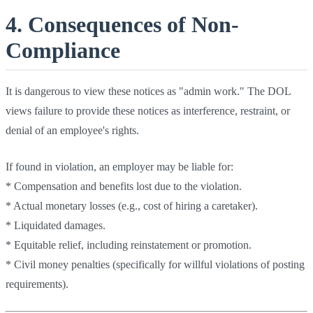
4. Consequences of Non-
Compliance
It is dangerous to view these notices as "admin work." The DOL
views failure to provide these notices as interference, restraint, or
denial of an employee's rights.
If found in violation, an employer may be liable for:
* Compensation and benefits lost due to the violation.
* Actual monetary losses (e.g., cost of hiring a caretaker).
* Liquidated damages.
* Equitable relief, including reinstatement or promotion.
* Civil money penalties (specifically for willful violations of posting
requirements).