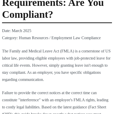
Requirements: Are You
Compliant?
Date: March 2025
Category: Human Resources / Employment Law Compliance
The Family and Medical Leave Act (FMLA) is a cornerstone of US
labor law, providing eligible employees with job-protected leave for
critical life events. However, simply granting leave isn't enough to
stay compliant. As an employer, you have specific obligations
regarding communication.
Failure to provide the correct notices at the correct time can
constitute "interference" with an employee's FMLA rights, leading
to costly legal liabilities. Based on the latest guidance (Fact Sheet