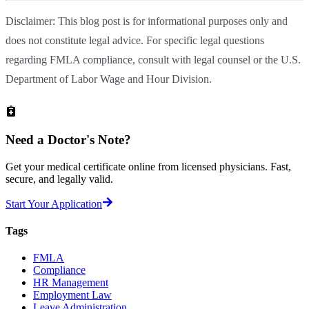
Disclaimer: This blog post is for informational purposes only and
does not constitute legal advice. For specific legal questions
regarding FMLA compliance, consult with legal counsel or the U.S.
Department of Labor Wage and Hour Division.
Need a
Doctor's Note?
Get your medical certificate online from licensed physicians. Fast,
secure, and legally valid.
Start Your Application
Tags
FMLA
Compliance
HR Management
Employment Law
Leave Administration