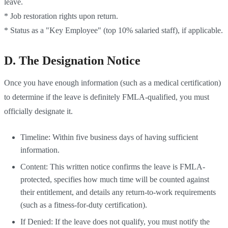
leave.
* Job restoration rights upon return.
* Status as a "Key Employee" (top 10% salaried staff), if applicable.
D. The Designation Notice
Once you have enough information (such as a medical certification)
to determine if the leave is definitely FMLA-qualified, you must
officially designate it.
Timeline: Within five business days of having sufficient
information.
Content: This written notice confirms the leave is FMLA-
protected, specifies how much time will be counted against
their entitlement, and details any return-to-work requirements
(such as a fitness-for-duty certification).
If Denied: If the leave does not qualify, you must notify the