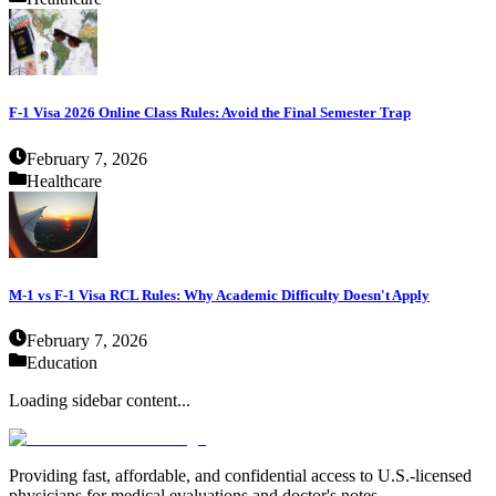
F-1 Visa 2026 Online Class Rules: Avoid the Final Semester Trap
February 7, 2026
Healthcare
M-1 vs F-1 Visa RCL Rules: Why Academic Difficulty Doesn't Apply
February 7, 2026
Education
Loading sidebar content...
Providing fast, affordable, and confidential access to U.S.-licensed
physicians for medical evaluations and doctor's notes.