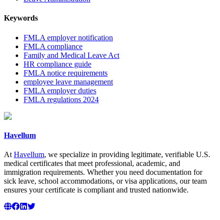
Keywords
FMLA employer notification
FMLA compliance
Family and Medical Leave Act
HR compliance guide
FMLA notice requirements
employee leave management
FMLA employer duties
FMLA regulations 2024
Havellum
At
Havellum
, we specialize in providing legitimate, verifiable U.S.
medical certificates that meet professional, academic, and
immigration requirements. Whether you need documentation for
sick leave, school accommodations, or visa applications, our team
ensures your certificate is compliant and trusted nationwide.