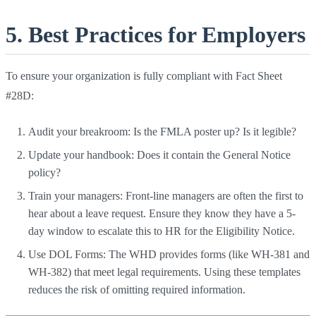
5. Best Practices for Employers
To ensure your organization is fully compliant with Fact Sheet
#28D:
Audit your breakroom: Is the FMLA poster up? Is it legible?
Update your handbook: Does it contain the General Notice
policy?
Train your managers: Front-line managers are often the first to
hear about a leave request. Ensure they know they have a 5-
day window to escalate this to HR for the Eligibility Notice.
Use DOL Forms: The WHD provides forms (like WH-381 and
WH-382) that meet legal requirements. Using these templates
reduces the risk of omitting required information.