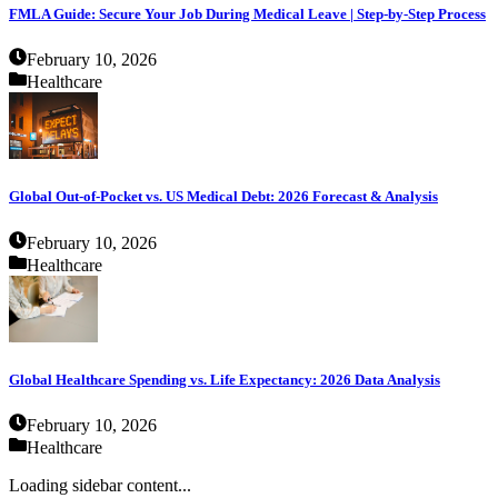
FMLA Guide: Secure Your Job During Medical Leave | Step-by-Step Process
February 10, 2026
Healthcare
Global Out-of-Pocket vs. US Medical Debt: 2026 Forecast & Analysis
February 10, 2026
Healthcare
Global Healthcare Spending vs. Life Expectancy: 2026 Data Analysis
February 10, 2026
Healthcare
Loading sidebar content...