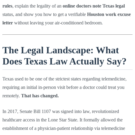
rules
, explain the legality of an
online doctors note Texas legal
status, and show you how to get a verifiable
Houston work excuse
letter
without leaving your air-conditioned bedroom.
The Legal Landscape: What
Does Texas Law Actually Say?
Texas used to be one of the strictest states regarding telemedicine,
requiring an initial in-person visit before a doctor could treat you
remotely.
That has changed.
In 2017, Senate Bill 1107 was signed into law, revolutionized
healthcare access in the Lone Star State. It formally allowed the
establishment of a physician-patient relationship via telemedicine