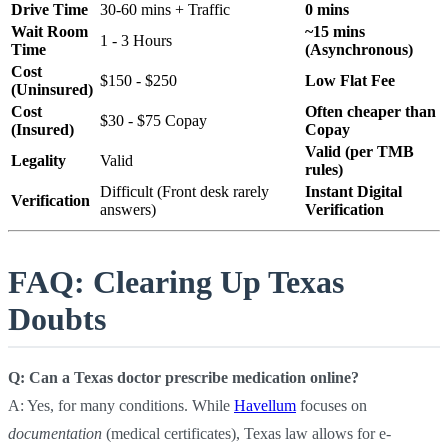
Drive Time
30-60 mins + Traffic
0 mins
Wait Room
~15 mins
1 - 3 Hours
Time
(Asynchronous)
Cost
$150 - $250
Low Flat Fee
(Uninsured)
Cost
Often cheaper than
$30 - $75 Copay
(Insured)
Copay
Valid (per TMB
Legality
Valid
rules)
Difficult (Front desk rarely
Instant Digital
Verification
answers)
Verification
FAQ: Clearing Up Texas
Doubts
Q: Can a Texas doctor prescribe medication online?
A: Yes, for many conditions. While
Havellum
focuses on
documentation
(medical certificates), Texas law allows for e-