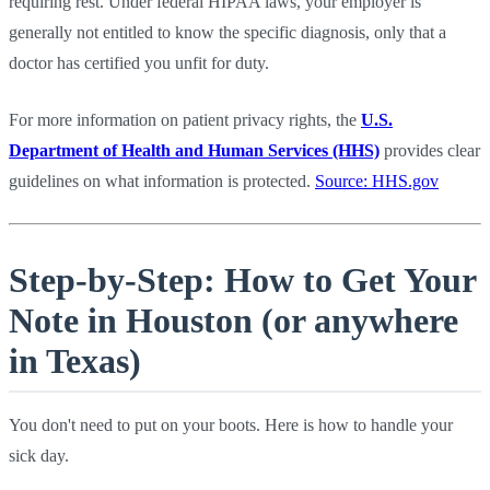
requiring rest. Under federal HIPAA laws, your employer is
generally not entitled to know the specific diagnosis, only that a
doctor has certified you unfit for duty.
For more information on patient privacy rights, the
U.S.
Department of Health and Human Services (HHS)
provides clear
guidelines on what information is protected.
Source: HHS.gov
Step-by-Step: How to Get Your
Note in Houston (or anywhere
in Texas)
You don't need to put on your boots. Here is how to handle your
sick day.