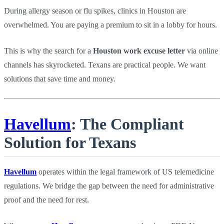
During allergy season or flu spikes, clinics in Houston are
overwhelmed. You are paying a premium to sit in a lobby for hours.
This is why the search for a
Houston work excuse letter
via online
channels has skyrocketed. Texans are practical people. We want
solutions that save time and money.
Havellum
: The Compliant
Solution for Texans
Havellum
operates within the legal framework of US telemedicine
regulations. We bridge the gap between the need for administrative
proof and the need for rest.