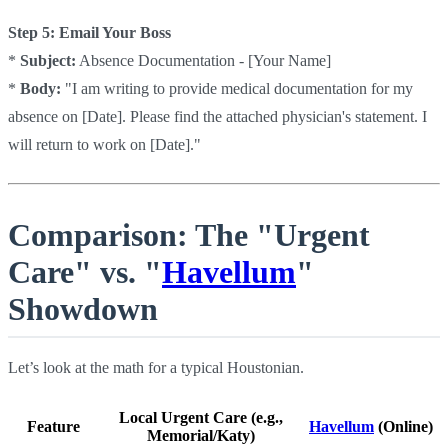
Step 5: Email Your Boss
*
Subject:
Absence Documentation - [Your Name]
*
Body:
"I am writing to provide medical documentation for my
absence on [Date]. Please find the attached physician's statement. I
will return to work on [Date]."
Comparison: The "Urgent
Care" vs. "
Havellum
"
Showdown
Let’s look at the math for a typical Houstonian.
Local Urgent Care (e.g.,
Feature
Havellum
(Online)
Memorial/Katy)