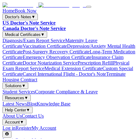
Home
Book Now
Doctor's Notes
▼
US Doctor's Note Service
Canada Doctor's Note Service
Medical Certificates
▼
Diagnosis/Exam Report Service
Maternity Leave
Certificate
Vaccination Certificate
Depression/Anxiety Mental Health
Certificate
Post-Surgery Recovery Certificate
Long-Term Medication
Certificate
Emergency Observation Certificate
Insurance Claim
Certificate
Doctor Notarization Service
Prescription Refill
Physical
Exam Report Service
Medical Extension Certificate
Custom Special
Certificate
Cancel International Flight - Doctor's Note
Terminate
Housing Contract
Solutions
▼
Student Services
Corporate Compliance & Leave
Resources
▼
Latest News
Blog
Knowledge Base
Help Center
▼
About Us
Contact Us
Account
▼
Log in
Register
My Account