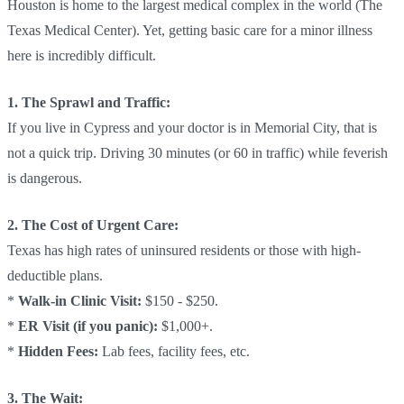
Houston is home to the largest medical complex in the world (The
Texas Medical Center). Yet, getting basic care for a minor illness
here is incredibly difficult.
1. The Sprawl and Traffic:
If you live in Cypress and your doctor is in Memorial City, that is
not a quick trip. Driving 30 minutes (or 60 in traffic) while feverish
is dangerous.
2. The Cost of Urgent Care:
Texas has high rates of uninsured residents or those with high-
deductible plans.
*
Walk-in Clinic Visit:
$150 - $250.
*
ER Visit (if you panic):
$1,000+.
*
Hidden Fees:
Lab fees, facility fees, etc.
3. The Wait: