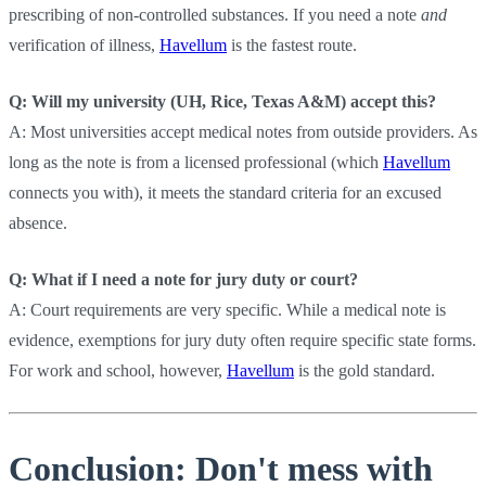
prescribing of non-controlled substances. If you need a note
and
verification of illness,
Havellum
is the fastest route.
Q: Will my university (UH, Rice, Texas A&M) accept this?
A: Most universities accept medical notes from outside providers. As
long as the note is from a licensed professional (which
Havellum
connects you with), it meets the standard criteria for an excused
absence.
Q: What if I need a note for jury duty or court?
A: Court requirements are very specific. While a medical note is
evidence, exemptions for jury duty often require specific state forms.
For work and school, however,
Havellum
is the gold standard.
Conclusion: Don't mess with