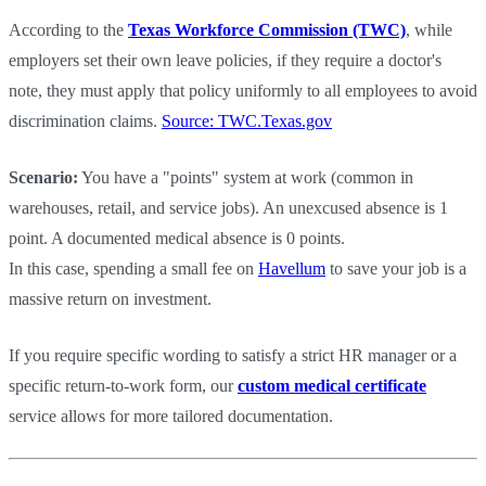
According to the
Texas Workforce Commission (TWC)
, while
employers set their own leave policies, if they require a doctor's
note, they must apply that policy uniformly to all employees to avoid
discrimination claims.
Source: TWC.Texas.gov
Scenario:
You have a "points" system at work (common in
warehouses, retail, and service jobs). An unexcused absence is 1
point. A documented medical absence is 0 points.
In this case, spending a small fee on
Havellum
to save your job is a
massive return on investment.
If you require specific wording to satisfy a strict HR manager or a
specific return-to-work form, our
custom medical certificate
service allows for more tailored documentation.