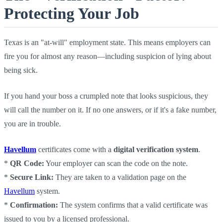
Protecting Your Job
Texas is an "at-will" employment state. This means employers can
fire you for almost any reason—including suspicion of lying about
being sick.
If you hand your boss a crumpled note that looks suspicious, they
will call the number on it. If no one answers, or if it's a fake number,
you are in trouble.
Havellum
certificates come with a
digital verification system
.
*
QR Code:
Your employer can scan the code on the note.
*
Secure Link:
They are taken to a validation page on the
Havellum
system.
*
Confirmation:
The system confirms that a valid certificate was
issued to you by a licensed professional.