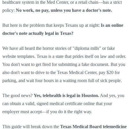
healthcare system in the Med Center, or a retail chain—has a strict
policy:
No work, no pay, unless you have a doctor's note.
But here is the problem that keeps Texans up at night:
Is an online
doctor's note actually legal in Texas?
We have all heard the horror stories of "diploma mills" or fake
website templates. Texas is a state that prides itself on law and order.
You don't want to get fired for submitting a fake document. But you
also don't want to drive to the Texas Medical Center, pay $20 for
parking, and wait four hours in a waiting room full of sick people.
The good news?
Yes, telehealth is legal in Houston.
And yes, you
can obtain a valid, signed medical certificate online that your
employer must accept—if you do it the right way.
This guide will break down the
Texas Medical Board telemedicine