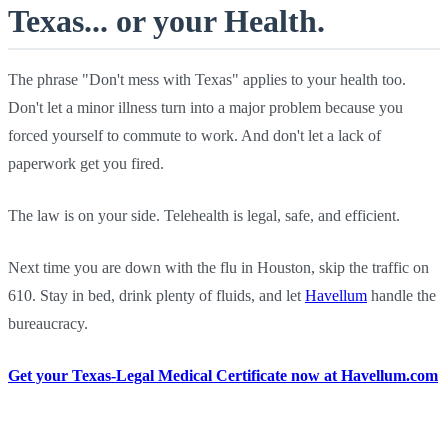
Texas... or your Health.
The phrase "Don't mess with Texas" applies to your health too.
Don't let a minor illness turn into a major problem because you
forced yourself to commute to work. And don't let a lack of
paperwork get you fired.
The law is on your side. Telehealth is legal, safe, and efficient.
Next time you are down with the flu in Houston, skip the traffic on
610. Stay in bed, drink plenty of fluids, and let
Havellum
handle the
bureaucracy.
Get your Texas-Legal Medical Certificate now at Havellum.com