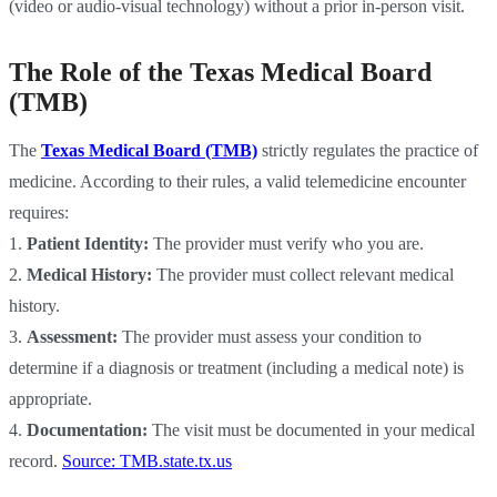
(video or audio-visual technology) without a prior in-person visit.
The Role of the Texas Medical Board
(TMB)
The
Texas Medical Board (TMB)
strictly regulates the practice of
medicine. According to their rules, a valid telemedicine encounter
requires:
1.
Patient Identity:
The provider must verify who you are.
2.
Medical History:
The provider must collect relevant medical
history.
3.
Assessment:
The provider must assess your condition to
determine if a diagnosis or treatment (including a medical note) is
appropriate.
4.
Documentation:
The visit must be documented in your medical
record.
Source: TMB.state.tx.us