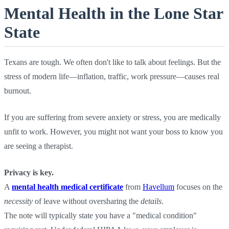
Mental Health in the Lone Star
State
Texans are tough. We often don't like to talk about feelings. But the
stress of modern life—inflation, traffic, work pressure—causes real
burnout.
If you are suffering from severe anxiety or stress, you are medically
unfit to work. However, you might not want your boss to know you
are seeing a therapist.
Privacy is key.
A
mental health medical certificate
from
Havellum
focuses on the
necessity
of leave without oversharing the
details
.
The note will typically state you have a "medical condition"