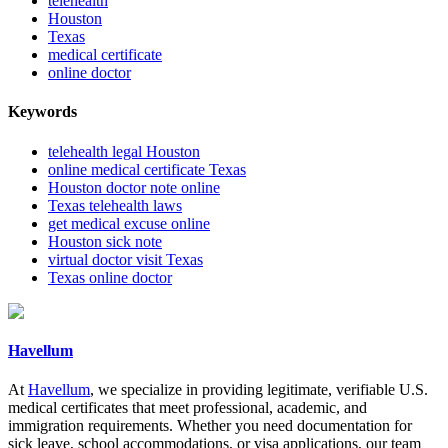
telehealth
Houston
Texas
medical certificate
online doctor
Keywords
telehealth legal Houston
online medical certificate Texas
Houston doctor note online
Texas telehealth laws
get medical excuse online
Houston sick note
virtual doctor visit Texas
Texas online doctor
Havellum
At
Havellum
, we specialize in providing legitimate, verifiable U.S.
medical certificates that meet professional, academic, and
immigration requirements. Whether you need documentation for
sick leave, school accommodations, or visa applications, our team