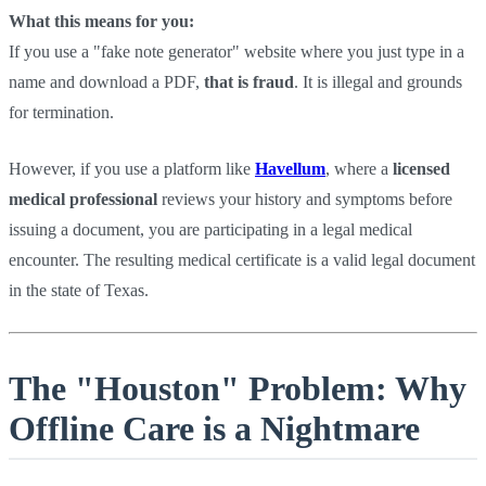
What this means for you:
If you use a "fake note generator" website where you just type in a
name and download a PDF,
that is fraud
. It is illegal and grounds
for termination.
However, if you use a platform like
Havellum
, where a
licensed
medical professional
reviews your history and symptoms before
issuing a document, you are participating in a legal medical
encounter. The resulting medical certificate is a valid legal document
in the state of Texas.
The "Houston" Problem: Why
Offline Care is a Nightmare