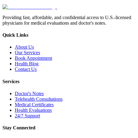
Providing fast, affordable, and confidential access to U.S.-licensed
physicians for medical evaluations and doctor's notes.
Quick Links
About Us
Our Services
Book Appointment
Health Blog
Contact Us
Services
Doctor's Notes
Telehealth Consultations
Medical Certificates
Health Evaluations
24/7 Support
Stay Connected