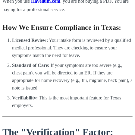
When you use
Havellum.com
, you are not buying a PDF. You are
paying for a professional service.
How We Ensure Compliance in Texas:
Licensed Review:
Your intake form is reviewed by a qualified
medical professional. They are checking to ensure your
symptoms match the need for leave.
Standard of Care:
If your symptoms are too severe (e.g.,
chest pain), you will be directed to an ER. If they are
appropriate for home recovery (e.g., flu, migraine, back pain), a
note is issued.
Verifiability:
This is the most important feature for Texas
employers.
The "Verification" Factor: