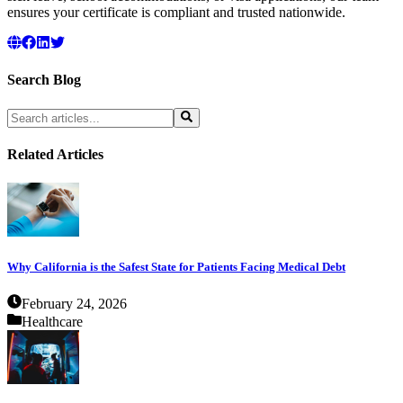
ensures your certificate is compliant and trusted nationwide.
Search Blog
Related Articles
Why California is the Safest State for Patients Facing Medical Debt
February 24, 2026
Healthcare