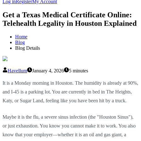
Log in
Register
My Account
Get a Texas Medical Certificate Online:
Telehealth Legality in Houston Explained
Home
Blog
Blog Details
Havellum
January 4, 2026
5 minutes
It is a Monday morning in Houston. The humidity is already at 90%,
and I-45 is a parking lot. You are currently in bed in The Heights,
Katy, or Sugar Land, feeling like you have been hit by a truck.
Maybe it is the flu, a severe sinus infection (the "Houston Sinus"),
or just exhaustion. You know you cannot make it to work. You also
know that your employer—whether it is an oil and gas giant, a