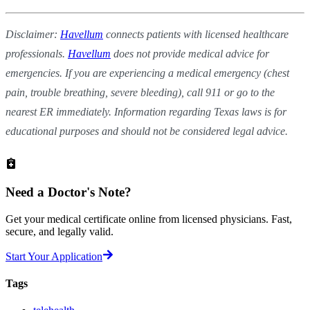
Disclaimer:
Havellum
connects patients with licensed healthcare
professionals.
Havellum
does not provide medical advice for
emergencies. If you are experiencing a medical emergency (chest
pain, trouble breathing, severe bleeding), call 911 or go to the
nearest ER immediately. Information regarding Texas laws is for
educational purposes and should not be considered legal advice.
Need a
Doctor's Note?
Get your medical certificate online from licensed physicians. Fast,
secure, and legally valid.
Start Your Application
Tags