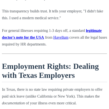
This transparency builds trust. It tells your employer, "I didn't fake
this. I used a modern medical service."
For general illnesses requiring 1-3 days off, a standard
legitimate
doctor's note for the USA
from
Havellum
covers all the legal bases
required by HR departments.
Employment Rights: Dealing
with Texas Employers
In Texas, there is no state law requiring private employers to offer
paid sick leave (unlike California or New York). This makes the
documentation
of your illness even more critical.