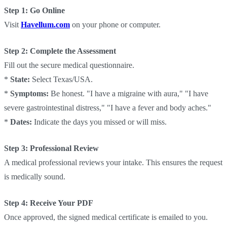
Step 1: Go Online
Visit
Havellum.com
on your phone or computer.
Step 2: Complete the Assessment
Fill out the secure medical questionnaire.
*
State:
Select Texas/USA.
*
Symptoms:
Be honest. "I have a migraine with aura," "I have
severe gastrointestinal distress," "I have a fever and body aches."
*
Dates:
Indicate the days you missed or will miss.
Step 3: Professional Review
A medical professional reviews your intake. This ensures the request
is medically sound.
Step 4: Receive Your PDF
Once approved, the signed medical certificate is emailed to you.