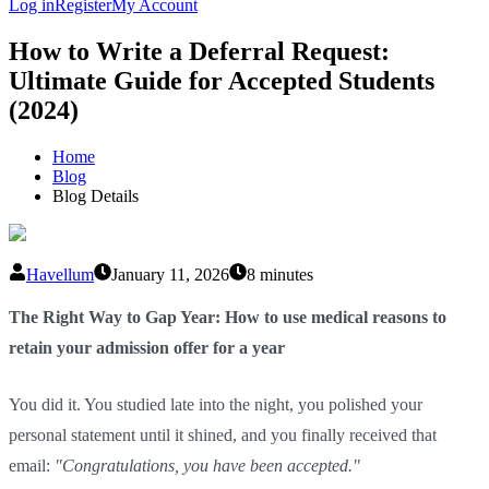
Log in
Register
My Account
How to Write a Deferral Request:
Ultimate Guide for Accepted Students
(2024)
Home
Blog
Blog Details
Havellum
January 11, 2026
8 minutes
The Right Way to Gap Year: How to use medical reasons to
retain your admission offer for a year
You did it. You studied late into the night, you polished your
personal statement until it shined, and you finally received that
email:
"Congratulations, you have been accepted."