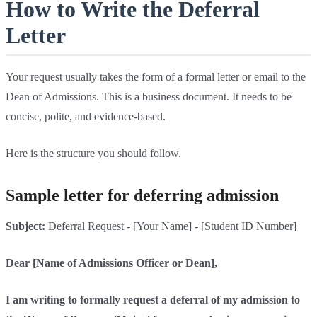
How to Write the Deferral
Letter
Your request usually takes the form of a formal letter or email to the
Dean of Admissions. This is a business document. It needs to be
concise, polite, and evidence-based.
Here is the structure you should follow.
Sample letter for deferring admission
Subject:
Deferral Request - [Your Name] - [Student ID Number]
Dear [Name of Admissions Officer or Dean],
I am writing to formally request a deferral of my admission to