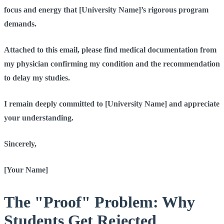
focus and energy that [University Name]’s rigorous program
demands.
Attached to this email, please find medical documentation from
my physician confirming my condition and the recommendation
to delay my studies.
I remain deeply committed to [University Name] and appreciate
your understanding.
Sincerely,
[Your Name]
The "Proof" Problem: Why
Students Get Rejected