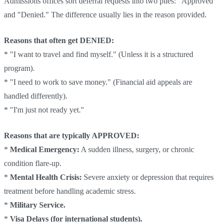
Admissions offices sort deferral requests into two piles: "Approved"
and "Denied." The difference usually lies in the reason provided.
Reasons that often get DENIED:
* "I want to travel and find myself." (Unless it is a structured
program).
* "I need to work to save money." (Financial aid appeals are
handled differently).
* "I'm just not ready yet."
Reasons that are typically APPROVED:
*
Medical Emergency:
A sudden illness, surgery, or chronic
condition flare-up.
*
Mental Health Crisis:
Severe anxiety or depression that requires
treatment before handling academic stress.
*
Military Service.
*
Visa Delays (for international students).