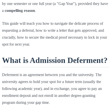
by one semester or one full year (a "Gap Year"), provided they have
a
compelling reason
.
This guide will teach you how to navigate the delicate process of
requesting a deferral, how to write a letter that gets approved, and
crucially, how to secure the medical proof necessary to lock in your
spot for next year.
What is Admission Deferment?
Deferment is an agreement between you and the university. The
university agrees to hold your spot for a future term (usually the
following academic year), and in exchange, you agree to pay an
enrollment deposit and not enroll in another degree-granting
program during your gap time.