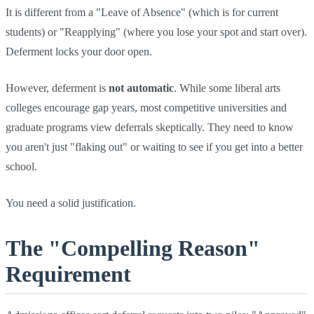
It is different from a "Leave of Absence" (which is for current
students) or "Reapplying" (where you lose your spot and start over).
Deferment locks your door open.
However, deferment is
not automatic
. While some liberal arts
colleges encourage gap years, most competitive universities and
graduate programs view deferrals skeptically. They need to know
you aren't just "flaking out" or waiting to see if you get into a better
school.
You need a solid justification.
The "Compelling Reason"
Requirement