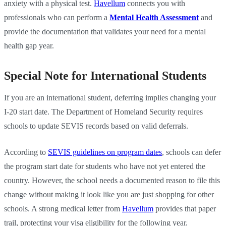
anxiety with a physical test.
Havellum
connects you with
professionals who can perform a
Mental Health Assessment
and
provide the documentation that validates your need for a mental
health gap year.
Special Note for International Students
If you are an international student, deferring implies changing your
I-20 start date. The Department of Homeland Security requires
schools to update SEVIS records based on valid deferrals.
According to
SEVIS guidelines on program dates
, schools can defer
the program start date for students who have not yet entered the
country. However, the school needs a documented reason to file this
change without making it look like you are just shopping for other
schools. A strong medical letter from
Havellum
provides that paper
trail, protecting your visa eligibility for the following year.