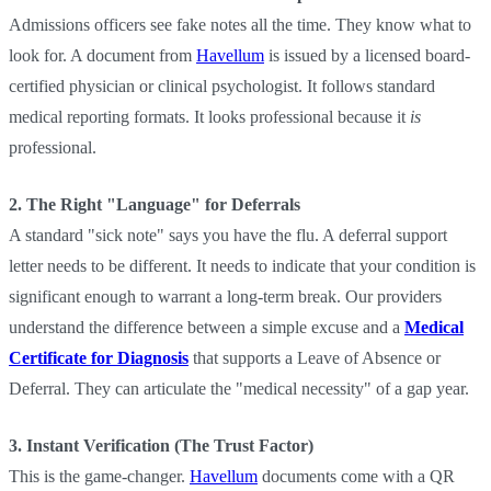
Admissions officers see fake notes all the time. They know what to
look for. A document from
Havellum
is issued by a licensed board-
certified physician or clinical psychologist. It follows standard
medical reporting formats. It looks professional because it
is
professional.
2. The Right "Language" for Deferrals
A standard "sick note" says you have the flu. A deferral support
letter needs to be different. It needs to indicate that your condition is
significant enough to warrant a long-term break. Our providers
understand the difference between a simple excuse and a
Medical
Certificate for Diagnosis
that supports a Leave of Absence or
Deferral. They can articulate the "medical necessity" of a gap year.
3. Instant Verification (The Trust Factor)
This is the game-changer.
Havellum
documents come with a QR