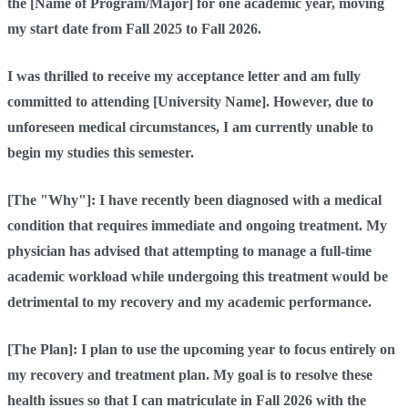
the [Name of Program/Major] for one academic year, moving
my start date from Fall 2025 to Fall 2026.
I was thrilled to receive my acceptance letter and am fully
committed to attending [University Name]. However, due to
unforeseen medical circumstances, I am currently unable to
begin my studies this semester.
[The "Why"]: I have recently been diagnosed with a medical
condition that requires immediate and ongoing treatment. My
physician has advised that attempting to manage a full-time
academic workload while undergoing this treatment would be
detrimental to my recovery and my academic performance.
[The Plan]: I plan to use the upcoming year to focus entirely on
my recovery and treatment plan. My goal is to resolve these
health issues so that I can matriculate in Fall 2026 with the