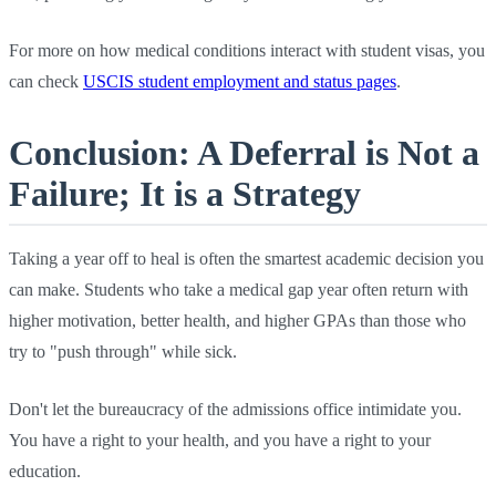
For more on how medical conditions interact with student visas, you
can check
USCIS student employment and status pages
.
Conclusion: A Deferral is Not a
Failure; It is a Strategy
Taking a year off to heal is often the smartest academic decision you
can make. Students who take a medical gap year often return with
higher motivation, better health, and higher GPAs than those who
try to "push through" while sick.
Don't let the bureaucracy of the admissions office intimidate you.
You have a right to your health, and you have a right to your
education.