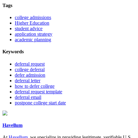
Tags
college admissions
Higher Education
student advice
application strategy
academic planning
Keywords
deferral request
college deferral
defer admission
deferral letter
how to defer college
deferral request template
deferral email
postpone college start date
Havellum
At
Havellum
, we specialize in providing legitimate, verifiable U.S.