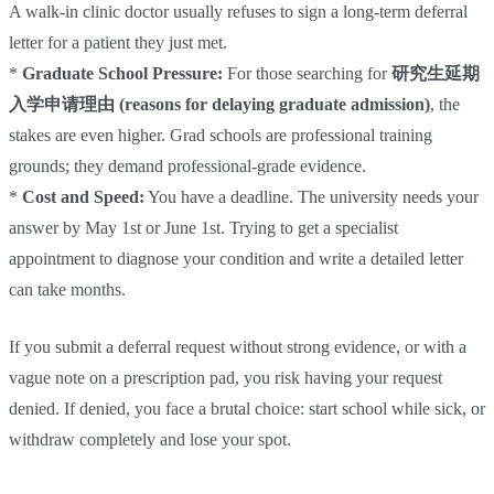
A walk-in clinic doctor usually refuses to sign a long-term deferral
letter for a patient they just met.
*
Graduate School Pressure:
For those searching for
研究生延期
入学申请理由 (reasons for delaying graduate admission)
, the
stakes are even higher. Grad schools are professional training
grounds; they demand professional-grade evidence.
*
Cost and Speed:
You have a deadline. The university needs your
answer by May 1st or June 1st. Trying to get a specialist
appointment to diagnose your condition and write a detailed letter
can take months.
If you submit a deferral request without strong evidence, or with a
vague note on a prescription pad, you risk having your request
denied. If denied, you face a brutal choice: start school while sick, or
withdraw completely and lose your spot.