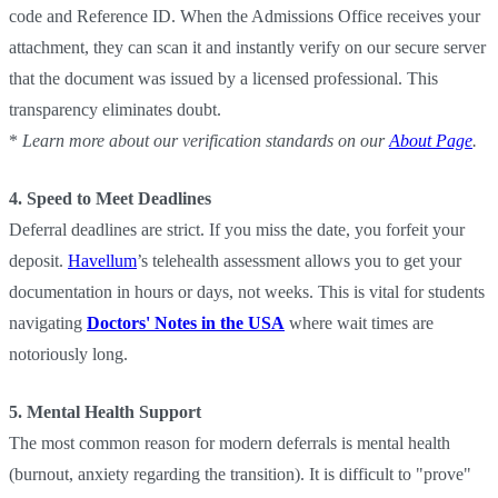
code and Reference ID. When the Admissions Office receives your
attachment, they can scan it and instantly verify on our secure server
that the document was issued by a licensed professional. This
transparency eliminates doubt.
*
Learn more about our verification standards on our
About Page
.
4. Speed to Meet Deadlines
Deferral deadlines are strict. If you miss the date, you forfeit your
deposit.
Havellum
’s telehealth assessment allows you to get your
documentation in hours or days, not weeks. This is vital for students
navigating
Doctors' Notes in the USA
where wait times are
notoriously long.
5. Mental Health Support
The most common reason for modern deferrals is mental health
(burnout, anxiety regarding the transition). It is difficult to "prove"