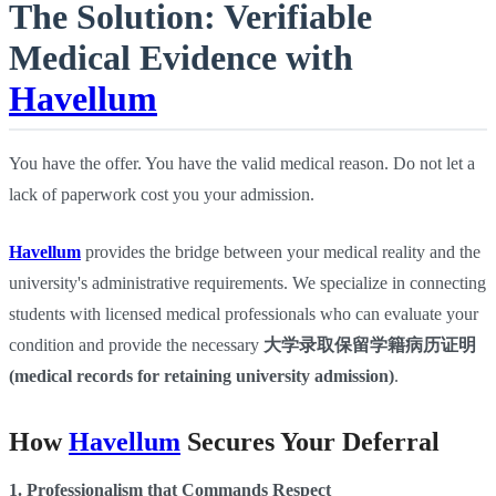
The Solution: Verifiable
Medical Evidence with
Havellum
You have the offer. You have the valid medical reason. Do not let a
lack of paperwork cost you your admission.
Havellum
provides the bridge between your medical reality and the
university's administrative requirements. We specialize in connecting
students with licensed medical professionals who can evaluate your
condition and provide the necessary
大学录取保留学籍病历证明
(medical records for retaining university admission)
.
How
Havellum
Secures Your Deferral
1. Professionalism that Commands Respect