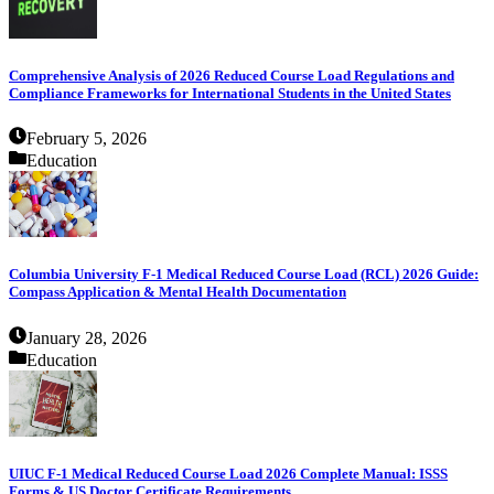
Comprehensive Analysis of 2026 Reduced Course Load Regulations and
Compliance Frameworks for International Students in the United States
February 5, 2026
Education
Columbia University F-1 Medical Reduced Course Load (RCL) 2026 Guide:
Compass Application & Mental Health Documentation
January 28, 2026
Education
UIUC F-1 Medical Reduced Course Load 2026 Complete Manual: ISSS
Forms & US Doctor Certificate Requirements