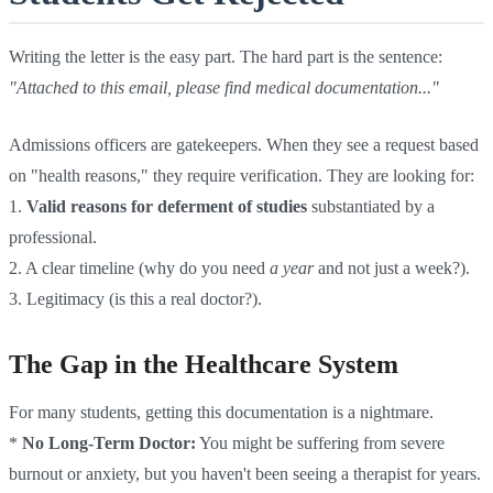
Writing the letter is the easy part. The hard part is the sentence:
"Attached to this email, please find medical documentation..."
Admissions officers are gatekeepers. When they see a request based
on "health reasons," they require verification. They are looking for:
1.
Valid reasons for deferment of studies
substantiated by a
professional.
2. A clear timeline (why do you need
a year
and not just a week?).
3. Legitimacy (is this a real doctor?).
The Gap in the Healthcare System
For many students, getting this documentation is a nightmare.
*
No Long-Term Doctor:
You might be suffering from severe
burnout or anxiety, but you haven't been seeing a therapist for years.