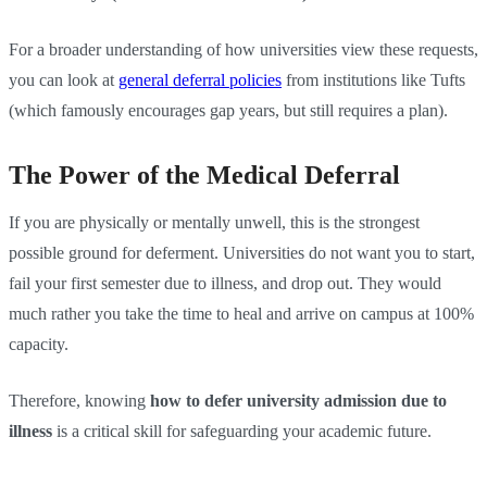
For a broader understanding of how universities view these requests,
you can look at
general deferral policies
from institutions like Tufts
(which famously encourages gap years, but still requires a plan).
The Power of the Medical Deferral
If you are physically or mentally unwell, this is the strongest
possible ground for deferment. Universities do not want you to start,
fail your first semester due to illness, and drop out. They would
much rather you take the time to heal and arrive on campus at 100%
capacity.
Therefore, knowing
how to defer university admission due to
illness
is a critical skill for safeguarding your academic future.