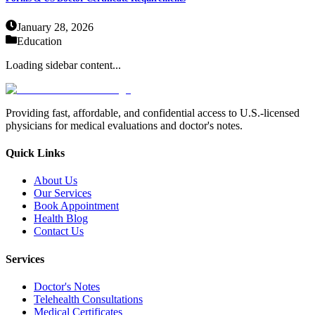
January 28, 2026
Education
Loading sidebar content...
Providing fast, affordable, and confidential access to U.S.-licensed
physicians for medical evaluations and doctor's notes.
Quick Links
About Us
Our Services
Book Appointment
Health Blog
Contact Us
Services
Doctor's Notes
Telehealth Consultations
Medical Certificates