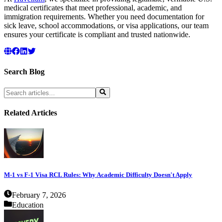
medical certificates that meet professional, academic, and
immigration requirements. Whether you need documentation for
sick leave, school accommodations, or visa applications, our team
ensures your certificate is compliant and trusted nationwide.
Search Blog
Related Articles
M-1 vs F-1 Visa RCL Rules: Why Academic Difficulty Doesn't Apply
February 7, 2026
Education