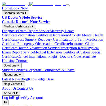
Home
Book Now
Doctor's Notes
▼
US Doctor's Note Service
Canada Doctor's Note Service
Medical Certificates
▼
Diagnosis/Exam Report Service
Maternity Leave
Certificate
Vaccination Certificate
Depression/Anxiety Mental Health
Certificate
Post-Surgery Recovery Certificate
Long-Term Medication
Certificate
Emergency Observation Certificate
Insurance Claim
Certificate
Doctor Notarization Service
Prescription Refill
Physical
Exam Report Service
Medical Extension Certificate
Custom Special
Certificate
Cancel International Flight - Doctor's Note
Terminate
Housing Contract
Solutions
▼
Student Services
Corporate Compliance & Leave
Resources
▼
Latest News
Blog
Knowledge Base
Help Center
▼
About Us
Contact Us
Account
▼
Log in
Register
My Account