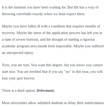
It is the moment you have been waiting for. But life has a way of
throwing curveballs exactly when we least expect them.
Maybe you have fallen ill with a condition that requires months of
recovery. Maybe the stress of the application process has left you in
a state of severe burnout, and the thought of starting a rigorous
academic program next month feels impossible. Maybe you suffered
an unexpected injury.
Now, you are torn. You want this degree, but you know you cannot
start
now
. You are terrified that if you say "no" to this year, you will
lose your spot forever.
There is a third option:
Deferment.
Most universities allow admitted students to delay their matriculation