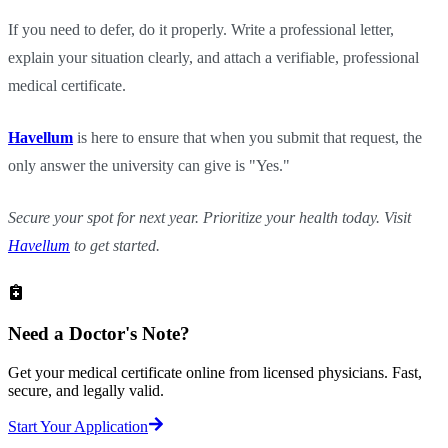
If you need to defer, do it properly. Write a professional letter,
explain your situation clearly, and attach a verifiable, professional
medical certificate.
Havellum
is here to ensure that when you submit that request, the
only answer the university can give is "Yes."
Secure your spot for next year. Prioritize your health today. Visit
Havellum
to get started.
Need a
Doctor's Note?
Get your medical certificate online from licensed physicians. Fast,
secure, and legally valid.
Start Your Application