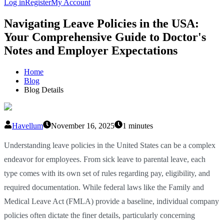
Log in
Register
My Account
Navigating Leave Policies in the USA:
Your Comprehensive Guide to Doctor's
Notes and Employer Expectations
Home
Blog
Blog Details
Havellum
November 16, 2025
1 minutes
Understanding leave policies in the United States can be a complex
endeavor for employees. From sick leave to parental leave, each
type comes with its own set of rules regarding pay, eligibility, and
required documentation. While federal laws like the Family and
Medical Leave Act (FMLA) provide a baseline, individual company
policies often dictate the finer details, particularly concerning