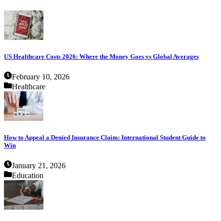
US Healthcare Costs 2026: Where the Money Goes vs Global Averages
February 10, 2026
Healthcare
How to Appeal a Denied Insurance Claim: International Student Guide to
Win
January 21, 2026
Education