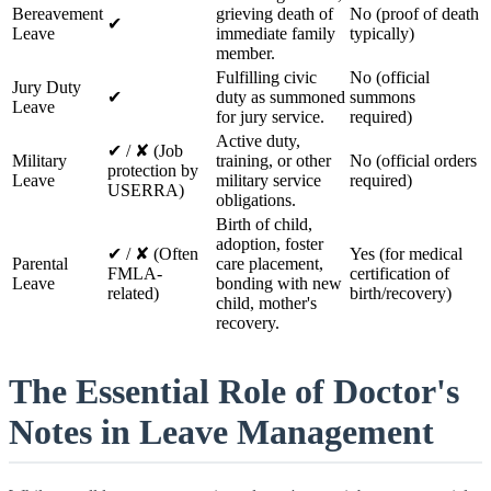
Bereavement
grieving death of
No (proof of death
✔
Leave
immediate family
typically)
member.
Fulfilling civic
No (official
Jury Duty
✔
duty as summoned
summons
Leave
for jury service.
required)
Active duty,
✔ / ✘ (Job
Military
training, or other
No (official orders
protection by
Leave
military service
required)
USERRA)
obligations.
Birth of child,
adoption, foster
✔ / ✘ (Often
Yes (for medical
Parental
care placement,
FMLA-
certification of
Leave
bonding with new
related)
birth/recovery)
child, mother's
recovery.
The Essential Role of Doctor's
Notes in Leave Management