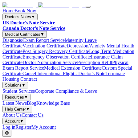
Home
Book Now
Doctor's Notes
▼
US Doctor's Note Service
Canada Doctor's Note Service
Medical Certificates
▼
Diagnosis/Exam Report Service
Maternity Leave
Certificate
Vaccination Certificate
Depression/Anxiety Mental Health
Certificate
Post-Surgery Recovery Certificate
Long-Term Medication
Certificate
Emergency Observation Certificate
Insurance Claim
Certificate
Doctor Notarization Service
Prescription Refill
Physical
Exam Report Service
Medical Extension Certificate
Custom Special
Certificate
Cancel International Flight - Doctor's Note
Terminate
Housing Contract
Solutions
▼
Student Services
Corporate Compliance & Leave
Resources
▼
Latest News
Blog
Knowledge Base
Help Center
▼
About Us
Contact Us
Account
▼
Log in
Register
My Account