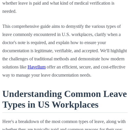
whether leave is paid and what kind of medical verification is
needed.
This comprehensive guide aims to demystify the various types of
leave commonly encountered in U.S. workplaces, clarify when a
doctor's note is required, and explain how to ensure your
documentation is legitimate, verifiable, and accepted. We'll highlight
the challenges of traditional methods and demonstrate how modern
solutions like
Havellum
offer an efficient, secure, and cost-effective
way to manage your leave documentation needs.
Understanding Common Leave
Types in US Workplaces
Here's a breakdown of the most common types of leave, along with
whether they are typically paid and common reasons for their use: