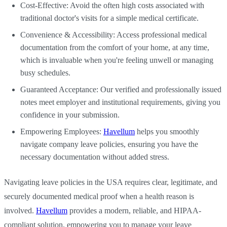
Cost-Effective: Avoid the often high costs associated with
traditional doctor's visits for a simple medical certificate.
Convenience & Accessibility: Access professional medical
documentation from the comfort of your home, at any time,
which is invaluable when you're feeling unwell or managing
busy schedules.
Guaranteed Acceptance: Our verified and professionally issued
notes meet employer and institutional requirements, giving you
confidence in your submission.
Empowering Employees:
Havellum
helps you smoothly
navigate company leave policies, ensuring you have the
necessary documentation without added stress.
Navigating leave policies in the USA requires clear, legitimate, and
securely documented medical proof when a health reason is
involved.
Havellum
provides a modern, reliable, and HIPAA-
compliant solution, empowering you to manage your leave