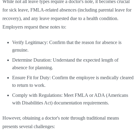
While not all leave types require a doctor's note, it becomes crucial
for sick leave, FMLA-related absences (including parental leave for
recovery), and any leave requested due to a health condition.
Employers request these notes to:
Verify Legitimacy: Confirm that the reason for absence is
genuine.
Determine Duration: Understand the expected length of
absence for planning.
Ensure Fit for Duty: Confirm the employee is medically cleared
to return to work.
Comply with Regulations: Meet FMLA or ADA (Americans
with Disabilities Act) documentation requirements.
However, obtaining a doctor's note through traditional means
presents several challenges: