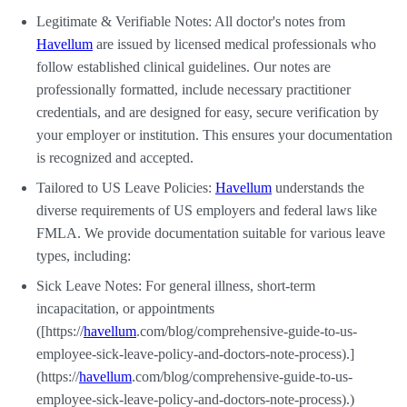
Legitimate & Verifiable Notes: All doctor's notes from
Havellum
are issued by licensed medical professionals who
follow established clinical guidelines. Our notes are
professionally formatted, include necessary practitioner
credentials, and are designed for easy, secure verification by
your employer or institution. This ensures your documentation
is recognized and accepted.
Tailored to US Leave Policies:
Havellum
understands the
diverse requirements of US employers and federal laws like
FMLA. We provide documentation suitable for various leave
types, including:
Sick Leave Notes: For general illness, short-term
incapacitation, or appointments
([https://
havellum
.com/blog/comprehensive-guide-to-us-
employee-sick-leave-policy-and-doctors-note-process).]
(https://
havellum
.com/blog/comprehensive-guide-to-us-
employee-sick-leave-policy-and-doctors-note-process).)