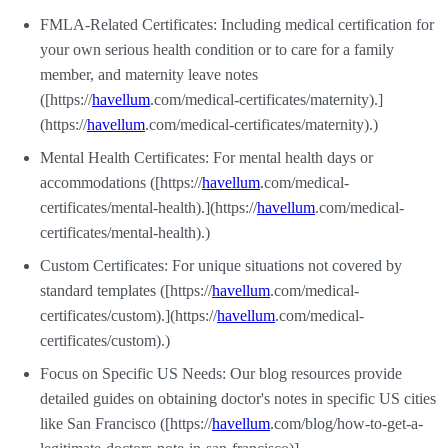
FMLA-Related Certificates: Including medical certification for
your own serious health condition or to care for a family
member, and maternity leave notes
([https://
havellum
.com/medical-certificates/maternity).]
(https://
havellum
.com/medical-certificates/maternity).)
Mental Health Certificates: For mental health days or
accommodations ([https://
havellum
.com/medical-
certificates/mental-health).](https://
havellum
.com/medical-
certificates/mental-health).)
Custom Certificates: For unique situations not covered by
standard templates ([https://
havellum
.com/medical-
certificates/custom).](https://
havellum
.com/medical-
certificates/custom).)
Focus on Specific US Needs: Our blog resources provide
detailed guides on obtaining doctor's notes in specific US cities
like San Francisco ([https://
havellum
.com/blog/how-to-get-a-