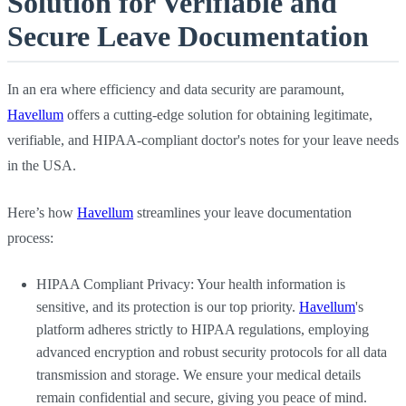
Solution for Verifiable and
Secure Leave Documentation
In an era where efficiency and data security are paramount,
Havellum
offers a cutting-edge solution for obtaining legitimate,
verifiable, and HIPAA-compliant doctor's notes for your leave needs
in the USA.
Here’s how
Havellum
streamlines your leave documentation
process:
HIPAA Compliant Privacy: Your health information is
sensitive, and its protection is our top priority.
Havellum
's
platform adheres strictly to HIPAA regulations, employing
advanced encryption and robust security protocols for all data
transmission and storage. We ensure your medical details
remain confidential and secure, giving you peace of mind.