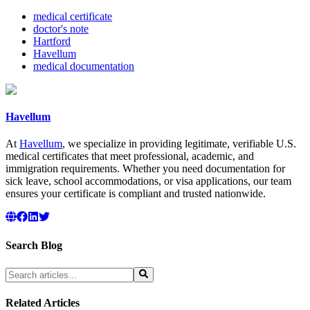
medical certificate
doctor's note
Hartford
Havellum
medical documentation
Havellum
At
Havellum
, we specialize in providing legitimate, verifiable U.S.
medical certificates that meet professional, academic, and
immigration requirements. Whether you need documentation for
sick leave, school accommodations, or visa applications, our team
ensures your certificate is compliant and trusted nationwide.
Search Blog
Related Articles