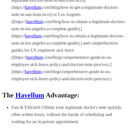
legitimate-doctors-note-in-san-francisco)]
(https://
havellum
.com/blog/how-to-get-a-legitimate-doctors-
note-in-san-francisco)) or Los Angeles
([https://
havellum
.com/blog/how-to-obtain-a-legitimate-doctors-
note-in-los-angeles-a-complete-guide),]
(https://
havellum
.com/blog/how-to-obtain-a-legitimate-doctors-
note-in-los-angeles-a-complete-guide),) and comprehensive
guides for US employee sick leave
([https://
havellum
.com/blog/comprehensive-guide-to-us-
employee-sick-leave-policy-and-doctors-note-process).]
(https://
havellum
.com/blog/comprehensive-guide-to-us-
employee-sick-leave-policy-and-doctors-note-process).)
The
Havellum
Advantage:
Fast & Efficient: Obtain your legitimate doctor's note quickly,
often within hours, without the hassle of scheduling and
waiting for an in-person appointment.