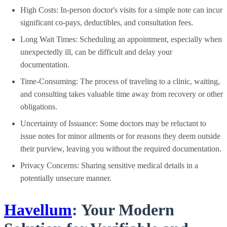
High Costs: In-person doctor's visits for a simple note can incur
significant co-pays, deductibles, and consultation fees.
Long Wait Times: Scheduling an appointment, especially when
unexpectedly ill, can be difficult and delay your
documentation.
Time-Consuming: The process of traveling to a clinic, waiting,
and consulting takes valuable time away from recovery or other
obligations.
Uncertainty of Issuance: Some doctors may be reluctant to
issue notes for minor ailments or for reasons they deem outside
their purview, leaving you without the required documentation.
Privacy Concerns: Sharing sensitive medical details in a
potentially unsecure manner.
Havellum
: Your Modern