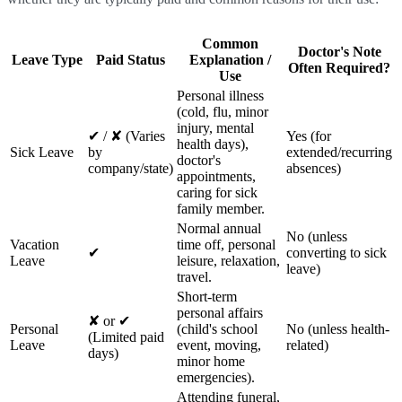
Common
Doctor's Note
Leave Type
Paid Status
Explanation /
Often Required?
Use
Personal illness
(cold, flu, minor
injury, mental
✔ / ✘ (Varies
Yes (for
health days),
Sick Leave
by
extended/recurring
doctor's
company/state)
absences)
appointments,
caring for sick
family member.
Normal annual
No (unless
Vacation
time off, personal
✔
converting to sick
Leave
leisure, relaxation,
leave)
travel.
Short-term
personal affairs
✘ or ✔
Personal
(child's school
No (unless health-
(Limited paid
Leave
event, moving,
related)
days)
minor home
emergencies).
Attending funeral,