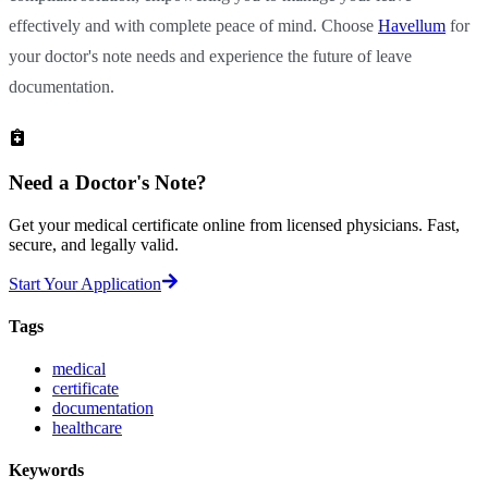
effectively and with complete peace of mind. Choose
Havellum
for
your doctor's note needs and experience the future of leave
documentation.
Need a
Doctor's Note?
Get your medical certificate online from licensed physicians. Fast,
secure, and legally valid.
Start Your Application
Tags
medical
certificate
documentation
healthcare
Keywords