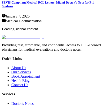
SEVIS-Compliant Medical RCL Letters: Miami Doctor's Note for F-1
Students
January 7, 2026
Medical Documentation
Loading sidebar content...
Providing fast, affordable, and confidential access to U.S.-licensed
physicians for medical evaluations and doctor's notes.
Quick Links
About Us
Our Services
Book Appointment
Health Blog
Contact Us
Services
Doctor's Notes