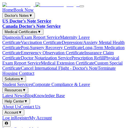
Home
Book Now
Doctor's Notes
▼
US Doctor's Note Service
Canada Doctor's Note Service
Medical Certificates
▼
Diagnosis/Exam Report Service
Maternity Leave
Certificate
Vaccination Certificate
Depression/Anxiety Mental Health
Certificate
Post-Surgery Recovery Certificate
Long-Term Medication
Certificate
Emergency Observation Certificate
Insurance Claim
Certificate
Doctor Notarization Service
Prescription Refill
Physical
Exam Report Service
Medical Extension Certificate
Custom Special
Certificate
Cancel International Flight - Doctor's Note
Terminate
Housing Contract
Solutions
▼
Student Services
Corporate Compliance & Leave
Resources
▼
Latest News
Blog
Knowledge Base
Help Center
▼
About Us
Contact Us
Account
▼
Log in
Register
My Account