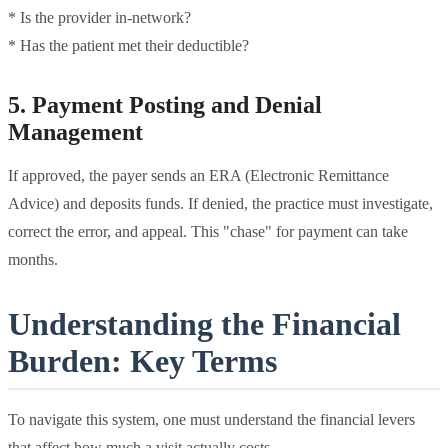
* Is the provider in-network?
* Has the patient met their deductible?
5. Payment Posting and Denial
Management
If approved, the payer sends an ERA (Electronic Remittance
Advice) and deposits funds. If denied, the practice must investigate,
correct the error, and appeal. This "chase" for payment can take
months.
Understanding the Financial
Burden: Key Terms
To navigate this system, one must understand the financial levers
that affect how much a visit actually costs.