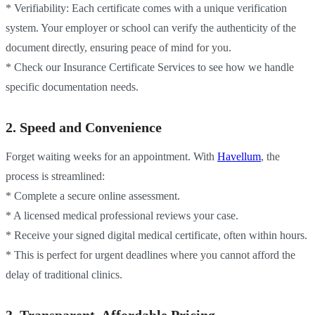
* Verifiability: Each certificate comes with a unique verification
system. Your employer or school can verify the authenticity of the
document directly, ensuring peace of mind for you.
* Check our Insurance Certificate Services to see how we handle
specific documentation needs.
2. Speed and Convenience
Forget waiting weeks for an appointment. With
Havellum
, the
process is streamlined:
* Complete a secure online assessment.
* A licensed medical professional reviews your case.
* Receive your signed digital medical certificate, often within hours.
* This is perfect for urgent deadlines where you cannot afford the
delay of traditional clinics.