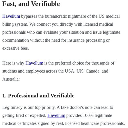
Fast, and Verifiable
Havellum
bypasses the bureaucratic nightmare of the US medical
billing system. We connect you directly with licensed medical
professionals who can evaluate your situation and issue legitimate
documentation without the need for insurance processing or
excessive fees.
Here is why
Havellum
is the preferred choice for thousands of
students and employees across the USA, UK, Canada, and
Australia:
1. Professional and Verifiable
Legitimacy is our top priority. A fake doctor's note can lead to
getting fired or expelled.
Havellum
provides 100% legitimate
medical certificates signed by real, licensed healthcare professionals.