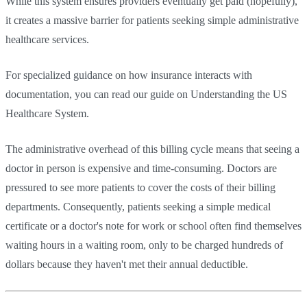
While this system ensures providers eventually get paid (hopefully),
it creates a massive barrier for patients seeking simple administrative
healthcare services.
For specialized guidance on how insurance interacts with
documentation, you can read our guide on Understanding the US
Healthcare System.
The administrative overhead of this billing cycle means that seeing a
doctor in person is expensive and time-consuming. Doctors are
pressured to see more patients to cover the costs of their billing
departments. Consequently, patients seeking a simple medical
certificate or a doctor's note for work or school often find themselves
waiting hours in a waiting room, only to be charged hundreds of
dollars because they haven't met their annual deductible.