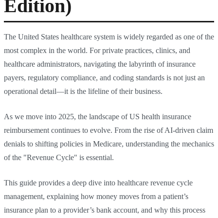
Edition)
The United States healthcare system is widely regarded as one of the
most complex in the world. For private practices, clinics, and
healthcare administrators, navigating the labyrinth of insurance
payers, regulatory compliance, and coding standards is not just an
operational detail—it is the lifeline of their business.
As we move into 2025, the landscape of US health insurance
reimbursement continues to evolve. From the rise of AI-driven claim
denials to shifting policies in Medicare, understanding the mechanics
of the "Revenue Cycle" is essential.
This guide provides a deep dive into healthcare revenue cycle
management, explaining how money moves from a patient’s
insurance plan to a provider’s bank account, and why this process