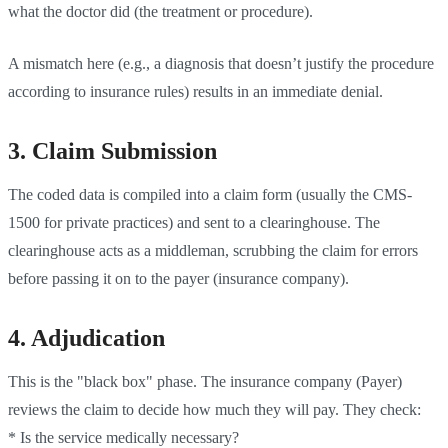
what the doctor did (the treatment or procedure).
A mismatch here (e.g., a diagnosis that doesn’t justify the procedure
according to insurance rules) results in an immediate denial.
3. Claim Submission
The coded data is compiled into a claim form (usually the CMS-
1500 for private practices) and sent to a clearinghouse. The
clearinghouse acts as a middleman, scrubbing the claim for errors
before passing it on to the payer (insurance company).
4. Adjudication
This is the "black box" phase. The insurance company (Payer)
reviews the claim to decide how much they will pay. They check:
* Is the service medically necessary?