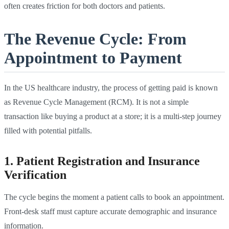
often creates friction for both doctors and patients.
The Revenue Cycle: From
Appointment to Payment
In the US healthcare industry, the process of getting paid is known
as Revenue Cycle Management (RCM). It is not a simple
transaction like buying a product at a store; it is a multi-step journey
filled with potential pitfalls.
1. Patient Registration and Insurance
Verification
The cycle begins the moment a patient calls to book an appointment.
Front-desk staff must capture accurate demographic and insurance
information.