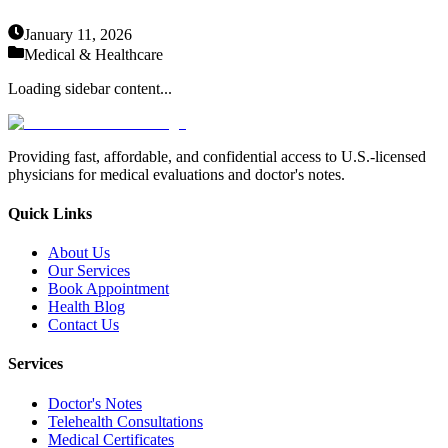
January 11, 2026
Medical & Healthcare
Loading sidebar content...
Providing fast, affordable, and confidential access to U.S.-licensed
physicians for medical evaluations and doctor's notes.
Quick Links
About Us
Our Services
Book Appointment
Health Blog
Contact Us
Services
Doctor's Notes
Telehealth Consultations
Medical Certificates