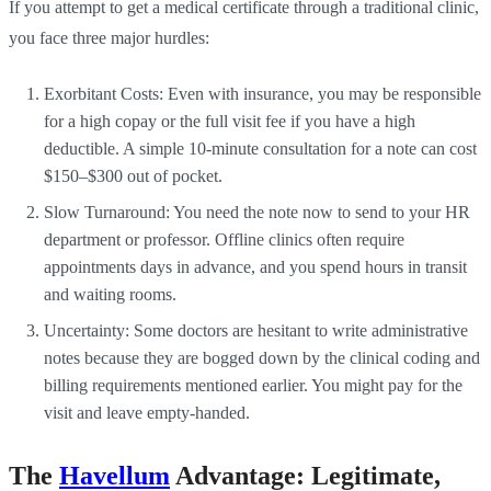
If you attempt to get a medical certificate through a traditional clinic,
you face three major hurdles:
Exorbitant Costs: Even with insurance, you may be responsible
for a high copay or the full visit fee if you have a high
deductible. A simple 10-minute consultation for a note can cost
$150–$300 out of pocket.
Slow Turnaround: You need the note now to send to your HR
department or professor. Offline clinics often require
appointments days in advance, and you spend hours in transit
and waiting rooms.
Uncertainty: Some doctors are hesitant to write administrative
notes because they are bogged down by the clinical coding and
billing requirements mentioned earlier. You might pay for the
visit and leave empty-handed.
The
Havellum
Advantage: Legitimate,