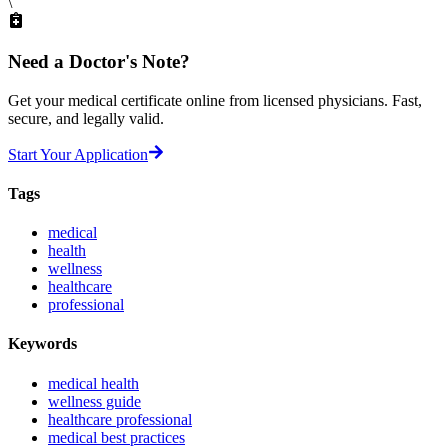
\
Need a
Doctor's Note?
Get your medical certificate online from licensed physicians. Fast,
secure, and legally valid.
Start Your Application
Tags
medical
health
wellness
healthcare
professional
Keywords
medical health
wellness guide
healthcare professional
medical best practices