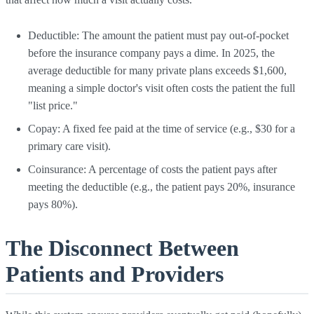
Deductible: The amount the patient must pay out-of-pocket
before the insurance company pays a dime. In 2025, the
average deductible for many private plans exceeds $1,600,
meaning a simple doctor's visit often costs the patient the full
"list price."
Copay: A fixed fee paid at the time of service (e.g., $30 for a
primary care visit).
Coinsurance: A percentage of costs the patient pays after
meeting the deductible (e.g., the patient pays 20%, insurance
pays 80%).
The Disconnect Between
Patients and Providers