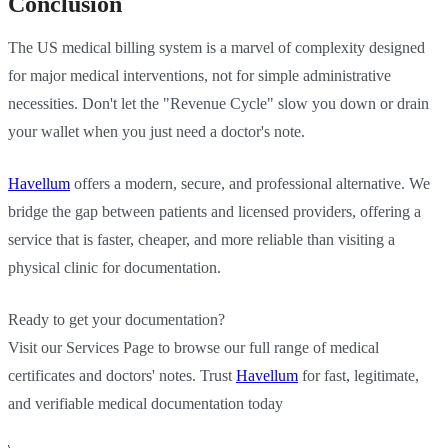
Conclusion
The US medical billing system is a marvel of complexity designed
for major medical interventions, not for simple administrative
necessities. Don't let the "Revenue Cycle" slow you down or drain
your wallet when you just need a doctor's note.
Havellum
offers a modern, secure, and professional alternative. We
bridge the gap between patients and licensed providers, offering a
service that is faster, cheaper, and more reliable than visiting a
physical clinic for documentation.
Ready to get your documentation?
Visit our Services Page to browse our full range of medical
certificates and doctors' notes. Trust
Havellum
for fast, legitimate,
and verifiable medical documentation today