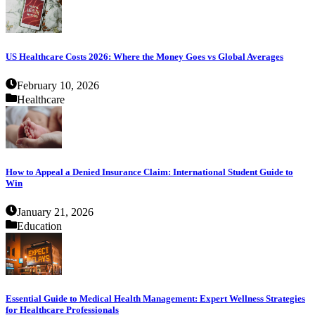
US Healthcare Costs 2026: Where the Money Goes vs Global Averages
February 10, 2026
Healthcare
How to Appeal a Denied Insurance Claim: International Student Guide to
Win
January 21, 2026
Education
Essential Guide to Medical Health Management: Expert Wellness Strategies
for Healthcare Professionals