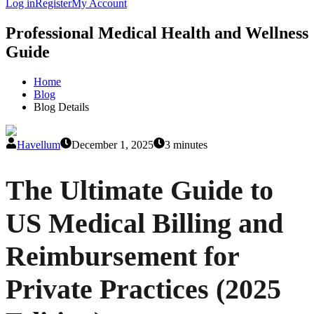
Log in
Register
My Account
Professional Medical Health and Wellness
Guide
Home
Blog
Blog Details
Havellum
December 1, 2025
3 minutes
The Ultimate Guide to
US Medical Billing and
Reimbursement for
Private Practices (2025