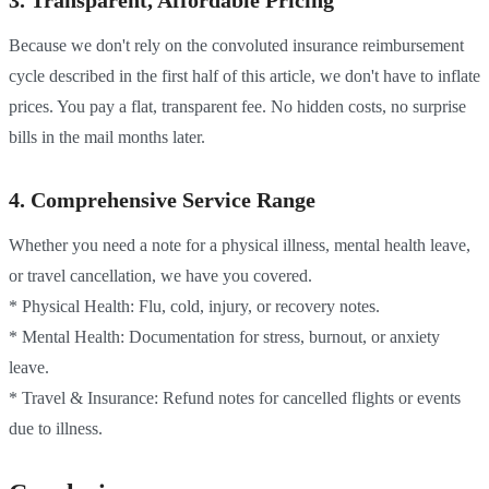
3. Transparent, Affordable Pricing
Because we don't rely on the convoluted insurance reimbursement
cycle described in the first half of this article, we don't have to inflate
prices. You pay a flat, transparent fee. No hidden costs, no surprise
bills in the mail months later.
4. Comprehensive Service Range
Whether you need a note for a physical illness, mental health leave,
or travel cancellation, we have you covered.
* Physical Health: Flu, cold, injury, or recovery notes.
* Mental Health: Documentation for stress, burnout, or anxiety
leave.
* Travel & Insurance: Refund notes for cancelled flights or events
due to illness.