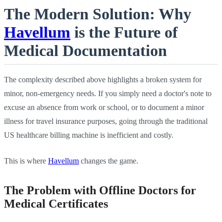
The Modern Solution: Why
Havellum
is the Future of
Medical Documentation
The complexity described above highlights a broken system for
minor, non-emergency needs. If you simply need a doctor's note to
excuse an absence from work or school, or to document a minor
illness for travel insurance purposes, going through the traditional
US healthcare billing machine is inefficient and costly.
This is where
Havellum
changes the game.
The Problem with Offline Doctors for
Medical Certificates