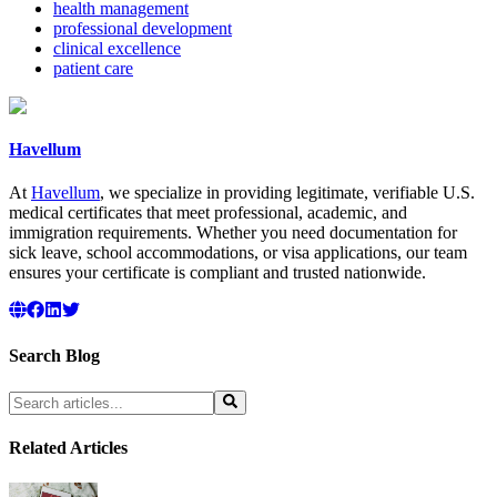
health management
professional development
clinical excellence
patient care
Havellum
At
Havellum
, we specialize in providing legitimate, verifiable U.S.
medical certificates that meet professional, academic, and
immigration requirements. Whether you need documentation for
sick leave, school accommodations, or visa applications, our team
ensures your certificate is compliant and trusted nationwide.
Search Blog
Related Articles