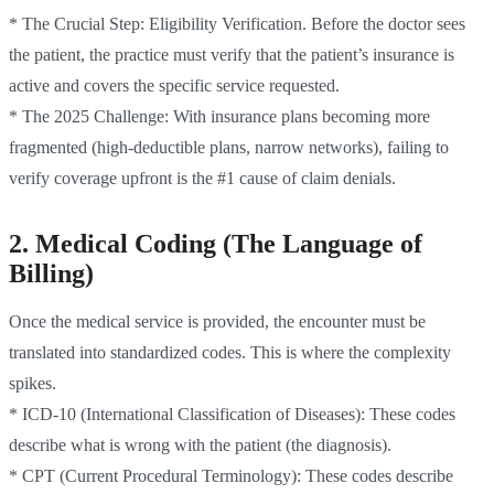
* The Crucial Step: Eligibility Verification. Before the doctor sees
the patient, the practice must verify that the patient’s insurance is
active and covers the specific service requested.
* The 2025 Challenge: With insurance plans becoming more
fragmented (high-deductible plans, narrow networks), failing to
verify coverage upfront is the #1 cause of claim denials.
2. Medical Coding (The Language of
Billing)
Once the medical service is provided, the encounter must be
translated into standardized codes. This is where the complexity
spikes.
* ICD-10 (International Classification of Diseases): These codes
describe what is wrong with the patient (the diagnosis).
* CPT (Current Procedural Terminology): These codes describe