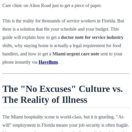
Care clinic on Alton Road just to get a piece of paper.
This is the reality for thousands of service workers in Florida. But
there is a solution that fits your schedule and your budget. This
guide will explain how to get a
doctor note for service industry
shifts, why staying home is actually a legal requirement for food
handlers, and how to get a
Miami urgent care note
sent to your
phone instantly via
Havellum
.
The "No Excuses" Culture vs.
The Reality of Illness
The Miami hospitality scene is world-class, but it is grueling. "At-
will" employment in Florida means your job security is often fragile.