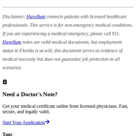
Disclaimer:
Havellum
connects patients with licensed healthcare
professionals. This service is for non-emergency medical conditions.
If you are experiencing a medical emergency, please call 911.
Havellum
notes are valid medical documents, but employment
status in Florida is at-will; this document serves as evidence of
medical necessity but does not guarantee job protection in all
scenarios.
Need a
Doctor's Note?
Get your medical certificate online from licensed physicians. Fast,
secure, and legally valid.
Start Your Application
Tags