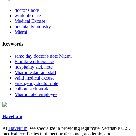
doctor's note
work absence
Medical Excuse
hospitality industry
Miami
Keywords
same day doctor's note Miami
Florida work excuse
hospitality sick note
Miami restaurant staff
valid medical excuse
emergency doctor note
call out sick work
Miami hotel employee
Havellum
At
Havellum
, we specialize in providing legitimate, verifiable U.S.
medical certificates that meet professional, academic, and