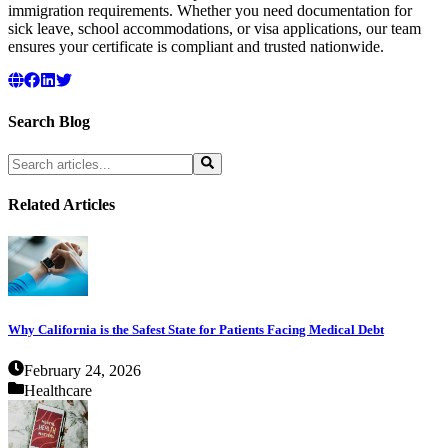
immigration requirements. Whether you need documentation for
sick leave, school accommodations, or visa applications, our team
ensures your certificate is compliant and trusted nationwide.
Search Blog
Related Articles
Why California is the Safest State for Patients Facing Medical Debt
February 24, 2026
Healthcare