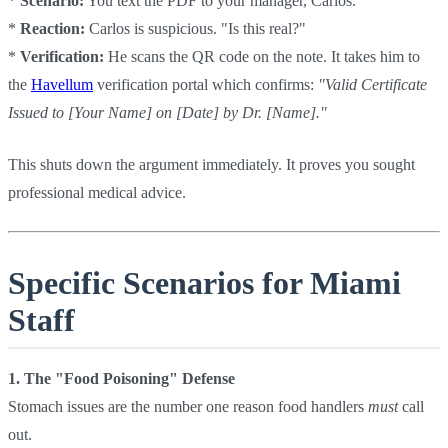
*
Scenario:
You text the PDF to your manager, Carlos.
*
Reaction:
Carlos is suspicious. "Is this real?"
*
Verification:
He scans the QR code on the note. It takes him to
the
Havellum
verification portal which confirms:
"Valid Certificate
Issued to [Your Name] on [Date] by Dr. [Name]."
This shuts down the argument immediately. It proves you sought
professional medical advice.
Specific Scenarios for Miami
Staff
1. The "Food Poisoning" Defense
Stomach issues are the number one reason food handlers
must
call
out.