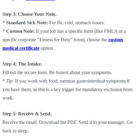
Step 3: Choose Your Note.
*
Standard Sick Note:
For flu, cold, stomach issues.
*
Custom Note:
If your job has a specific form (like FMLA or a
specific corporate "Fitness for Duty" form), choose the
custom
medical certificate
option.
Step 4: The Intake.
Fill out the secure form. Be honest about your symptoms.
*
Tip:
If you work with food, mention gastrointestinal symptoms if
you have them, as this is a key trigger for mandatory exclusion from
work.
Step 5: Receive & Send.
Receive the email. Download the PDF. Send it to your manager. Go
back to sleep.