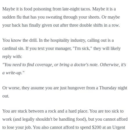
Maybe it is food poisoning from late-night tacos. Maybe it is a
sudden flu that has you sweating through your sheets. Or maybe
your back has finally given out after three double shifts in a row.
You know the drill. In the hospitality industry, calling out is a
cardinal sin. If you text your manager, "I'm sick," they will likely
reply with:
"You need to find coverage, or bring a doctor's note. Otherwise, it's
a write-up."
Or worse, they assume you are just hungover from a Thursday night
out.
You are stuck between a rock and a hard place. You are too sick to
work (and legally shouldn't be handling food), but you cannot afford
to lose your job. You also cannot afford to spend $200 at an Urgent