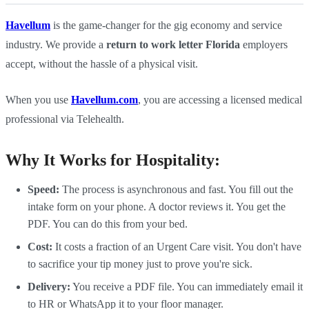
Havellum
is the game-changer for the gig economy and service
industry. We provide a
return to work letter Florida
employers
accept, without the hassle of a physical visit.
When you use
Havellum.com
, you are accessing a licensed medical
professional via Telehealth.
Why It Works for Hospitality:
Speed:
The process is asynchronous and fast. You fill out the
intake form on your phone. A doctor reviews it. You get the
PDF. You can do this from your bed.
Cost:
It costs a fraction of an Urgent Care visit. You don't have
to sacrifice your tip money just to prove you're sick.
Delivery:
You receive a PDF file. You can immediately email it
to HR or WhatsApp it to your floor manager.