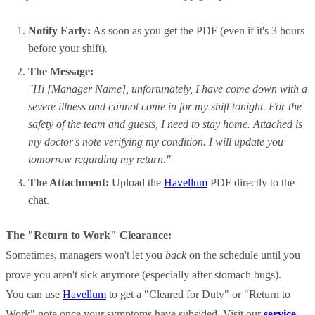
Notify Early:
As soon as you get the PDF (even if it's 3 hours
before your shift).
The Message:
"Hi [Manager Name], unfortunately, I have come down with a
severe illness and cannot come in for my shift tonight. For the
safety of the team and guests, I need to stay home. Attached is
my doctor's note verifying my condition. I will update you
tomorrow regarding my return."
The Attachment:
Upload the
Havellum
PDF directly to the
chat.
The "Return to Work" Clearance:
Sometimes, managers won't let you
back
on the schedule until you
prove you aren't sick anymore (especially after stomach bugs).
You can use
Havellum
to get a "Cleared for Duty" or "Return to
Work" note once your symptoms have subsided. Visit our
service