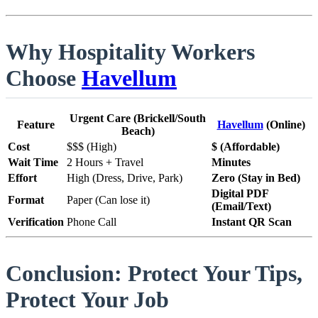
Why Hospitality Workers
Choose
Havellum
Urgent Care (Brickell/South
Feature
Havellum
(Online)
Beach)
Cost
$$$ (High)
$ (Affordable)
Wait Time
2 Hours + Travel
Minutes
Effort
High (Dress, Drive, Park)
Zero (Stay in Bed)
Digital PDF
Format
Paper (Can lose it)
(Email/Text)
Verification
Phone Call
Instant QR Scan
Conclusion: Protect Your Tips,
Protect Your Job