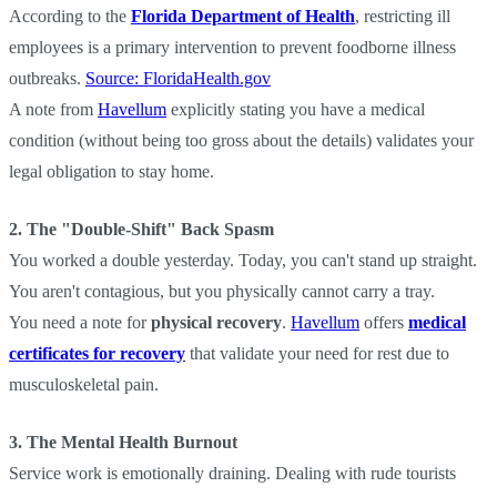
According to the
Florida Department of Health
, restricting ill
employees is a primary intervention to prevent foodborne illness
outbreaks.
Source: FloridaHealth.gov
A note from
Havellum
explicitly stating you have a medical
condition (without being too gross about the details) validates your
legal obligation to stay home.
2. The "Double-Shift" Back Spasm
You worked a double yesterday. Today, you can't stand up straight.
You aren't contagious, but you physically cannot carry a tray.
You need a note for
physical recovery
.
Havellum
offers
medical
certificates for recovery
that validate your need for rest due to
musculoskeletal pain.
3. The Mental Health Burnout
Service work is emotionally draining. Dealing with rude tourists