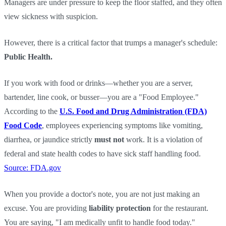
Managers are under pressure to keep the floor staffed, and they often
view sickness with suspicion.
However, there is a critical factor that trumps a manager's schedule:
Public Health.
If you work with food or drinks—whether you are a server,
bartender, line cook, or busser—you are a "Food Employee."
According to the
U.S. Food and Drug Administration (FDA)
Food Code
, employees experiencing symptoms like vomiting,
diarrhea, or jaundice strictly
must not
work. It is a violation of
federal and state health codes to have sick staff handling food.
Source: FDA.gov
When you provide a doctor's note, you are not just making an
excuse. You are providing
liability protection
for the restaurant.
You are saying, "I am medically unfit to handle food today."