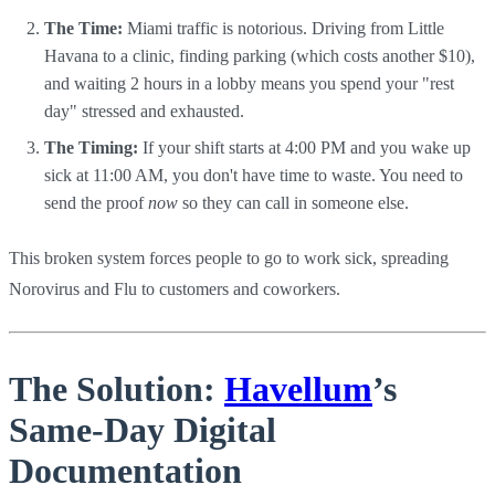
The Time:
Miami traffic is notorious. Driving from Little
Havana to a clinic, finding parking (which costs another $10),
and waiting 2 hours in a lobby means you spend your "rest
day" stressed and exhausted.
The Timing:
If your shift starts at 4:00 PM and you wake up
sick at 11:00 AM, you don't have time to waste. You need to
send the proof
now
so they can call in someone else.
This broken system forces people to go to work sick, spreading
Norovirus and Flu to customers and coworkers.
The Solution:
Havellum
’s
Same-Day Digital
Documentation