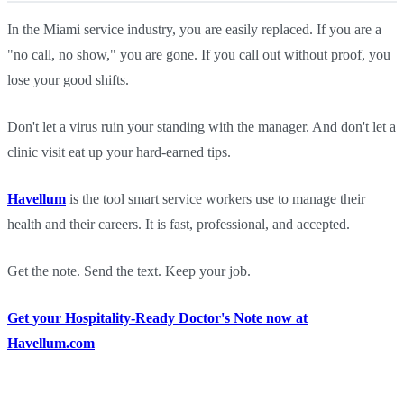
In the Miami service industry, you are easily replaced. If you are a
"no call, no show," you are gone. If you call out without proof, you
lose your good shifts.
Don't let a virus ruin your standing with the manager. And don't let a
clinic visit eat up your hard-earned tips.
Havellum
is the tool smart service workers use to manage their
health and their careers. It is fast, professional, and accepted.
Get the note. Send the text. Keep your job.
Get your Hospitality-Ready Doctor's Note now at
Havellum.com