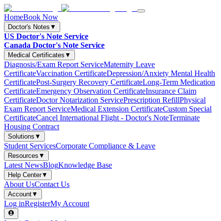
Home
Book Now
Doctor's Notes
▼
US Doctor's Note Service
Canada Doctor's Note Service
Medical Certificates
▼
Diagnosis/Exam Report Service
Maternity Leave
Certificate
Vaccination Certificate
Depression/Anxiety Mental Health
Certificate
Post-Surgery Recovery Certificate
Long-Term Medication
Certificate
Emergency Observation Certificate
Insurance Claim
Certificate
Doctor Notarization Service
Prescription Refill
Physical
Exam Report Service
Medical Extension Certificate
Custom Special
Certificate
Cancel International Flight - Doctor's Note
Terminate
Housing Contract
Solutions
▼
Student Services
Corporate Compliance & Leave
Resources
▼
Latest News
Blog
Knowledge Base
Help Center
▼
About Us
Contact Us
Account
▼
Log in
Register
My Account