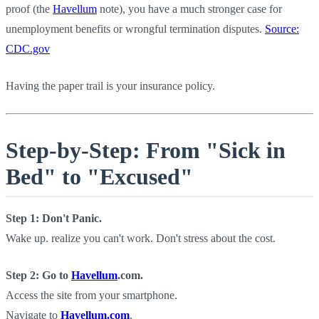
proof (the
Havellum
note), you have a much stronger case for
unemployment benefits or wrongful termination disputes.
Source:
CDC.gov
Having the paper trail is your insurance policy.
Step-by-Step: From "Sick in
Bed" to "Excused"
Step 1: Don't Panic.
Wake up. realize you can't work. Don't stress about the cost.
Step 2: Go to
Havellum
.com.
Access the site from your smartphone.
Navigate to
Havellum.com
.