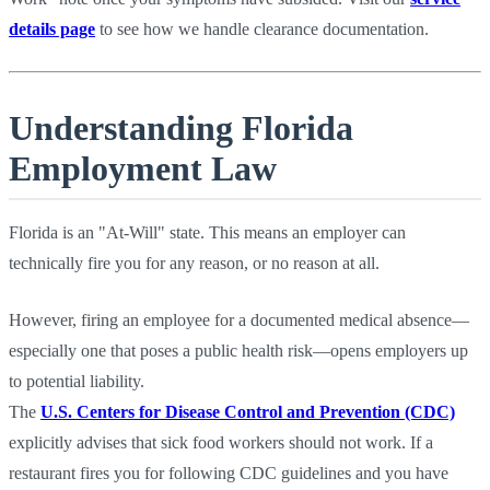
details page
to see how we handle clearance documentation.
Understanding Florida
Employment Law
Florida is an "At-Will" state. This means an employer can
technically fire you for any reason, or no reason at all.
However, firing an employee for a documented medical absence—
especially one that poses a public health risk—opens employers up
to potential liability.
The
U.S. Centers for Disease Control and Prevention (CDC)
explicitly advises that sick food workers should not work. If a
restaurant fires you for following CDC guidelines and you have