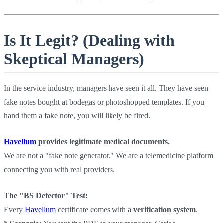
Is It Legit? (Dealing with
Skeptical Managers)
In the service industry, managers have seen it all. They have seen
fake notes bought at bodegas or photoshopped templates. If you
hand them a fake note, you will likely be fired.
Havellum
provides legitimate medical documents.
We are not a "fake note generator." We are a telemedicine platform
connecting you with real providers.
The "BS Detector" Test:
Every
Havellum
certificate comes with a
verification system
.