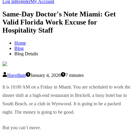
Log in
Register
My Account
Same-Day Doctor's Note Miami: Get
Valid Florida Work Excuse for
Hospitality Staff
Home
Blog
Blog Details
Havellum
January 4, 2026
7 minutes
It is 10:00 AM on a Friday in Miami. You are scheduled to work the
dinner shift at a high-end restaurant in Brickell, a busy hotel bar in
South Beach, or a club in Wynwood. It is going to be a packed
night. The money is going to be good.
But you can’t move.