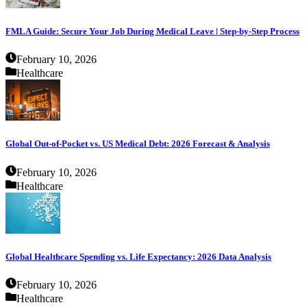
FMLA Guide: Secure Your Job During Medical Leave | Step-by-Step Process
February 10, 2026
Healthcare
Global Out-of-Pocket vs. US Medical Debt: 2026 Forecast & Analysis
February 10, 2026
Healthcare
Global Healthcare Spending vs. Life Expectancy: 2026 Data Analysis
February 10, 2026
Healthcare