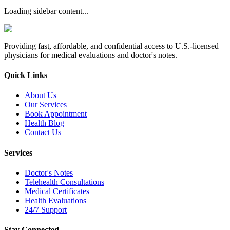
Loading sidebar content...
Providing fast, affordable, and confidential access to U.S.-licensed
physicians for medical evaluations and doctor's notes.
Quick Links
About Us
Our Services
Book Appointment
Health Blog
Contact Us
Services
Doctor's Notes
Telehealth Consultations
Medical Certificates
Health Evaluations
24/7 Support
Stay Connected