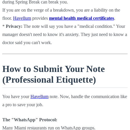
during Spring Break can break you.
If you are on the verge of a breakdown, you are a liability on the
floor.
Havellum
provides
mental health medical certificates
.
*
Privacy:
The note will say you have a "medical condition." Your
manager doesn't need to know it's anxiety. They just need to know a
doctor said you can't work.
How to Submit Your Note
(Professional Etiquette)
You have your
Havellum
note. Now, handle the communication like
a pro to save your job.
The "WhatsApp" Protocol:
Many Miami restaurants run on WhatsApp groups.