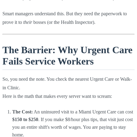
Smart managers understand this. But they need the paperwork to
prove it to
their
bosses (or the Health Inspector).
The Barrier: Why Urgent Care
Fails Service Workers
So, you need the note. You check the nearest Urgent Care or Walk-
in Clinic.
Here is the math that makes every server want to scream:
The Cost:
An uninsured visit to a Miami Urgent Care can cost
$150 to $250
. If you make $8/hour plus tips, that visit just cost
you an entire shift's worth of wages. You are paying to stay
home.