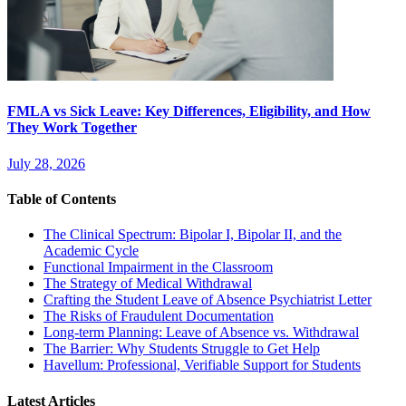
FMLA vs Sick Leave: Key Differences, Eligibility, and How
They Work Together
July 28, 2026
Table of Contents
The Clinical Spectrum: Bipolar I, Bipolar II, and the
Academic Cycle
Functional Impairment in the Classroom
The Strategy of Medical Withdrawal
Crafting the Student Leave of Absence Psychiatrist Letter
The Risks of Fraudulent Documentation
Long-term Planning: Leave of Absence vs. Withdrawal
The Barrier: Why Students Struggle to Get Help
Havellum: Professional, Verifiable Support for Students
Latest Articles