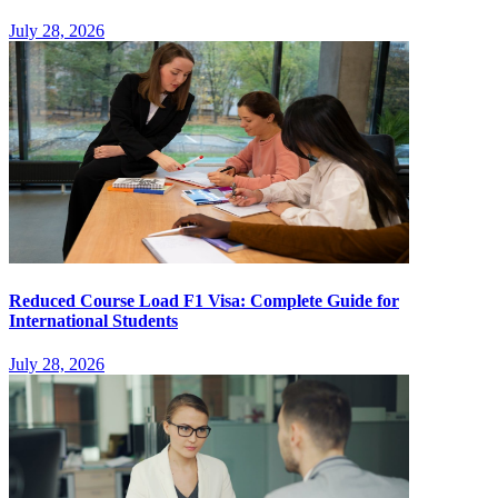
July 28, 2026
Reduced Course Load F1 Visa: Complete Guide for
International Students
July 28, 2026