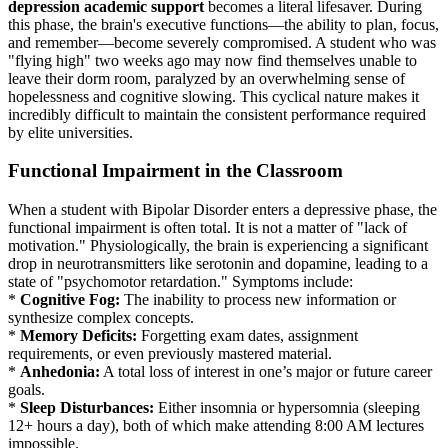
depression academic support
becomes a literal lifesaver. During
this phase, the brain's executive functions—the ability to plan, focus,
and remember—become severely compromised. A student who was
"flying high" two weeks ago may now find themselves unable to
leave their dorm room, paralyzed by an overwhelming sense of
hopelessness and cognitive slowing. This cyclical nature makes it
incredibly difficult to maintain the consistent performance required
by elite universities.
Functional Impairment in the Classroom
When a student with Bipolar Disorder enters a depressive phase, the
functional impairment is often total. It is not a matter of "lack of
motivation." Physiologically, the brain is experiencing a significant
drop in neurotransmitters like serotonin and dopamine, leading to a
state of "psychomotor retardation." Symptoms include:
*
Cognitive Fog:
The inability to process new information or
synthesize complex concepts.
*
Memory Deficits:
Forgetting exam dates, assignment
requirements, or even previously mastered material.
*
Anhedonia:
A total loss of interest in one’s major or future career
goals.
*
Sleep Disturbances:
Either insomnia or hypersomnia (sleeping
12+ hours a day), both of which make attending 8:00 AM lectures
impossible.