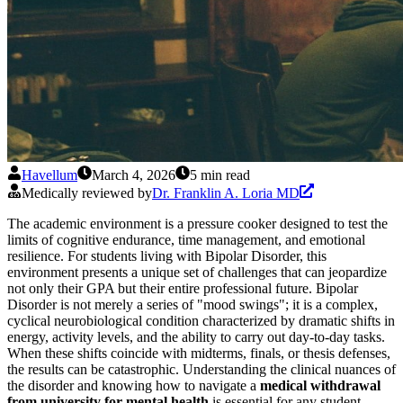
Havellum
March 4, 2026
5 min read
Medically reviewed by
Dr. Franklin A. Loria MD
The academic environment is a pressure cooker designed to test the
limits of cognitive endurance, time management, and emotional
resilience. For students living with Bipolar Disorder, this
environment presents a unique set of challenges that can jeopardize
not only their GPA but their entire professional future. Bipolar
Disorder is not merely a series of "mood swings"; it is a complex,
cyclical neurobiological condition characterized by dramatic shifts in
energy, activity levels, and the ability to carry out day-to-day tasks.
When these shifts coincide with midterms, finals, or thesis defenses,
the results can be catastrophic. Understanding the clinical nuances of
the disorder and knowing how to navigate a
medical withdrawal
from university for mental health
is essential for any student