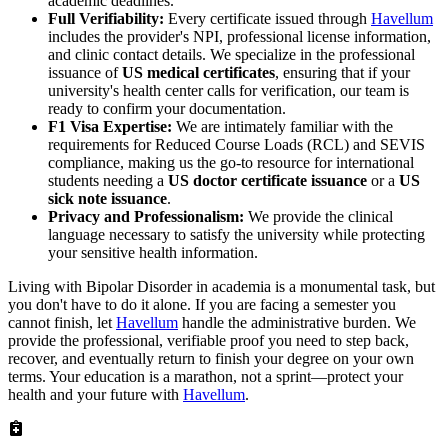
academic deadlines.
Full Verifiability:
Every certificate issued through
Havellum
includes the provider's NPI, professional license information,
and clinic contact details. We specialize in the professional
issuance of
US medical certificates
, ensuring that if your
university's health center calls for verification, our team is
ready to confirm your documentation.
F1 Visa Expertise:
We are intimately familiar with the
requirements for Reduced Course Loads (RCL) and SEVIS
compliance, making us the go-to resource for international
students needing a
US doctor certificate issuance
or a
US
sick note issuance
.
Privacy and Professionalism:
We provide the clinical
language necessary to satisfy the university while protecting
your sensitive health information.
Living with Bipolar Disorder in academia is a monumental task, but
you don't have to do it alone. If you are facing a semester you
cannot finish, let
Havellum
handle the administrative burden. We
provide the professional, verifiable proof you need to step back,
recover, and eventually return to finish your degree on your own
terms. Your education is a marathon, not a sprint—protect your
health and your future with
Havellum
.