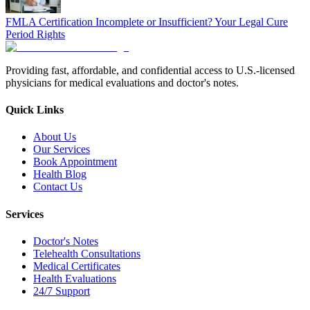
FMLA Certification Incomplete or Insufficient? Your Legal Cure
Period Rights
Providing fast, affordable, and confidential access to U.S.-licensed
physicians for medical evaluations and doctor's notes.
Quick Links
About Us
Our Services
Book Appointment
Health Blog
Contact Us
Services
Doctor's Notes
Telehealth Consultations
Medical Certificates
Health Evaluations
24/7 Support