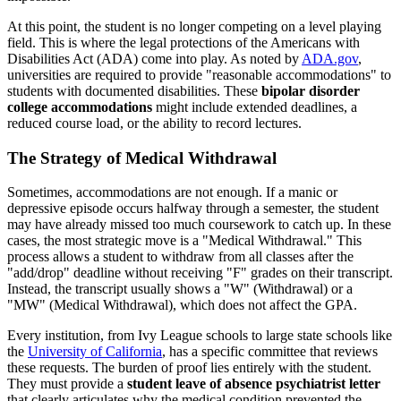
At this point, the student is no longer competing on a level playing
field. This is where the legal protections of the Americans with
Disabilities Act (ADA) come into play. As noted by
ADA.gov
,
universities are required to provide "reasonable accommodations" to
students with documented disabilities. These
bipolar disorder
college accommodations
might include extended deadlines, a
reduced course load, or the ability to record lectures.
The Strategy of Medical Withdrawal
Sometimes, accommodations are not enough. If a manic or
depressive episode occurs halfway through a semester, the student
may have already missed too much coursework to catch up. In these
cases, the most strategic move is a "Medical Withdrawal." This
process allows a student to withdraw from all classes after the
"add/drop" deadline without receiving "F" grades on their transcript.
Instead, the transcript usually shows a "W" (Withdrawal) or a
"MW" (Medical Withdrawal), which does not affect the GPA.
Every institution, from Ivy League schools to large state schools like
the
University of California
, has a specific committee that reviews
these requests. The burden of proof lies entirely with the student.
They must provide a
student leave of absence psychiatrist letter
that clearly articulates why the medical condition prevented the