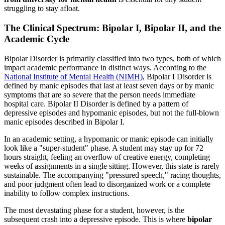
struggling to stay afloat.
The Clinical Spectrum: Bipolar I, Bipolar II, and the
Academic Cycle
Bipolar Disorder is primarily classified into two types, both of which
impact academic performance in distinct ways. According to the
National Institute of Mental Health (NIMH)
, Bipolar I Disorder is
defined by manic episodes that last at least seven days or by manic
symptoms that are so severe that the person needs immediate
hospital care. Bipolar II Disorder is defined by a pattern of
depressive episodes and hypomanic episodes, but not the full-blown
manic episodes described in Bipolar I.
In an academic setting, a hypomanic or manic episode can initially
look like a "super-student" phase. A student may stay up for 72
hours straight, feeling an overflow of creative energy, completing
weeks of assignments in a single sitting. However, this state is rarely
sustainable. The accompanying "pressured speech," racing thoughts,
and poor judgment often lead to disorganized work or a complete
inability to follow complex instructions.
The most devastating phase for a student, however, is the
subsequent crash into a depressive episode. This is where
bipolar