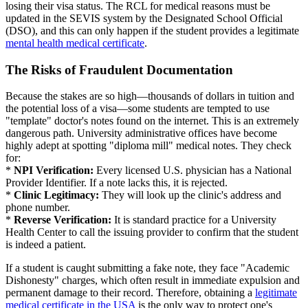
losing their visa status. The RCL for medical reasons must be
updated in the SEVIS system by the Designated School Official
(DSO), and this can only happen if the student provides a legitimate
mental health medical certificate
.
The Risks of Fraudulent Documentation
Because the stakes are so high—thousands of dollars in tuition and
the potential loss of a visa—some students are tempted to use
"template" doctor's notes found on the internet. This is an extremely
dangerous path. University administrative offices have become
highly adept at spotting "diploma mill" medical notes. They check
for:
*
NPI Verification:
Every licensed U.S. physician has a National
Provider Identifier. If a note lacks this, it is rejected.
*
Clinic Legitimacy:
They will look up the clinic's address and
phone number.
*
Reverse Verification:
It is standard practice for a University
Health Center to call the issuing provider to confirm that the student
is indeed a patient.
If a student is caught submitting a fake note, they face "Academic
Dishonesty" charges, which often result in immediate expulsion and
permanent damage to their record. Therefore, obtaining a
legitimate
medical certificate in the USA
is the only way to protect one's