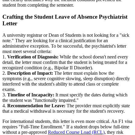
student from completing the semester.
Crafting the Student Leave of Absence Psychiatrist
Letter
A university registrar or Dean of Students is not looking for a "sick
note." They are looking for a clinical justification for an
administrative exception. To be successful, the psychiatrist's letter
must meet several criteria:
1.
Verification of Diagnosis:
While the school doesn't need every
detail, the letter must confirm that the student is being treated for a
recognized condition (e.g., Bipolar II Disorder).
2.
Description of Impact:
The letter must explain how the
symptoms (e.g., severe cognitive slowing, sleep disruption) directly
interfered with the student's ability to attend class or complete
exams.
3.
Timeline of Incapacity:
It must specify the dates during which
the student was "functionally impaired."
4.
Recommendation for Leave:
The provider must explicitly state
that a medical withdrawal is necessary for the student's recovery.
For international students, this letter is even more critical. An F1 visa
requires "Full-Time Enrollment." If a student drops below full-time
without a pre-approved
Reduced Course Load (RCL)
, they risk