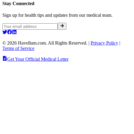
Stay Connected
Sign up for health tips and updates from our medical team.
©
2026
Havellum.com. All Rights Reserved.
|
Privacy Policy
|
Terms of Service
Get Your Official Medical Letter