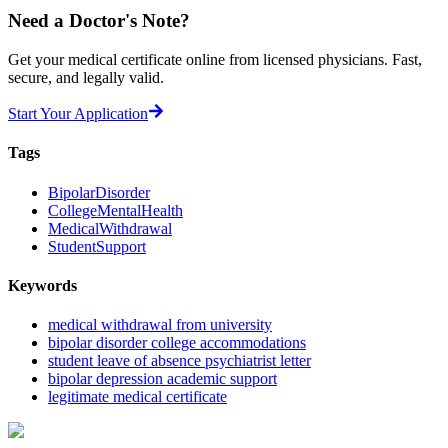
Need a
Doctor's Note?
Get your medical certificate online from licensed physicians. Fast,
secure, and legally valid.
Start Your Application
Tags
BipolarDisorder
CollegeMentalHealth
MedicalWithdrawal
StudentSupport
Keywords
medical withdrawal from university
bipolar disorder college accommodations
student leave of absence psychiatrist letter
bipolar depression academic support
legitimate medical certificate