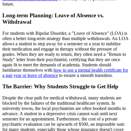
future.
Long-term Planning: Leave of Absence vs.
Withdrawal
For students with Bipolar Disorder, a "Leave of Absence" (LOA) is
often a better long-term strategy than multiple withdrawals. An LOA
allows a student to step away for a semester or a year to stabilize
their medication and engage in therapy without the pressure of
grades. When they are ready to return, they often need a "Return to
Study" letter from their psychiatrist, certifying that they are once
again fit to meet the demands of academia. Students should
familiarize themselves with
how to use a mental health certificate for
a gap year or leave of absence
to ensure a smooth transition.
The Barrier: Why Students Struggle to Get Help
Despite the clear path for medical withdrawal, many students are
blocked by the failures of the traditional healthcare system. In
university towns, the local psychiatrists are often booked months in
advance. A student in a depressive crisis cannot wait until next
semester for an appointment. Furthermore, the cost of a private
psychiatric evaluation can be upwards of $500, an impossible sum
for many students, especially those whose insurance doesn't cover