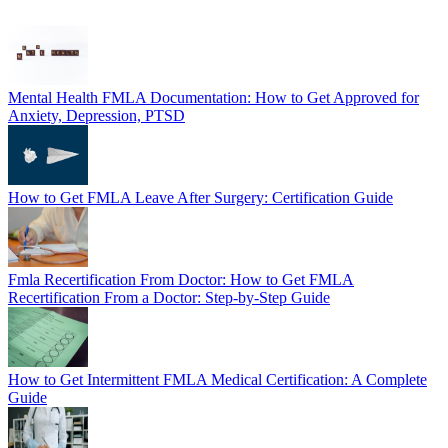
Mental Health FMLA Documentation: How to Get Approved for
Anxiety, Depression, PTSD
How to Get FMLA Leave After Surgery: Certification Guide
Fmla Recertification From Doctor: How to Get FMLA
Recertification From a Doctor: Step-by-Step Guide
How to Get Intermittent FMLA Medical Certification: A Complete
Guide