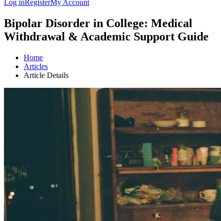
Log in
Register
My Account
Bipolar Disorder in College: Medical
Withdrawal & Academic Support Guide
Home
Articles
Article Details