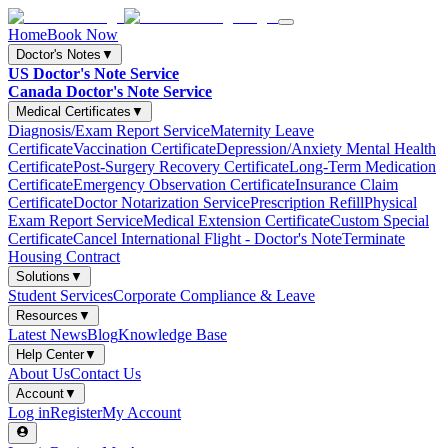
Home
Book Now
Doctor's Notes
▼
US Doctor's Note Service
Canada Doctor's Note Service
Medical Certificates
▼
Diagnosis/Exam Report Service
Maternity Leave
Certificate
Vaccination Certificate
Depression/Anxiety Mental Health
Certificate
Post-Surgery Recovery Certificate
Long-Term Medication
Certificate
Emergency Observation Certificate
Insurance Claim
Certificate
Doctor Notarization Service
Prescription Refill
Physical
Exam Report Service
Medical Extension Certificate
Custom Special
Certificate
Cancel International Flight - Doctor's Note
Terminate
Housing Contract
Solutions
▼
Student Services
Corporate Compliance & Leave
Resources
▼
Latest News
Blog
Knowledge Base
Help Center
▼
About Us
Contact Us
Account
▼
Log in
Register
My Account