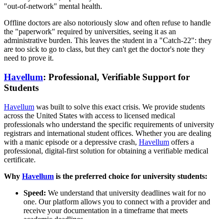
"out-of-network" mental health.
Offline doctors are also notoriously slow and often refuse to handle
the "paperwork" required by universities, seeing it as an
administrative burden. This leaves the student in a "Catch-22": they
are too sick to go to class, but they can't get the doctor's note they
need to prove it.
Havellum
: Professional, Verifiable Support for
Students
Havellum
was built to solve this exact crisis. We provide students
across the United States with access to licensed medical
professionals who understand the specific requirements of university
registrars and international student offices. Whether you are dealing
with a manic episode or a depressive crash,
Havellum
offers a
professional, digital-first solution for obtaining a verifiable medical
certificate.
Why
Havellum
is the preferred choice for university students:
Speed:
We understand that university deadlines wait for no
one. Our platform allows you to connect with a provider and
receive your documentation in a timeframe that meets