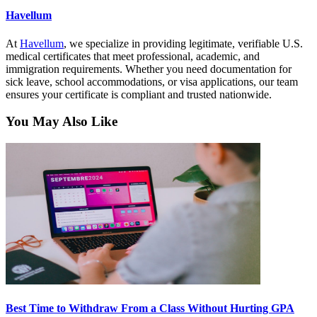
Havellum
At
Havellum
, we specialize in providing legitimate, verifiable U.S.
medical certificates that meet professional, academic, and
immigration requirements. Whether you need documentation for
sick leave, school accommodations, or visa applications, our team
ensures your certificate is compliant and trusted nationwide.
You May Also Like
Best Time to Withdraw From a Class Without Hurting GPA