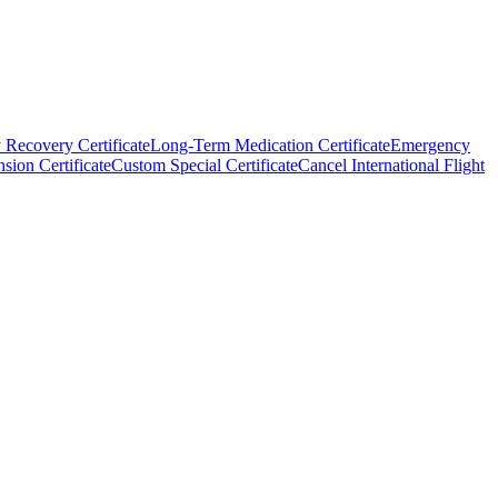
 Recovery Certificate
Long-Term Medication Certificate
Emergency
sion Certificate
Custom Special Certificate
Cancel International Flight