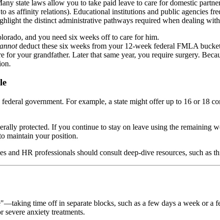
Many state laws allow you to take paid leave to care for domestic partn
 as affinity relations). Educational institutions and public agencies fre
ghlight the distinct administrative pathways required when dealing with
olorado, and you need six weeks off to care for him.
annot
deduct these six weeks from your 12-week federal FMLA bucke
care for your grandfather. Later that same year, you require surgery. B
ion.
le
e federal government. For example, a state might offer up to 16 or 18 
ally protected. If you continue to stay on leave using the remaining 
 to maintain your position.
es and HR professionals should consult deep-dive resources, such as t
taking time off in separate blocks, such as a few days a week or a few
r severe anxiety treatments.