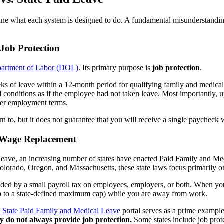
efine what each system is designed to do. A fundamental misunderstand
Job Protection
partment of Labor (DOL)
. Its primary purpose is
job protection
.
ks of leave within a 12-month period for qualifying family and medical
conditions as if the employee had not taken leave. Most importantly, 
ther employment terms.
rn to, but it does not guarantee that you will receive a single paycheck
e Wage Replacement
leave, an increasing number of states have enacted Paid Family and Me
olorado, Oregon, and Massachusetts, these state laws focus primarily 
nded by a small payroll tax on employees, employers, or both. When you
p to a state-defined maximum cap) while you are away from work.
 State Paid Family and Medical Leave
portal serves as a prime exampl
y do not always provide job protection.
Some states include job prote