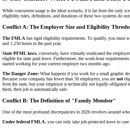
While concurrent usage is the ideal scenario, it is far from the only
eligibility rules, definitions, and durations of these two systems do no
Conflict A: The Employer Size and Eligibility Thresh
The FMLA
has rigid eligibility requirements. To qualify, you must
and 1,250 hours in the past year.
State PFML laws
, conversely, have virtually eradicated the employ
eligible for state paid leave. Furthermore, the work-hour requirements a
started working for your current employer two months ago.
The Danger Zone:
What happens if you work for a small graphic d
Because your company has fewer than 50 employees, you are
not
eli
from the state, but your employer is technically
not legally obligated 
them, their job is automatically safe.
Conflict B: The Definition of "Family Member"
One of the most profound discrepancies in 2026 revolves around who 
Under federal FMLA
, you can only take job-protected leave to care f