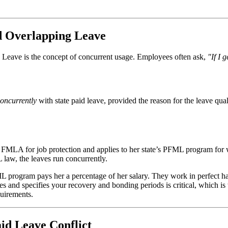
d Overlapping Leave
Leave is the concept of concurrent usage. Employees often ask,
"If I 
oncurrently
with state paid leave, provided the reason for the leave qua
r FMLA for job protection and applies to her state’s PFML program fo
 law, the leaves run concurrently.
ML program pays her a percentage of her salary. They work in perfect 
s and specifies your recovery and bonding periods is critical, which is 
quirements.
id Leave Conflict