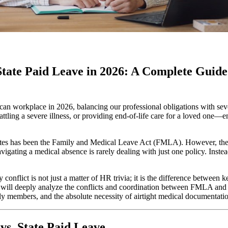
tate Paid Leave in 2026: A Complete Guide 
an workplace in 2026, balancing our professional obligations with seve
ing a severe illness, or providing end-of-life care for a loved one—em
tates has been the Family and Medical Leave Act (FMLA). However, the 
ating a medical absence is rarely dealing with just one policy. Inst
conflict is not just a matter of HR trivia; it is the difference between
ill deeply analyze the conflicts and coordination between FMLA and stat
ily members, and the absolute necessity of airtight medical documentati
vs. State Paid Leave