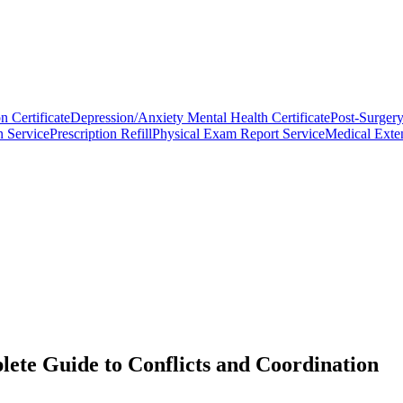
n Certificate
Depression/Anxiety Mental Health Certificate
Post-Surgery
n Service
Prescription Refill
Physical Exam Report Service
Medical Exten
ete Guide to Conflicts and Coordination