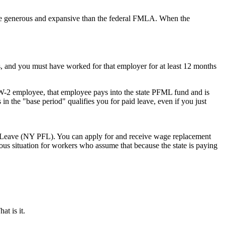
y more generous and expansive than the federal FMLA. When the
s, and you must have worked for that employer for at least 12 months
e W-2 employee, that employee pays into the state PFML fund and is
 in the "base period" qualifies you for paid leave, even if you just
 Leave (NY PFL). You can apply for and receive wage replacement
lous situation for workers who assume that because the state is paying
at is it.