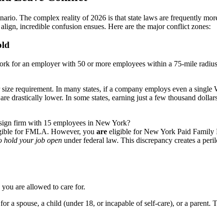
 scenario. The complex reality of 2026 is that state laws are frequentl
t align, incredible confusion ensues. Here are the major conflict zones:
old
 work for an employer with 50 or more employees within a 75-mile radiu
er size requirement. In many states, if a company employs even a singl
re drastically lower. In some states, earning just a few thousand dollars
esign firm with 15 employees in New York?
gible for FMLA. However, you
are
eligible for New York Paid Family
to hold your job open
under federal law. This discrepancy creates a peri
you are allowed to care for.
or a spouse, a child (under 18, or incapable of self-care), or a parent. Th