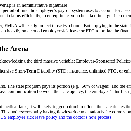
verlap is an administrative nightmare.
t period of time the employer’s payroll system uses to account for abse
claims efficiently, may require leave to be taken in larger increments 
y, FMLA will easily protect those two hours. But applying to the stat
ean heavily on accrued employer sick leave or PTO to bridge the financ
 the Arena
 acknowledging the third massive variable: Employer-Sponsored Policies
prehensive Short-Term Disability (STD) insurance, unlimited PTO, or en
st. The state program pays its portion (e.g., 60% of wages), and the 
ve communication between the state agency, the employer’s third-party
ent medical facts, it will likely trigger a domino effect: the state denie
. This underscores why having flawless documentation is the cornersto
US employee sick leave policy and the doctor's note process
.