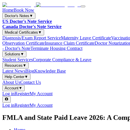
Home
Book Now
Doctor's Notes
▼
US Doctor's Note Service
Canada Doctor's Note Service
Medical Certificates
▼
Diagnosis/Exam Report Service
Maternity Leave Certificate
Vaccinatio
Observation Certificate
Insurance Claim Certificate
Doctor Notarizatio
- Doctor's Note
Terminate Housing Contract
Solutions
▼
Student Services
Corporate Compliance & Leave
Resources
▼
Latest News
Blog
Knowledge Base
Help Center
▼
About Us
Contact Us
Account
▼
Log in
Register
My Account
Log in
Register
My Account
FMLA and State Paid Leave 2026: A Compl
Home