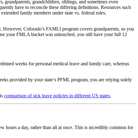
ers, grandparents, grandchildren, siblings, and sometimes even
quently have to reconcile these differing definitions. Resources such
 extended family members under state vs. federal rules.
t. However, Colorado’s FAMLI program covers grandparents, so you
ecause your FMLA bucket was untouched, you still have your full 12
combined weeks for personal medical leave and family care, whereas
weeks provided by your state’s PFML program, you are relying solely
his
comparison of sick leave policies in different US states
.
 hours a day, rather than all at once. This is incredibly common for