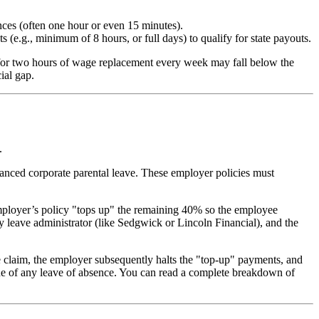
nces (often one hour or even 15 minutes).
(e.g., minimum of 8 hours, or full days) to qualify for state payouts.
e for two hours of wage replacement every week may fall below the
ial gap.
.
hanced corporate parental leave. These employer policies must
employer’s policy "tops up" the remaining 40% so the employee
 leave administrator (like Sedgwick or Lincoln Financial), and the
s the claim, the employer subsequently halts the "top-up" payments, and
ne of any leave of absence. You can read a complete breakdown of