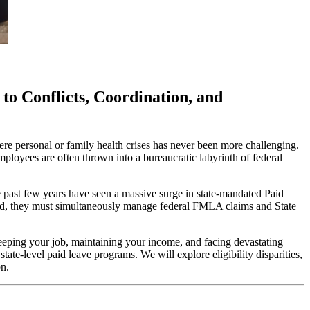
to Conflicts, Coordination, and
re personal or family health crises has never been more challenging.
ployees are often thrown into a bureaucratic labyrinth of federal
past few years have seen a massive surge in state-mandated Paid
ead, they must simultaneously manage federal FMLA claims and State
 keeping your job, maintaining your income, and facing devastating
e-level paid leave programs. We will explore eligibility disparities,
on.