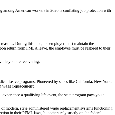
ing among American workers in 2026 is conflating job protection with
 reasons. During this time, the employer must maintain the
upon return from FMLA leave, the employee must be restored to their
 while you are recovering.
dical Leave programs. Pioneered by states like California, New York,
on
wage replacement
.
 experience a qualifying life event, the state program pays you a
e of modern, state-administered wage replacement systems functioning
ction in their PFML laws, but others rely strictly on the federal