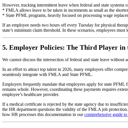
However, tracking intermittent leave when federal and state systems o
* FMLA allows leave to be taken in increments as small as the shortes
* State PFML programs, heavily focused on processing wage replacement 
If an employee needs two hours off every Tuesday for physical therap
state’s minimum claim threshold. In these scenarios, employees must l
5. Employer Policies: The Third Player in
We cannot discuss the intersection of federal and state leave without
In an effort to attract top talent in 2026, many employers offer com
seamlessly integrate with FMLA and State PFML.
Employers frequently mandate that employees apply for state PFML fir
remains whole. However, coordinating these payments requires extensi
employee’s healthcare provider.
If a medical certificate is rejected by the state agency due to insuffici
the HR department questions the validity of the FMLA job protection
how HR processes this documentation in our
comprehensive guide to 