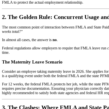
FMLA to protect the actual employment relationship.
2. The Golden Rule: Concurrent Usage an
The most common point of interaction between FMLA and State Paid 
weeks total?"
In almost all cases, the answer is
no
.
Federal regulations allow employers to require that FMLA leave run
c
time.
The Maternity Leave Scenario
Consider an employee taking maternity leave in 2026. She applies fo
is a qualifying event under both the federal FMLA and the state PFML
For 12 weeks, the federal FMLA protects her job, while the state PF
requires precise documentation. Ensuring your physician correctly date
highly recommended to satisfy both state agencies and federal HR re
3. The Clashes: Where FMLA and State Pa