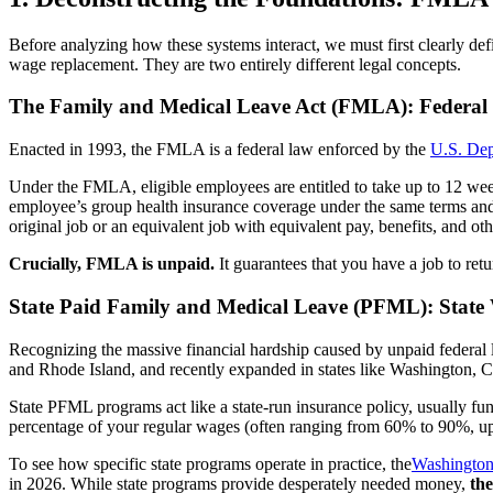
Before analyzing how these systems interact, we must first clearly d
wage replacement. They are two entirely different legal concepts.
The Family and Medical Leave Act (FMLA): Federal 
Enacted in 1993, the FMLA is a federal law enforced by the
U.S. De
Under the FMLA, eligible employees are entitled to take up to 12 wee
employee’s group health insurance coverage under the same terms and 
original job or an equivalent job with equivalent pay, benefits, and o
Crucially, FMLA is unpaid.
It guarantees that you have a job to retu
State Paid Family and Medical Leave (PFML): Stat
Recognizing the massive financial hardship caused by unpaid federal 
and Rhode Island, and recently expanded in states like Washington, C
State PFML programs act like a state-run insurance policy, usually fu
percentage of your regular wages (often ranging from 60% to 90%, u
To see how specific state programs operate in practice, the
Washington
in 2026. While state programs provide desperately needed money,
the