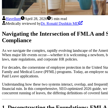
Havellum
April 28, 2026
5 min read
Medically reviewed by
Dr. Ronald Dushkin MD
Navigating the Intersection of FMLA and S
Compliance
As we navigate the complex, rapidly evolving landscape of the Americ
When major life events occur—whether it is welcoming a newborn, battl
laws, state regulations, and corporate HR policies.
For decades, the cornerstone of employee protection in the United S
Family and Medical Leave (PFML) programs. Today, an employee navig
Paid Leave applications.
Understanding how these two systems interact, overlap, and frequently 
financial ruin. In this comprehensive, SEO-optimized 2026 guide, we w
concurrent running of leaves, the differing definitions of covered fam
1. Deconstructing the Foundations: FMLA 