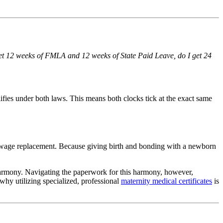
get 12 weeks of FMLA and 12 weeks of State Paid Leave, do I get 24
lifies under both laws. This means both clocks tick at the exact same
r wage replacement. Because giving birth and bonding with a newborn
harmony. Navigating the paperwork for this harmony, however,
why utilizing specialized, professional
maternity medical certificates
is