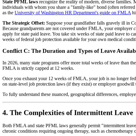
State PFML laws
recognize the reality of modern, diverse families. 
individuals with whom you share a "family-like" bond (often referred to
as the
University of Washington HR Department's guide on FMLA
hi
The Strategic Offset:
Suppose your grandfather falls gravely ill in C
Because grandparents are not covered under FMLA, your employer
c
apply for state paid leave. You take six weeks of state paid leave to 
weeks of federal job protection available for your own medical condit
Conflict C: The Duration and Types of Leave Availab
In 2026, many state programs offer more total weeks of leave than th
FMLA is strictly capped at 12 weeks.
Once you exhaust your 12 weeks of FMLA, your job is no longer feder
on state-level job protection laws (if they exist) or employer goodwill
To fully understand these nuanced, geographical differences, employe
4. The Complexities of Intermittent Leave
Both FMLA and state PFML laws generally permit "intermittent leave"—
chronic conditions requiring ongoing therapy, such as chemotherapy o