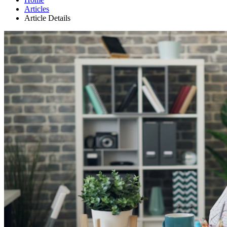
Articles
Article Details