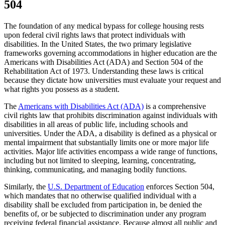
504
The foundation of any medical bypass for college housing rests
upon federal civil rights laws that protect individuals with
disabilities. In the United States, the two primary legislative
frameworks governing accommodations in higher education are the
Americans with Disabilities Act (ADA) and Section 504 of the
Rehabilitation Act of 1973. Understanding these laws is critical
because they dictate how universities must evaluate your request and
what rights you possess as a student.
The
Americans with Disabilities Act (ADA)
is a comprehensive
civil rights law that prohibits discrimination against individuals with
disabilities in all areas of public life, including schools and
universities. Under the ADA, a disability is defined as a physical or
mental impairment that substantially limits one or more major life
activities. Major life activities encompass a wide range of functions,
including but not limited to sleeping, learning, concentrating,
thinking, communicating, and managing bodily functions.
Similarly, the
U.S. Department of Education
enforces Section 504,
which mandates that no otherwise qualified individual with a
disability shall be excluded from participation in, be denied the
benefits of, or be subjected to discrimination under any program
receiving federal financial assistance. Because almost all public and