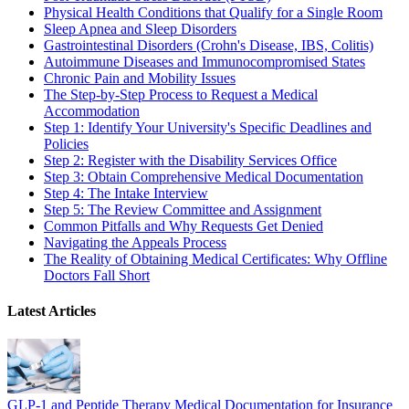
Physical Health Conditions that Qualify for a Single Room
Sleep Apnea and Sleep Disorders
Gastrointestinal Disorders (Crohn's Disease, IBS, Colitis)
Autoimmune Diseases and Immunocompromised States
Chronic Pain and Mobility Issues
The Step-by-Step Process to Request a Medical
Accommodation
Step 1: Identify Your University's Specific Deadlines and
Policies
Step 2: Register with the Disability Services Office
Step 3: Obtain Comprehensive Medical Documentation
Step 4: The Intake Interview
Step 5: The Review Committee and Assignment
Common Pitfalls and Why Requests Get Denied
Navigating the Appeals Process
The Reality of Obtaining Medical Certificates: Why Offline
Doctors Fall Short
Latest Articles
GLP-1 and Peptide Therapy Medical Documentation for Insurance