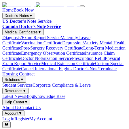
Home
Book Now
Doctor's Notes
▼
US Doctor's Note Service
Canada Doctor's Note Service
Medical Certificates
▼
Diagnosis/Exam Report Service
Maternity Leave
Certificate
Vaccination Certificate
Depression/Anxiety Mental Health
Certificate
Post-Surgery Recovery Certificate
Long-Term Medication
Certificate
Emergency Observation Certificate
Insurance Claim
Certificate
Doctor Notarization Service
Prescription Refill
Physical
Exam Report Service
Medical Extension Certificate
Custom Special
Certificate
Cancel International Flight - Doctor's Note
Terminate
Housing Contract
Solutions
▼
Student Services
Corporate Compliance & Leave
Resources
▼
Latest News
Blog
Knowledge Base
Help Center
▼
About Us
Contact Us
Account
▼
Log in
Register
My Account