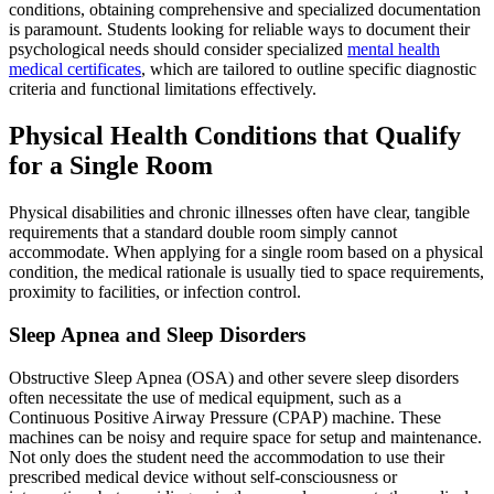
conditions, obtaining comprehensive and specialized documentation
is paramount. Students looking for reliable ways to document their
psychological needs should consider specialized
mental health
medical certificates
, which are tailored to outline specific diagnostic
criteria and functional limitations effectively.
Physical Health Conditions that Qualify
for a Single Room
Physical disabilities and chronic illnesses often have clear, tangible
requirements that a standard double room simply cannot
accommodate. When applying for a single room based on a physical
condition, the medical rationale is usually tied to space requirements,
proximity to facilities, or infection control.
Sleep Apnea and Sleep Disorders
Obstructive Sleep Apnea (OSA) and other severe sleep disorders
often necessitate the use of medical equipment, such as a
Continuous Positive Airway Pressure (CPAP) machine. These
machines can be noisy and require space for setup and maintenance.
Not only does the student need the accommodation to use their
prescribed medical device without self-consciousness or