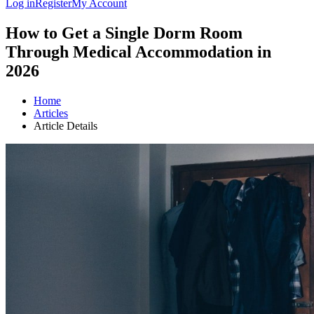
Log in
Register
My Account
How to Get a Single Dorm Room
Through Medical Accommodation in
2026
Home
Articles
Article Details