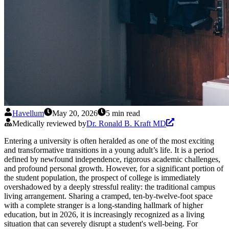
Havellum
May 20, 2026
5 min read
Medically reviewed by
Dr. Ronald B. Kraft MD
Entering a university is often heralded as one of the most exciting
and transformative transitions in a young adult’s life. It is a period
defined by newfound independence, rigorous academic challenges,
and profound personal growth. However, for a significant portion of
the student population, the prospect of college is immediately
overshadowed by a deeply stressful reality: the traditional campus
living arrangement. Sharing a cramped, ten-by-twelve-foot space
with a complete stranger is a long-standing hallmark of higher
education, but in 2026, it is increasingly recognized as a living
situation that can severely disrupt a student's well-being. For