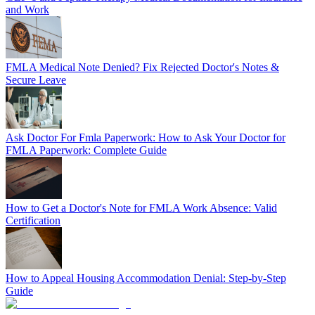
and Work
FMLA Medical Note Denied? Fix Rejected Doctor's Notes &
Secure Leave
Ask Doctor For Fmla Paperwork: How to Ask Your Doctor for
FMLA Paperwork: Complete Guide
How to Get a Doctor's Note for FMLA Work Absence: Valid
Certification
How to Appeal Housing Accommodation Denial: Step-by-Step
Guide