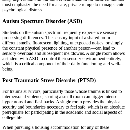
must emphasize the need for a safe, private refuge to manage acute
psychological distress.
Autism Spectrum Disorder (ASD)
Students on the autism spectrum frequently experience sensory
processing differences. The sensory input of a shared room—
different smells, fluorescent lighting, unexpected noises, or simply
the constant physical presence of another person—can lead to
sensory overload and subsequent meltdowns. A single room allows
a student with ASD to control their sensory environment entirely,
which is a critical component of their daily functioning and well-
being.
Post-Traumatic Stress Disorder (PTSD)
For trauma survivors, particularly those whose trauma is linked to
interpersonal violence, sharing a small room can trigger intense
hyperarousal and flashbacks. A single room provides the physical
security and boundaries necessary to feel safe, which is an absolute
prerequisite for participating in the academic and social aspects of
college life.
When pursuing a housing accommodation for any of these