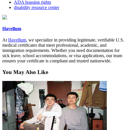
ADA housing rights
disability resource center
Havellum
At
Havellum
, we specialize in providing legitimate, verifiable U.S.
medical certificates that meet professional, academic, and
immigration requirements. Whether you need documentation for
sick leave, school accommodations, or visa applications, our team
ensures your certificate is compliant and trusted nationwide.
You May Also Like