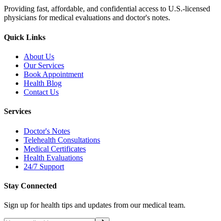
Providing fast, affordable, and confidential access to U.S.-licensed
physicians for medical evaluations and doctor's notes.
Quick Links
About Us
Our Services
Book Appointment
Health Blog
Contact Us
Services
Doctor's Notes
Telehealth Consultations
Medical Certificates
Health Evaluations
24/7 Support
Stay Connected
Sign up for health tips and updates from our medical team.