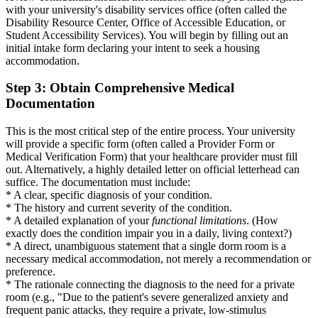
with your university's disability services office (often called the
Disability Resource Center, Office of Accessible Education, or
Student Accessibility Services). You will begin by filling out an
initial intake form declaring your intent to seek a housing
accommodation.
Step 3: Obtain Comprehensive Medical
Documentation
This is the most critical step of the entire process. Your university
will provide a specific form (often called a Provider Form or
Medical Verification Form) that your healthcare provider must fill
out. Alternatively, a highly detailed letter on official letterhead can
suffice. The documentation must include:
* A clear, specific diagnosis of your condition.
* The history and current severity of the condition.
* A detailed explanation of your
functional limitations
. (How
exactly does the condition impair you in a daily, living context?)
* A direct, unambiguous statement that a single dorm room is a
necessary medical accommodation, not merely a recommendation or
preference.
* The rationale connecting the diagnosis to the need for a private
room (e.g., "Due to the patient's severe generalized anxiety and
frequent panic attacks, they require a private, low-stimulus