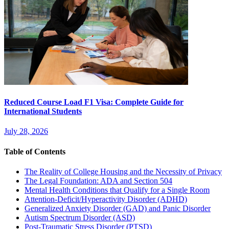
Reduced Course Load F1 Visa: Complete Guide for
International Students
July 28, 2026
Table of Contents
The Reality of College Housing and the Necessity of Privacy
The Legal Foundation: ADA and Section 504
Mental Health Conditions that Qualify for a Single Room
Attention-Deficit/Hyperactivity Disorder (ADHD)
Generalized Anxiety Disorder (GAD) and Panic Disorder
Autism Spectrum Disorder (ASD)
Post-Traumatic Stress Disorder (PTSD)