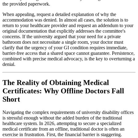
the provided paperwork.
When appealing, request a detailed explanation of why the
accommodation was denied. In almost all cases, the solution is to
return to your healthcare provider and request an addendum to your
original documentation that explicitly addresses the committee's
concerns. If the university argued that your need for a private
bathroom does not necessitate a single room, your doctor must
clarify that the urgency of your GI condition requires immediate,
barrier-free access that a shared space cannot guarantee. Persistence,
combined with precise medical advocacy, is the key to overturning a
denial.
The Reality of Obtaining Medical
Certificates: Why Offline Doctors Fall
Short
Navigating the complex requirements of university disability offices
is stressful enough without the added burden of the traditional
healthcare system. In 2026, attempting to secure a specialized
medical certificate from an offline, traditional doctor is often an
exercise in frustration. First, the financial barrier is staggering.