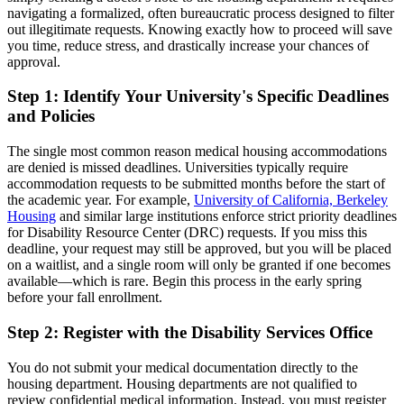
navigating a formalized, often bureaucratic process designed to filter
out illegitimate requests. Knowing exactly how to proceed will save
you time, reduce stress, and drastically increase your chances of
approval.
Step 1: Identify Your University's Specific Deadlines
and Policies
The single most common reason medical housing accommodations
are denied is missed deadlines. Universities typically require
accommodation requests to be submitted months before the start of
the academic year. For example,
University of California, Berkeley
Housing
and similar large institutions enforce strict priority deadlines
for Disability Resource Center (DRC) requests. If you miss this
deadline, your request may still be approved, but you will be placed
on a waitlist, and a single room will only be granted if one becomes
available—which is rare. Begin this process in the early spring
before your fall enrollment.
Step 2: Register with the Disability Services Office
You do not submit your medical documentation directly to the
housing department. Housing departments are not qualified to
review confidential medical information. Instead, you must register