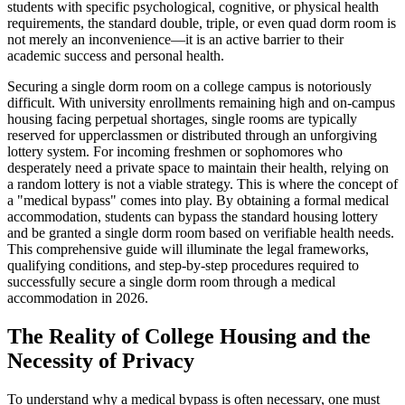
students with specific psychological, cognitive, or physical health
requirements, the standard double, triple, or even quad dorm room is
not merely an inconvenience—it is an active barrier to their
academic success and personal health.
Securing a single dorm room on a college campus is notoriously
difficult. With university enrollments remaining high and on-campus
housing facing perpetual shortages, single rooms are typically
reserved for upperclassmen or distributed through an unforgiving
lottery system. For incoming freshmen or sophomores who
desperately need a private space to maintain their health, relying on
a random lottery is not a viable strategy. This is where the concept of
a "medical bypass" comes into play. By obtaining a formal medical
accommodation, students can bypass the standard housing lottery
and be granted a single dorm room based on verifiable health needs.
This comprehensive guide will illuminate the legal frameworks,
qualifying conditions, and step-by-step procedures required to
successfully secure a single dorm room through a medical
accommodation in 2026.
The Reality of College Housing and the
Necessity of Privacy
To understand why a medical bypass is often necessary, one must