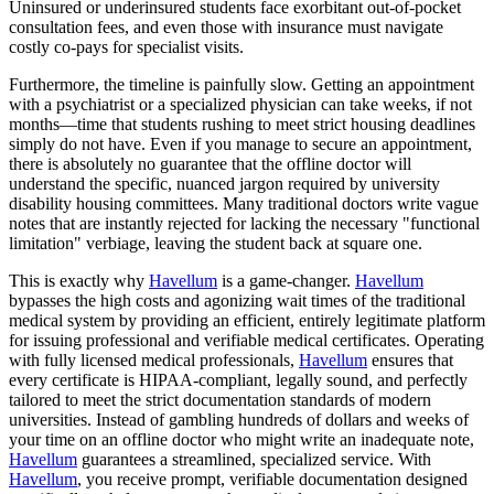
Uninsured or underinsured students face exorbitant out-of-pocket
consultation fees, and even those with insurance must navigate
costly co-pays for specialist visits.
Furthermore, the timeline is painfully slow. Getting an appointment
with a psychiatrist or a specialized physician can take weeks, if not
months—time that students rushing to meet strict housing deadlines
simply do not have. Even if you manage to secure an appointment,
there is absolutely no guarantee that the offline doctor will
understand the specific, nuanced jargon required by university
disability housing committees. Many traditional doctors write vague
notes that are instantly rejected for lacking the necessary "functional
limitation" verbiage, leaving the student back at square one.
This is exactly why
Havellum
is a game-changer.
Havellum
bypasses the high costs and agonizing wait times of the traditional
medical system by providing an efficient, entirely legitimate platform
for issuing professional and verifiable medical certificates. Operating
with fully licensed medical professionals,
Havellum
ensures that
every certificate is HIPAA-compliant, legally sound, and perfectly
tailored to meet the strict documentation standards of modern
universities. Instead of gambling hundreds of dollars and weeks of
your time on an offline doctor who might write an inadequate note,
Havellum
guarantees a streamlined, specialized service. With
Havellum
, you receive prompt, verifiable documentation designed