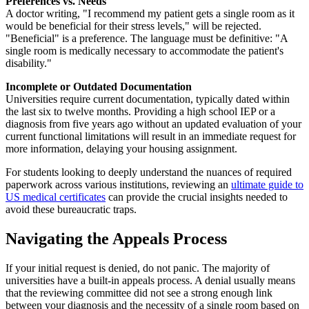
Preferences vs. Needs
A doctor writing, "I recommend my patient gets a single room as it
would be beneficial for their stress levels," will be rejected.
"Beneficial" is a preference. The language must be definitive: "A
single room is medically necessary to accommodate the patient's
disability."
Incomplete or Outdated Documentation
Universities require current documentation, typically dated within
the last six to twelve months. Providing a high school IEP or a
diagnosis from five years ago without an updated evaluation of your
current functional limitations will result in an immediate request for
more information, delaying your housing assignment.
For students looking to deeply understand the nuances of required
paperwork across various institutions, reviewing an
ultimate guide to
US medical certificates
can provide the crucial insights needed to
avoid these bureaucratic traps.
Navigating the Appeals Process
If your initial request is denied, do not panic. The majority of
universities have a built-in appeals process. A denial usually means
that the reviewing committee did not see a strong enough link
between your diagnosis and the necessity of a single room based on