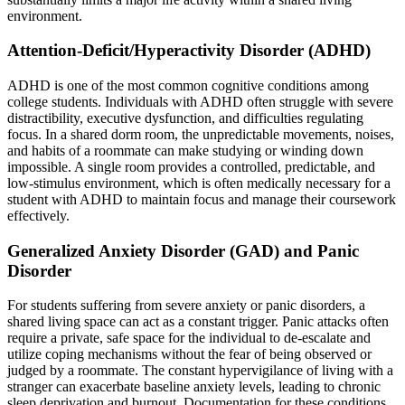
environment.
Attention-Deficit/Hyperactivity Disorder (ADHD)
ADHD is one of the most common cognitive conditions among
college students. Individuals with ADHD often struggle with severe
distractibility, executive dysfunction, and difficulties regulating
focus. In a shared dorm room, the unpredictable movements, noises,
and habits of a roommate can make studying or winding down
impossible. A single room provides a controlled, predictable, and
low-stimulus environment, which is often medically necessary for a
student with ADHD to maintain focus and manage their coursework
effectively.
Generalized Anxiety Disorder (GAD) and Panic
Disorder
For students suffering from severe anxiety or panic disorders, a
shared living space can act as a constant trigger. Panic attacks often
require a private, safe space for the individual to de-escalate and
utilize coping mechanisms without the fear of being observed or
judged by a roommate. The constant hypervigilance of living with a
stranger can exacerbate baseline anxiety levels, leading to chronic
sleep deprivation and burnout. Documentation for these conditions