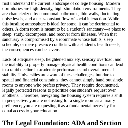
first understand the current landscape of college housing. Modern
dormitories are high-density, high-stimulation environments. They
are characterized by communal bathrooms, thin walls, fluctuating
noise levels, and a near-constant flow of social interaction. While
this bustling atmosphere is ideal for some, it can be detrimental to
others. A dorm room is meant to be a student’s sanctuary—a place to
sleep, study, decompress, and recover from illnesses. When that
sanctuary is compromised by a roommate whose habits, sleep
schedule, or mere presence conflicts with a student's health needs,
the consequences can be severe.
Lack of adequate sleep, heightened anxiety, sensory overload, and
the inability to properly manage physical health conditions can lead
to a rapid decline in academic performance and overall mental
stability. Universities are aware of these challenges, but due to
spatial and financial constraints, they cannot simply hand out single
rooms to anyone who prefers privacy. They require documented,
legally protected reasons to prioritize one student's request over
another's. Therefore, navigating the housing system requires a shift
in perspective: you are not asking for a single room as a luxury
preference; you are requesting it as a fundamental necessity for
equal access to your education.
The Legal Foundation: ADA and Section