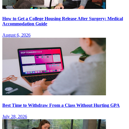
How to Get a College Housing Release After Surgery: Medical
Accommodation Guide
August 6, 2026
Best Time to Withdraw From a Class Without Hurting GPA
July 28, 2026