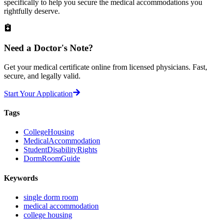
specifically to help you secure the medical accommodations you
rightfully deserve.
Need a
Doctor's Note?
Get your medical certificate online from licensed physicians. Fast,
secure, and legally valid.
Start Your Application
Tags
CollegeHousing
MedicalAccommodation
StudentDisabilityRights
DormRoomGuide
Keywords
single dorm room
medical accommodation
college housing