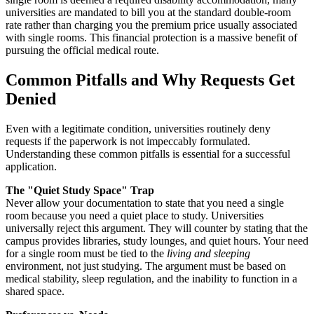
universities are mandated to bill you at the standard double-room
rate rather than charging you the premium price usually associated
with single rooms. This financial protection is a massive benefit of
pursuing the official medical route.
Common Pitfalls and Why Requests Get
Denied
Even with a legitimate condition, universities routinely deny
requests if the paperwork is not impeccably formulated.
Understanding these common pitfalls is essential for a successful
application.
The "Quiet Study Space" Trap
Never allow your documentation to state that you need a single
room because you need a quiet place to study. Universities
universally reject this argument. They will counter by stating that the
campus provides libraries, study lounges, and quiet hours. Your need
for a single room must be tied to the
living and sleeping
environment, not just studying. The argument must be based on
medical stability, sleep regulation, and the inability to function in a
shared space.