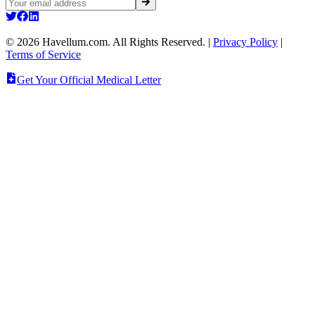
©
2026
Havellum.com. All Rights Reserved.
|
Privacy Policy
|
Terms of Service
Get Your Official Medical Letter