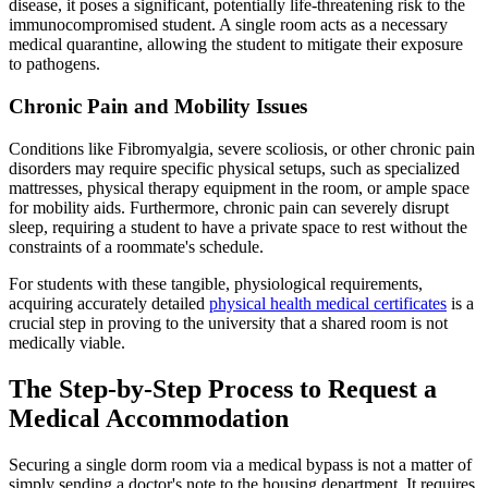
disease, it poses a significant, potentially life-threatening risk to the
immunocompromised student. A single room acts as a necessary
medical quarantine, allowing the student to mitigate their exposure
to pathogens.
Chronic Pain and Mobility Issues
Conditions like Fibromyalgia, severe scoliosis, or other chronic pain
disorders may require specific physical setups, such as specialized
mattresses, physical therapy equipment in the room, or ample space
for mobility aids. Furthermore, chronic pain can severely disrupt
sleep, requiring a student to have a private space to rest without the
constraints of a roommate's schedule.
For students with these tangible, physiological requirements,
acquiring accurately detailed
physical health medical certificates
is a
crucial step in proving to the university that a shared room is not
medically viable.
The Step-by-Step Process to Request a
Medical Accommodation
Securing a single dorm room via a medical bypass is not a matter of
simply sending a doctor's note to the housing department. It requires