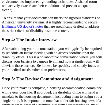
environment to implement grounding techniques. A shared room
will actively exacerbate their condition and prevent adequate
sleep").
To ensure that your documentation meets the rigorous standards of
American university systems, it is highly recommended to secure
legitimate US doctor's notes
that are specifically drafted to address
the strict criteria of disability resource centers.
Step 4: The Intake Interview
After submitting your documentation, you will typically be required
to schedule an intake meeting with an access coordinator at the
disability office. This is a collaborative conversation where you will
discuss your barriers to campus living and how a single room will
alleviate those barriers. Be honest, be specific, and strictly focus on
your medical needs rather than preferences.
Step 5: The Review Committee and Assignment
Once your intake is complete, a housing accommodation committee
will review your file. If approved, the disability office will send a
mandate to the housing department, instructing them to assign you a
single room. It is important to note that under fair housing laws, if a
single room is deemed a required disability accommodation, many