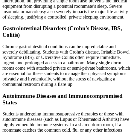
interruption, but providing a single room also prevents the medical
equipment from disrupting a potential roommate’s sleep. Severe
insomnia or narcolepsy also severely impacts the major life activity
of sleeping, justifying a controlled, private sleeping environment.
Gastrointestinal Disorders (Crohn's Disease, IBS,
Colitis)
Chronic gastrointestinal conditions can be unpredictable and
severely debilitating. Students with Crohn's disease, Irritable Bowel
Syndrome (IBS), or Ulcerative Colitis often require immediate,
urgent, and prolonged access to a bathroom. Many single dorm
rooms come with attached private or semi-private bathrooms, which
are essential for these students to manage their physical symptoms
privately and hygienically, without the stress of navigating a
communal restroom during a flare-up.
Autoimmune Diseases and Immunocompromised
States
Students undergoing immunosuppressive therapies or those with
autoimmune diseases (such as Lupus or Rheumatoid Arthritis) have
highly vulnerable immune systems. In a shared dorm room, if a
roommate catches the common cold, flu, or any other infectious