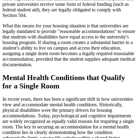
private universities receive some form of federal funding (such as
federal student aid), they are legally obligated to comply with
Section 504.
What this means for your housing situation is that universities are
legally mandated to provide "reasonable accommodations" to ensure
that students with disabilities have equal access to the university's
housing program. If sharing a room creates a substantial barrier to a
student’s ability to live on campus and access their education,
assigning a single dorm room becomes a legally required reasonable
accommodation, provided that the student supplies adequate medical
documentation.
Mental Health Conditions that Qualify
for a Single Room
In recent years, there has been a significant shift in how universities
view and accommodate mental health conditions. Historically,
physical disabilities were the primary drivers for housing
accommodations. Today, psychological and cognitive impairments
are widely recognized as equally valid reasons for requiring a single
room. The key to securing an accommodation for a mental health
condition lies in clearly demonstrating how the condition
substantially limits a major life activity within a shared living