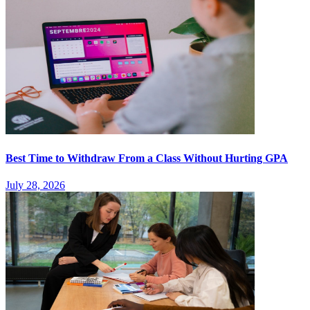
Best Time to Withdraw From a Class Without Hurting GPA
July 28, 2026