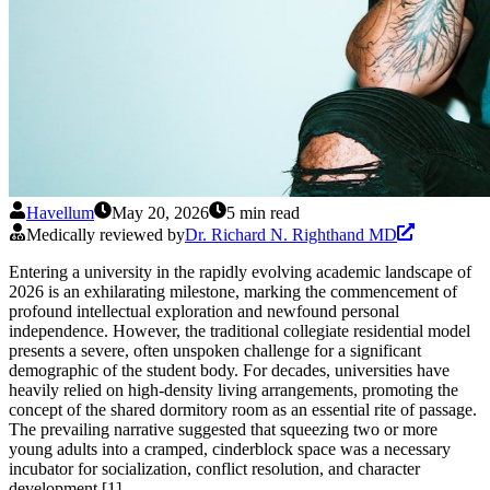
Havellum
May 20, 2026
5 min read
Medically reviewed by
Dr. Richard N. Righthand MD
Entering a university in the rapidly evolving academic landscape of
2026 is an exhilarating milestone, marking the commencement of
profound intellectual exploration and newfound personal
independence. However, the traditional collegiate residential model
presents a severe, often unspoken challenge for a significant
demographic of the student body. For decades, universities have
heavily relied on high-density living arrangements, promoting the
concept of the shared dormitory room as an essential rite of passage.
The prevailing narrative suggested that squeezing two or more
young adults into a cramped, cinderblock space was a necessary
incubator for socialization, conflict resolution, and character
development [1].