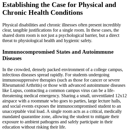
Establishing the Case for Physical and
Chronic Health Conditions
Physical disabilities and chronic illnesses often present incredibly
clear, tangible justifications for a single room. In these cases, the
shared dorm room is not just a psychological barrier, but a direct
threat to physiological health and hygienic safety.
Immunocompromised States and Autoimmune
Diseases
In the crowded, densely packed environment of a college campus,
infectious diseases spread rapidly. For students undergoing
immunosuppressive therapies (such as those for cancer or severe
Rheumatoid Arthritis) or those with advanced autoimmune diseases
like Lupus, contracting a common campus virus can be a life-
threatening medical emergency. Sharing a small, unventilated 12x12
airspace with a roommate who goes to parties, large lecture halls,
and social events exposes the immunocompromised student to an
unacceptable viral load. A single room acts as a critical, medically
mandated quarantine zone, allowing the student to mitigate their
exposure to ambient pathogens and safely participate in their
education without risking their life.