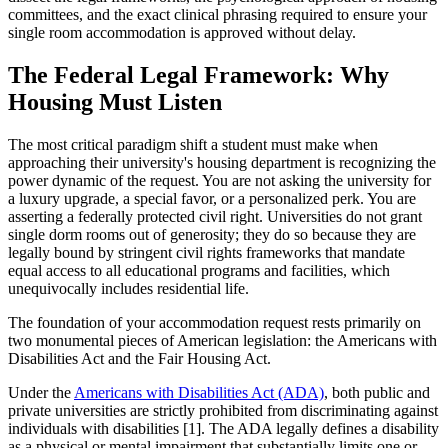
committees, and the exact clinical phrasing required to ensure your
single room accommodation is approved without delay.
The Federal Legal Framework: Why
Housing Must Listen
The most critical paradigm shift a student must make when
approaching their university's housing department is recognizing the
power dynamic of the request. You are not asking the university for
a luxury upgrade, a special favor, or a personalized perk. You are
asserting a federally protected civil right. Universities do not grant
single dorm rooms out of generosity; they do so because they are
legally bound by stringent civil rights frameworks that mandate
equal access to all educational programs and facilities, which
unequivocally includes residential life.
The foundation of your accommodation request rests primarily on
two monumental pieces of American legislation: the Americans with
Disabilities Act and the Fair Housing Act.
Under the
Americans with Disabilities Act (ADA)
, both public and
private universities are strictly prohibited from discriminating against
individuals with disabilities [1]. The ADA legally defines a disability
as a physical or mental impairment that substantially limits one or