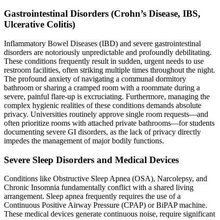
Gastrointestinal Disorders (Crohn’s Disease, IBS,
Ulcerative Colitis)
Inflammatory Bowel Diseases (IBD) and severe gastrointestinal
disorders are notoriously unpredictable and profoundly debilitating.
These conditions frequently result in sudden, urgent needs to use
restroom facilities, often striking multiple times throughout the night.
The profound anxiety of navigating a communal dormitory
bathroom or sharing a cramped room with a roommate during a
severe, painful flare-up is excruciating. Furthermore, managing the
complex hygienic realities of these conditions demands absolute
privacy. Universities routinely approve single room requests—and
often prioritize rooms with attached private bathrooms—for students
documenting severe GI disorders, as the lack of privacy directly
impedes the management of major bodily functions.
Severe Sleep Disorders and Medical Devices
Conditions like Obstructive Sleep Apnea (OSA), Narcolepsy, and
Chronic Insomnia fundamentally conflict with a shared living
arrangement. Sleep apnea frequently requires the use of a
Continuous Positive Airway Pressure (CPAP) or BiPAP machine.
These medical devices generate continuous noise, require significant