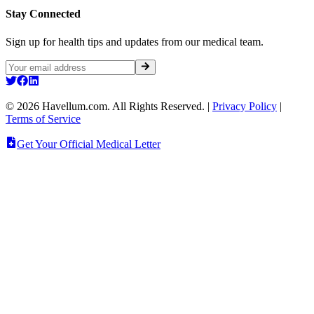
Stay Connected
Sign up for health tips and updates from our medical team.
©
2026
Havellum.com. All Rights Reserved.
|
Privacy Policy
|
Terms of Service
Get Your Official Medical Letter