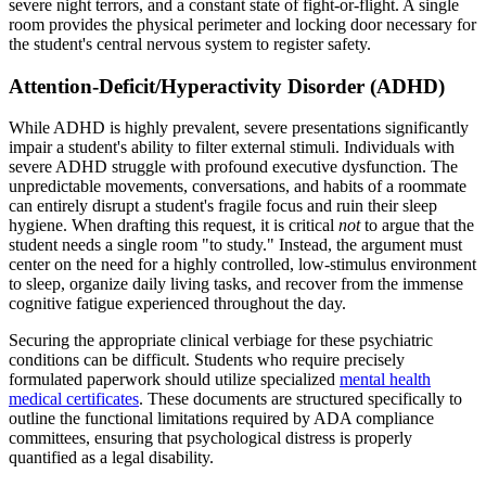
severe night terrors, and a constant state of fight-or-flight. A single
room provides the physical perimeter and locking door necessary for
the student's central nervous system to register safety.
Attention-Deficit/Hyperactivity Disorder (ADHD)
While ADHD is highly prevalent, severe presentations significantly
impair a student's ability to filter external stimuli. Individuals with
severe ADHD struggle with profound executive dysfunction. The
unpredictable movements, conversations, and habits of a roommate
can entirely disrupt a student's fragile focus and ruin their sleep
hygiene. When drafting this request, it is critical
not
to argue that the
student needs a single room "to study." Instead, the argument must
center on the need for a highly controlled, low-stimulus environment
to sleep, organize daily living tasks, and recover from the immense
cognitive fatigue experienced throughout the day.
Securing the appropriate clinical verbiage for these psychiatric
conditions can be difficult. Students who require precisely
formulated paperwork should utilize specialized
mental health
medical certificates
. These documents are structured specifically to
outline the functional limitations required by ADA compliance
committees, ensuring that psychological distress is properly
quantified as a legal disability.