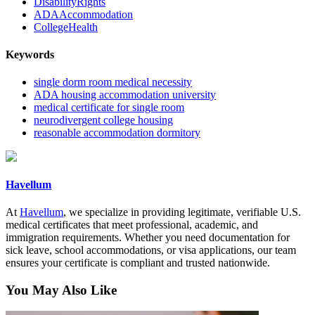
DisabilityRights
ADAAccommodation
CollegeHealth
Keywords
single dorm room medical necessity
ADA housing accommodation university
medical certificate for single room
neurodivergent college housing
reasonable accommodation dormitory
Havellum
At
Havellum
, we specialize in providing legitimate, verifiable U.S.
medical certificates that meet professional, academic, and
immigration requirements. Whether you need documentation for
sick leave, school accommodations, or visa applications, our team
ensures your certificate is compliant and trusted nationwide.
You May Also Like