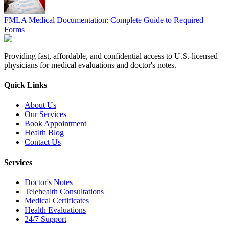
FMLA Medical Documentation: Complete Guide to Required
Forms
Providing fast, affordable, and confidential access to U.S.-licensed
physicians for medical evaluations and doctor's notes.
Quick Links
About Us
Our Services
Book Appointment
Health Blog
Contact Us
Services
Doctor's Notes
Telehealth Consultations
Medical Certificates
Health Evaluations
24/7 Support