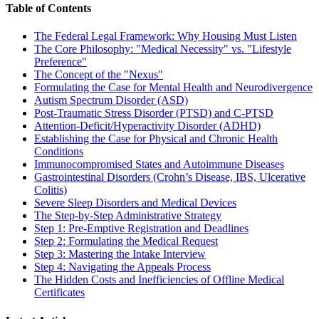
Table of Contents
The Federal Legal Framework: Why Housing Must Listen
The Core Philosophy: "Medical Necessity" vs. "Lifestyle
Preference"
The Concept of the "Nexus"
Formulating the Case for Mental Health and Neurodivergence
Autism Spectrum Disorder (ASD)
Post-Traumatic Stress Disorder (PTSD) and C-PTSD
Attention-Deficit/Hyperactivity Disorder (ADHD)
Establishing the Case for Physical and Chronic Health
Conditions
Immunocompromised States and Autoimmune Diseases
Gastrointestinal Disorders (Crohn’s Disease, IBS, Ulcerative
Colitis)
Severe Sleep Disorders and Medical Devices
The Step-by-Step Administrative Strategy
Step 1: Pre-Emptive Registration and Deadlines
Step 2: Formulating the Medical Request
Step 3: Mastering the Intake Interview
Step 4: Navigating the Appeals Process
The Hidden Costs and Inefficiencies of Offline Medical
Certificates