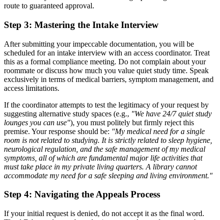
route to guaranteed approval.
Step 3: Mastering the Intake Interview
After submitting your impeccable documentation, you will be
scheduled for an intake interview with an access coordinator. Treat
this as a formal compliance meeting. Do not complain about your
roommate or discuss how much you value quiet study time. Speak
exclusively in terms of medical barriers, symptom management, and
access limitations.
If the coordinator attempts to test the legitimacy of your request by
suggesting alternative study spaces (e.g.,
"We have 24/7 quiet study
lounges you can use"
), you must politely but firmly reject this
premise. Your response should be:
"My medical need for a single
room is not related to studying. It is strictly related to sleep hygiene,
neurological regulation, and the safe management of my medical
symptoms, all of which are fundamental major life activities that
must take place in my private living quarters. A library cannot
accommodate my need for a safe sleeping and living environment."
Step 4: Navigating the Appeals Process
If your initial request is denied, do not accept it as the final word.