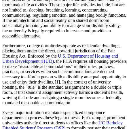
more major life activities. These major life activities include, but are
not limited to, sleeping, breathing, learning, concentrating,
communicating, regulating emotion, and managing bodily functions.
If the architectural and social reality of a shared dorm room
substantially impairs your ability to manage your disability safely,
the university is legally required to intervene and provide an
accessible alternative.
Furthermore, college dormitories operate as residential dwellings,
placing them under the direct, powerful jurisdiction of the Fair
Housing Act. Enforced by the
U.S. Department of Housing and
Urban Development (HUD)
, the FHA requires all housing providers
to make "reasonable accommodations" in their rules, policies,
practices, or services when such accommodations are deemed
necessary to afford a person with a disability an equal opportunity to
use and enjoy their dwelling [1]. In the context of university
housing, the "rule" is the standard assignment to a double or triple
room. If that standard assignment actively harms a student’s health,
waiving that rule and assigning a single room becomes a federally
mandated reasonable accommodation.
Every major institution maintains specialized compliance
departments to process these legal requests. For example, prominent
universities actively direct students to offices like the
UC Berkeley
Disabled Students' Program (DSP)
to formally register their medical