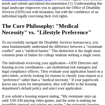
needs and submit specialized documentation [1]. Understanding this
legal landscape empowers you to approach the Office of Disability
Services (ODS) not with hesitation, but with the confidence of an
individual legally exercising their civil rights.
The Core Philosophy: "Medical
Necessity" vs. "Lifestyle Preference"
To successfully navigate the Disability Services bureaucracy, you
must fundamentally understand the difference between a "roommate
conflict" and a "medical barrier." This distinction is the single most
common point of failure for college students seeking a single room.
The individuals reviewing your application—ODS Directors and
housing access coordinators—are institutional risk managers and
legal compliance officers. They evaluate your application based on a
strict rubric, actively looking for reasons to classify your request as a
"preference" rather than a "medical necessity." If your paperwork
leaves any room for interpretation, they will defer to the housing
department's default policy and reject your application.
If you submit a housing request stating, "My roommate stays up
until 3:00 AM playing video games, and the noise is making me
incredibly stressed and ruining my grades," the university housing