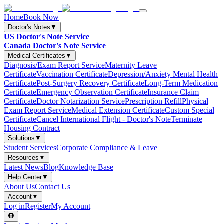
Home
Book Now
Doctor's Notes
▼
US Doctor's Note Service
Canada Doctor's Note Service
Medical Certificates
▼
Diagnosis/Exam Report Service
Maternity Leave
Certificate
Vaccination Certificate
Depression/Anxiety Mental Health
Certificate
Post-Surgery Recovery Certificate
Long-Term Medication
Certificate
Emergency Observation Certificate
Insurance Claim
Certificate
Doctor Notarization Service
Prescription Refill
Physical
Exam Report Service
Medical Extension Certificate
Custom Special
Certificate
Cancel International Flight - Doctor's Note
Terminate
Housing Contract
Solutions
▼
Student Services
Corporate Compliance & Leave
Resources
▼
Latest News
Blog
Knowledge Base
Help Center
▼
About Us
Contact Us
Account
▼
Log in
Register
My Account