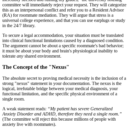
committee will immediately reject your request. They will categorize
this as an interpersonal conflict and refer you to a Resident Advisor
(RA) for roommate mediation. They will argue that stress is a
universal college experience, and that you can use earplugs or study
in the 24/7 library.
To secure a legal accommodation, your situation must be translated
into clinical functional limitations caused by a diagnosed condition.
The argument cannot be about a specific roommate's bad behavior;
it must be about your body and brain's physiological inability to
tolerate
any
shared environment.
The Concept of the "Nexus"
The absolute secret to proving medical necessity is the inclusion of a
strong "nexus" statement in your documentation. The nexus is the
logical, irrefutable bridge between your medical diagnosis, your
functional limitation, and the specific physical environment of a
single room.
A weak statement reads:
“My patient has severe Generalized
Anxiety Disorder and ADHD, therefore they need a single room.”
(The committee will reject this because millions of people with
anxiety live with roommates).