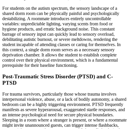
For students on the autism spectrum, the sensory landscape of a
shared dorm room can be physically painful and psychologically
destabilizing. A roommate introduces entirely uncontrollable
variables: unpredictable lighting, varying scents from food or
hygiene products, and erratic background noise. This constant
barrage of sensory input can quickly lead to sensory overload,
debilitating autistic burnout, or severe meltdowns, rendering the
student incapable of attending classes or caring for themselves. In
this context, a single dorm room serves as a necessary sensory
deprivation chamber. It allows the student to establish complete
control over their physical environment, which is a fundamental
prerequisite for their baseline functioning.
Post-Traumatic Stress Disorder (PTSD) and C-
PTSD
For trauma survivors, particularly those whose trauma involves
interpersonal violence, abuse, or a lack of bodily autonomy, a shared
bedroom can be a highly triggering environment. PTSD frequently
manifests as severe hyperarousal, exaggerated startle responses, and
an intense psychological need for secure physical boundaries.
Sleeping in a room where a stranger is present, or where a roommate
might invite unannounced guests, can trigger intense flashbacks,