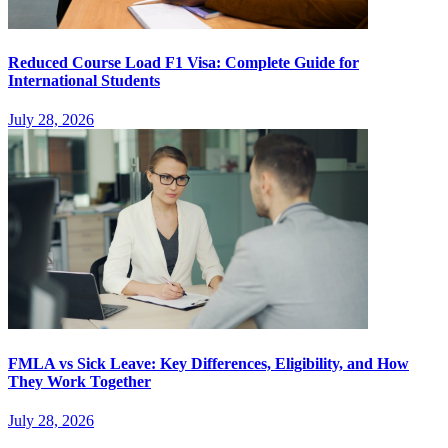
Reduced Course Load F1 Visa: Complete Guide for
International Students
July 28, 2026
FMLA vs Sick Leave: Key Differences, Eligibility, and How
They Work Together
July 28, 2026