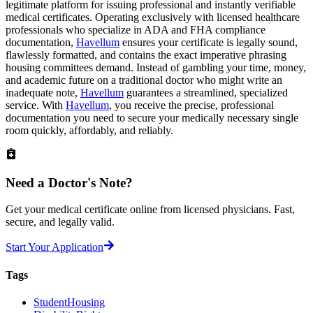
legitimate platform for issuing professional and instantly verifiable
medical certificates. Operating exclusively with licensed healthcare
professionals who specialize in ADA and FHA compliance
documentation,
Havellum
ensures your certificate is legally sound,
flawlessly formatted, and contains the exact imperative phrasing
housing committees demand. Instead of gambling your time, money,
and academic future on a traditional doctor who might write an
inadequate note,
Havellum
guarantees a streamlined, specialized
service. With
Havellum
, you receive the precise, professional
documentation you need to secure your medically necessary single
room quickly, affordably, and reliably.
Need a
Doctor's Note?
Get your medical certificate online from licensed physicians. Fast,
secure, and legally valid.
Start Your Application
Tags
StudentHousing