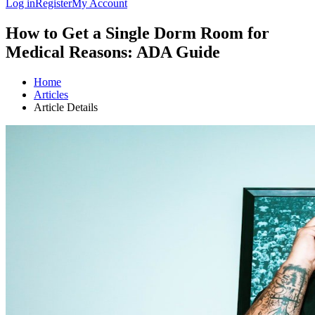
Log in
Register
My Account
How to Get a Single Dorm Room for
Medical Reasons: ADA Guide
Home
Articles
Article Details