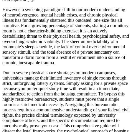
However, a sweeping paradigm shift in our modern understanding
of neurodivergence, mental health crises, and chronic physical
illness has fundamentally shattered this outdated, one-size-fits-all
narrative. For a growing percentage of students, sharing a dormitory
room is not a character-building exercise; it is an actively
destabilizing threat to their physical health, psychological safety, and
overarching academic viability. The sheer unpredictability of a
roommate’s sleep schedule, the lack of control over environmental
sensory stimuli, and the total absence of a private sanctuary can
transform a dorm room from a restful environment into a source of
chronic, inescapable trauma.
Due to severe physical space shortages on modern campuses,
universities manage their limited inventory of single rooms through
strict, unforgiving lottery systems. Simply asking for a private space
because you prefer quiet study time will result in an immediate,
standardized rejection from the housing committee. To bypass this
highly restrictive bureaucracy, students must prove that a single
room is a strict medical necessity. Navigating this bureaucratic
process requires a comprehensive understanding of your federal civil
rights, the precise clinical terminology expected by university
compliance officers, and the specific documentation required to
unequivocally prove your case. This comprehensive guide will
dissect the legal frameworks, the psychological approach of housing