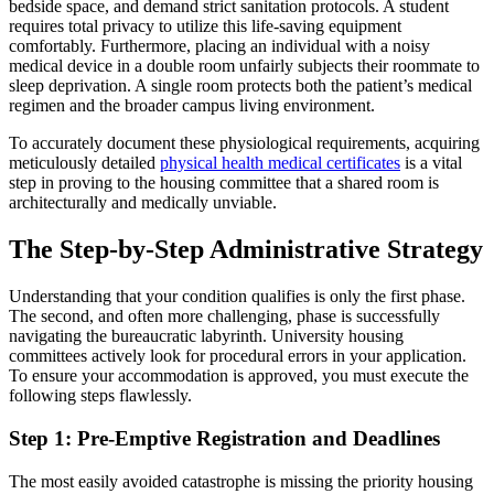
bedside space, and demand strict sanitation protocols. A student
requires total privacy to utilize this life-saving equipment
comfortably. Furthermore, placing an individual with a noisy
medical device in a double room unfairly subjects their roommate to
sleep deprivation. A single room protects both the patient’s medical
regimen and the broader campus living environment.
To accurately document these physiological requirements, acquiring
meticulously detailed
physical health medical certificates
is a vital
step in proving to the housing committee that a shared room is
architecturally and medically unviable.
The Step-by-Step Administrative Strategy
Understanding that your condition qualifies is only the first phase.
The second, and often more challenging, phase is successfully
navigating the bureaucratic labyrinth. University housing
committees actively look for procedural errors in your application.
To ensure your accommodation is approved, you must execute the
following steps flawlessly.
Step 1: Pre-Emptive Registration and Deadlines
The most easily avoided catastrophe is missing the priority housing