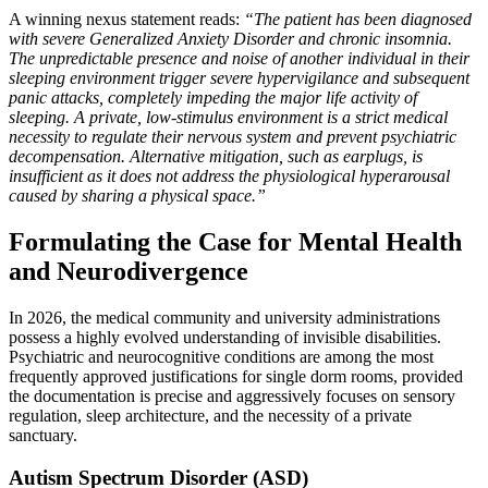
A winning nexus statement reads:
“The patient has been diagnosed
with severe Generalized Anxiety Disorder and chronic insomnia.
The unpredictable presence and noise of another individual in their
sleeping environment trigger severe hypervigilance and subsequent
panic attacks, completely impeding the major life activity of
sleeping. A private, low-stimulus environment is a strict medical
necessity to regulate their nervous system and prevent psychiatric
decompensation. Alternative mitigation, such as earplugs, is
insufficient as it does not address the physiological hyperarousal
caused by sharing a physical space.”
Formulating the Case for Mental Health
and Neurodivergence
In 2026, the medical community and university administrations
possess a highly evolved understanding of invisible disabilities.
Psychiatric and neurocognitive conditions are among the most
frequently approved justifications for single dorm rooms, provided
the documentation is precise and aggressively focuses on sensory
regulation, sleep architecture, and the necessity of a private
sanctuary.
Autism Spectrum Disorder (ASD)