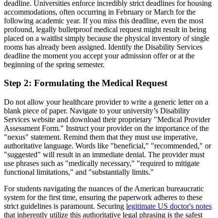
deadline. Universities enforce incredibly strict deadlines for housing
accommodations, often occurring in February or March for the
following academic year. If you miss this deadline, even the most
profound, legally bulletproof medical request might result in being
placed on a waitlist simply because the physical inventory of single
rooms has already been assigned. Identify the Disability Services
deadline the moment you accept your admission offer or at the
beginning of the spring semester.
Step 2: Formulating the Medical Request
Do not allow your healthcare provider to write a generic letter on a
blank piece of paper. Navigate to your university’s Disability
Services website and download their proprietary "Medical Provider
Assessment Form." Instruct your provider on the importance of the
"nexus" statement. Remind them that they must use imperative,
authoritative language. Words like "beneficial," "recommended," or
"suggested" will result in an immediate denial. The provider must
use phrases such as "medically necessary," "required to mitigate
functional limitations," and "substantially limits."
For students navigating the nuances of the American bureaucratic
system for the first time, ensuring the paperwork adheres to these
strict guidelines is paramount. Securing
legitimate US doctor's notes
that inherently utilize this authoritative legal phrasing is the safest