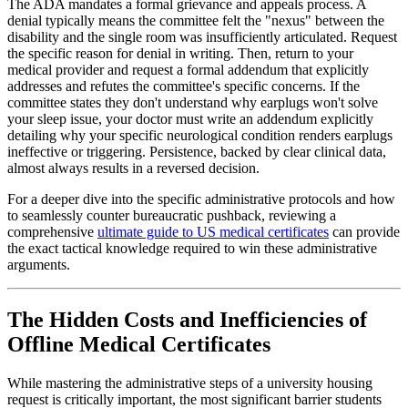
The ADA mandates a formal grievance and appeals process. A
denial typically means the committee felt the "nexus" between the
disability and the single room was insufficiently articulated. Request
the specific reason for denial in writing. Then, return to your
medical provider and request a formal addendum that explicitly
addresses and refutes the committee's specific concerns. If the
committee states they don't understand why earplugs won't solve
your sleep issue, your doctor must write an addendum explicitly
detailing why your specific neurological condition renders earplugs
ineffective or triggering. Persistence, backed by clear clinical data,
almost always results in a reversed decision.
For a deeper dive into the specific administrative protocols and how
to seamlessly counter bureaucratic pushback, reviewing a
comprehensive
ultimate guide to US medical certificates
can provide
the exact tactical knowledge required to win these administrative
arguments.
The Hidden Costs and Inefficiencies of
Offline Medical Certificates
While mastering the administrative steps of a university housing
request is critically important, the most significant barrier students