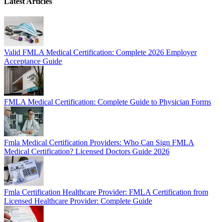
Latest Articles
Valid FMLA Medical Certification: Complete 2026 Employer
Acceptance Guide
FMLA Medical Certification: Complete Guide to Physician Forms
Fmla Medical Certification Providers: Who Can Sign FMLA
Medical Certification? Licensed Doctors Guide 2026
Fmla Certification Healthcare Provider: FMLA Certification from
Licensed Healthcare Provider: Complete Guide