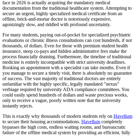
face in 2026 is actually acquiring the mandatory medical
documentation from the traditional healthcare system. Attempting to
secure an urgent, highly specialized medical certificate from an
offline, brick-and-mortar doctor is notoriously expensive,
agonizingly slow, and riddled with profound uncertainty.
For many students, paying out-of-pocket for specialized psychiatric
evaluations or chronic illness consultations can cost hundreds, if not
thousands, of dollars. Even for those with premium student health
insurance, steep co-pays and hidden administrative fees make the
process financially draining. Furthermore, the timeline of traditional
medicine is entirely incompatible with strict university deadlines.
Booking an appointment with a specialist can take months. Even if
you manage to secure a timely visit, there is absolutely no guarantee
of success. The vast majority of traditional doctors are entirely
unfamiliar with the highly specific, legally mandated "nexus"
verbiage required by university ADA compliance committees. You
could easily spend hundreds of dollars and waste precious weeks,
only to receive a vague, poorly written note that the university
instantly rejects.
This is exactly why thousands of modern students rely on
Havellum
to secure their housing accommodations.
Havellum
completely
bypasses the high costs, endless waiting rooms, and bureaucratic
failure of the offline medical system by providing an efficient, fully