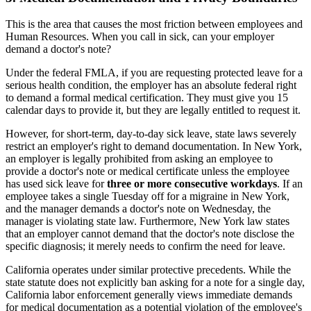
This is the area that causes the most friction between employees and
Human Resources. When you call in sick, can your employer
demand a doctor's note?
Under the federal FMLA, if you are requesting protected leave for a
serious health condition, the employer has an absolute federal right
to demand a formal medical certification. They must give you 15
calendar days to provide it, but they are legally entitled to request it.
However, for short-term, day-to-day sick leave, state laws severely
restrict an employer's right to demand documentation. In New York,
an employer is legally prohibited from asking an employee to
provide a doctor's note or medical certificate unless the employee
has used sick leave for
three or more consecutive workdays
. If an
employee takes a single Tuesday off for a migraine in New York,
and the manager demands a doctor's note on Wednesday, the
manager is violating state law. Furthermore, New York law states
that an employer cannot demand that the doctor's note disclose the
specific diagnosis; it merely needs to confirm the need for leave.
California operates under similar protective precedents. While the
state statute does not explicitly ban asking for a note for a single day,
California labor enforcement generally views immediate demands
for medical documentation as a potential violation of the employee's