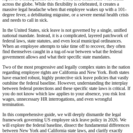
across the globe. While this flexibility is celebrated, it creates a
massive legal headache when that employee wakes up with a 101-
degree fever, a debilitating migraine, or a severe mental health crisis
and needs to call in sick.
In the United States, sick leave is not governed by a single, unified
national mandate. Instead, it is a complicated, layered patchwork of
federal laws, state statutes, and even local municipal ordinances.
When an employee attempts to take time off to recover, they often
find themselves caught in a tug-of-war between what the federal
government allows and what their specific state mandates.
Two of the most progressive and legally complex states in the nation
regarding employee rights are California and New York. Both states
have enacted robust, highly protective sick leave policies that vastly
outshine the federal baseline. However, understanding the interplay
between federal protections and these specific state laws is critical. If
you do not know which law applies to your absence, you risk lost
wages, unnecessary HR interrogations, and even wrongful
termination.
In this comprehensive guide, we will deeply dismantle the legal
framework governing US employee sick leave policy in 2026. We
will explore the federal baseline, dissect the fundamental differences
between New York and California state laws, and clarify exactly