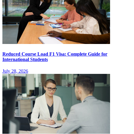
Reduced Course Load F1 Visa: Complete Guide for
International Students
July 28, 2026