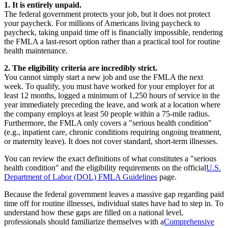
1. It is entirely unpaid.
The federal government protects your job, but it does not protect
your paycheck. For millions of Americans living paycheck to
paycheck, taking unpaid time off is financially impossible, rendering
the FMLA a last-resort option rather than a practical tool for routine
health maintenance.
2. The eligibility criteria are incredibly strict.
You cannot simply start a new job and use the FMLA the next
week. To qualify, you must have worked for your employer for at
least 12 months, logged a minimum of 1,250 hours of service in the
year immediately preceding the leave, and work at a location where
the company employs at least 50 people within a 75-mile radius.
Furthermore, the FMLA only covers a "serious health condition"
(e.g., inpatient care, chronic conditions requiring ongoing treatment,
or maternity leave). It does not cover standard, short-term illnesses.
You can review the exact definitions of what constitutes a "serious
health condition" and the eligibility requirements on the official
U.S.
Department of Labor (DOL) FMLA Guidelines
page.
Because the federal government leaves a massive gap regarding paid
time off for routine illnesses, individual states have had to step in. To
understand how these gaps are filled on a national level,
professionals should familiarize themselves with a
Comprehensive