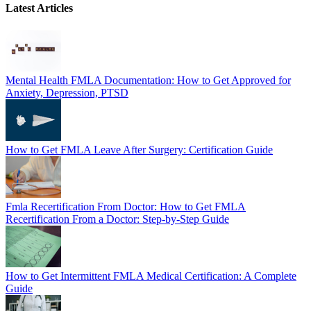
Latest Articles
Mental Health FMLA Documentation: How to Get Approved for
Anxiety, Depression, PTSD
How to Get FMLA Leave After Surgery: Certification Guide
Fmla Recertification From Doctor: How to Get FMLA
Recertification From a Doctor: Step-by-Step Guide
How to Get Intermittent FMLA Medical Certification: A Complete
Guide