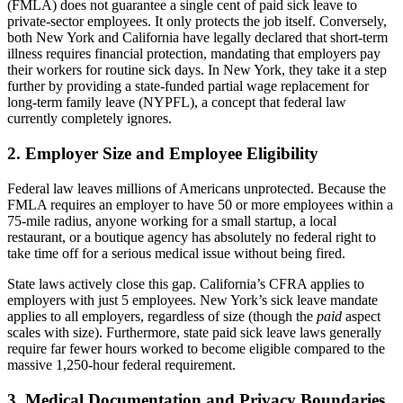
(FMLA) does not guarantee a single cent of paid sick leave to
private-sector employees. It only protects the job itself. Conversely,
both New York and California have legally declared that short-term
illness requires financial protection, mandating that employers pay
their workers for routine sick days. In New York, they take it a step
further by providing a state-funded partial wage replacement for
long-term family leave (NYPFL), a concept that federal law
currently completely ignores.
2. Employer Size and Employee Eligibility
Federal law leaves millions of Americans unprotected. Because the
FMLA requires an employer to have 50 or more employees within a
75-mile radius, anyone working for a small startup, a local
restaurant, or a boutique agency has absolutely no federal right to
take time off for a serious medical issue without being fired.
State laws actively close this gap. California’s CFRA applies to
employers with just 5 employees. New York’s sick leave mandate
applies to all employers, regardless of size (though the
paid
aspect
scales with size). Furthermore, state paid sick leave laws generally
require far fewer hours worked to become eligible compared to the
massive 1,250-hour federal requirement.
3. Medical Documentation and Privacy Boundaries