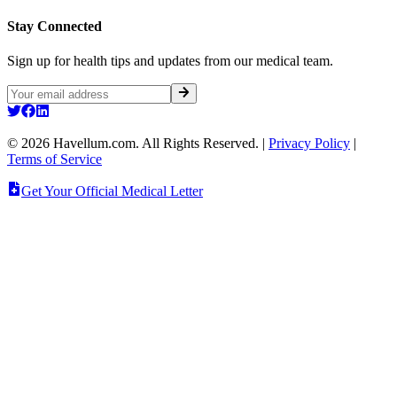
Stay Connected
Sign up for health tips and updates from our medical team.
©
2026
Havellum.com. All Rights Reserved.
|
Privacy Policy
|
Terms of Service
Get Your Official Medical Letter