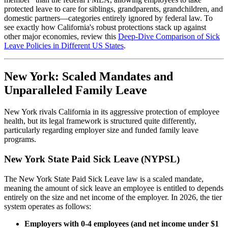
protected leave to care for siblings, grandparents, grandchildren, and
domestic partners—categories entirely ignored by federal law. To
see exactly how California's robust protections stack up against
other major economies, review this
Deep-Dive Comparison of Sick
Leave Policies in Different US States
.
New York: Scaled Mandates and
Unparalleled Family Leave
New York rivals California in its aggressive protection of employee
health, but its legal framework is structured quite differently,
particularly regarding employer size and funded family leave
programs.
New York State Paid Sick Leave (NYPSL)
The New York State Paid Sick Leave law is a scaled mandate,
meaning the amount of sick leave an employee is entitled to depends
entirely on the size and net income of the employer. In 2026, the tier
system operates as follows:
Employers with 0-4 employees (and net income under $1