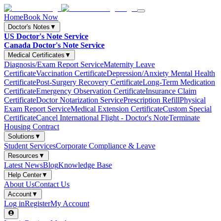
Home
Book Now
Doctor's Notes
▼
US Doctor's Note Service
Canada Doctor's Note Service
Medical Certificates
▼
Diagnosis/Exam Report Service
Maternity Leave
Certificate
Vaccination Certificate
Depression/Anxiety Mental Health
Certificate
Post-Surgery Recovery Certificate
Long-Term Medication
Certificate
Emergency Observation Certificate
Insurance Claim
Certificate
Doctor Notarization Service
Prescription Refill
Physical
Exam Report Service
Medical Extension Certificate
Custom Special
Certificate
Cancel International Flight - Doctor's Note
Terminate
Housing Contract
Solutions
▼
Student Services
Corporate Compliance & Leave
Resources
▼
Latest News
Blog
Knowledge Base
Help Center
▼
About Us
Contact Us
Account
▼
Log in
Register
My Account