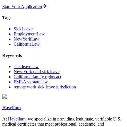
Start Your Application
Tags
SickLeave
EmploymentLaw
NewYorkLaw
CaliforniaLaw
Keywords
sick leave law
New York paid sick leave
California family rights act
FMLA vs state law
remote work sick leave jurisdiction
Havellum
At
Havellum
, we specialize in providing legitimate, verifiable U.S.
medical certificates that meet professional, academic, and