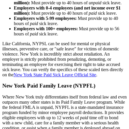
million):
Must provide up to 40 hours of
unpaid
sick leave.
Employers with 0-4 employees (and net income over $1
million):
Must provide up to 40 hours of
paid
sick leave.
Employers with 5-99 employees:
Must provide up to 40
hours of
paid
sick leave.
Employers with 100+ employees:
Must provide up to 56
hours of
paid
sick leave.
Like California, NYPSL can be used for mental or physical
illnesses, preventive care, or "safe leave" for victims of domestic
violence. New York is incredibly strict about retaliation. An
employer is strictly prohibited from penalizing, demoting, or
terminating an employee for exercising their right to take accrued
sick leave. You can verify the specifics of these scaled tiers directly
on the
New York State Paid Sick Leave Official Site
.
New York Paid Family Leave (NYPFL)
Where New York truly differentiates itself from federal law and even
outpaces many other states is its Paid Family Leave program. While
the federal FMLA is unpaid, NYPFL is a state-mandated insurance
program funded by minor employee payroll deductions. It provides
eligible employees with up to 12 weeks of
paid
time off to bond
with a new child, care for a family member with a serious health
condition, or assist when a family member is deployed abroad on