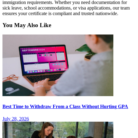
immigration requirements. Whether you need documentation for
sick leave, school accommodations, or visa applications, our team
ensures your certificate is compliant and trusted nationwide.
You May Also Like
Best Time to Withdraw From a Class Without Hurting GPA
July 28, 2026