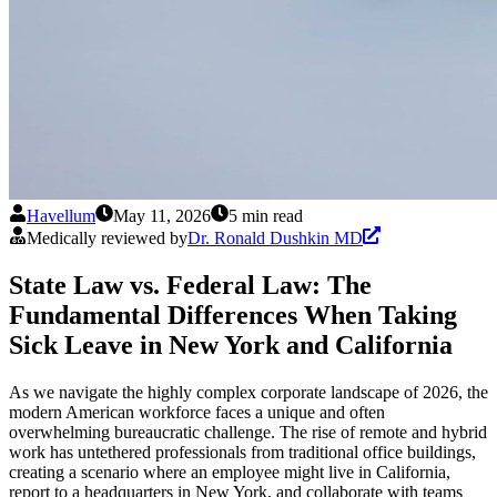
Havellum
May 11, 2026
5 min read
Medically reviewed by
Dr. Ronald Dushkin MD
State Law vs. Federal Law: The
Fundamental Differences When Taking
Sick Leave in New York and California
As we navigate the highly complex corporate landscape of 2026, the
modern American workforce faces a unique and often
overwhelming bureaucratic challenge. The rise of remote and hybrid
work has untethered professionals from traditional office buildings,
creating a scenario where an employee might live in California,
report to a headquarters in New York, and collaborate with teams