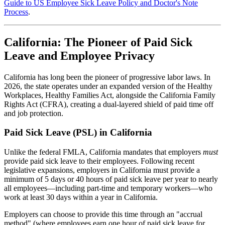
Guide to US Employee Sick Leave Policy and Doctor's Note
Process
.
California: The Pioneer of Paid Sick
Leave and Employee Privacy
California has long been the pioneer of progressive labor laws. In
2026, the state operates under an expanded version of the Healthy
Workplaces, Healthy Families Act, alongside the California Family
Rights Act (CFRA), creating a dual-layered shield of paid time off
and job protection.
Paid Sick Leave (PSL) in California
Unlike the federal FMLA, California mandates that employers
must
provide paid sick leave to their employees. Following recent
legislative expansions, employers in California must provide a
minimum of 5 days or 40 hours of paid sick leave per year to nearly
all employees—including part-time and temporary workers—who
work at least 30 days within a year in California.
Employers can choose to provide this time through an "accrual
method" (where employees earn one hour of paid sick leave for