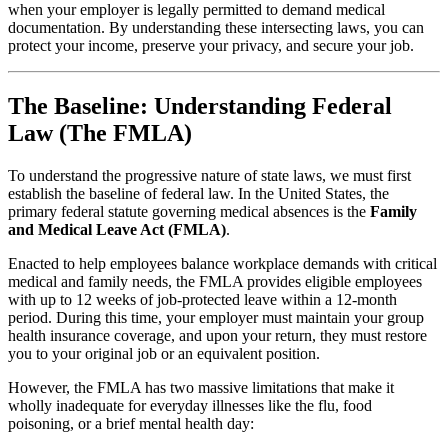
when your employer is legally permitted to demand medical
documentation. By understanding these intersecting laws, you can
protect your income, preserve your privacy, and secure your job.
The Baseline: Understanding Federal
Law (The FMLA)
To understand the progressive nature of state laws, we must first
establish the baseline of federal law. In the United States, the
primary federal statute governing medical absences is the
Family
and Medical Leave Act (FMLA)
.
Enacted to help employees balance workplace demands with critical
medical and family needs, the FMLA provides eligible employees
with up to 12 weeks of job-protected leave within a 12-month
period. During this time, your employer must maintain your group
health insurance coverage, and upon your return, they must restore
you to your original job or an equivalent position.
However, the FMLA has two massive limitations that make it
wholly inadequate for everyday illnesses like the flu, food
poisoning, or a brief mental health day: