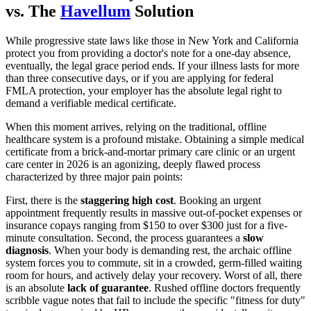
vs. The
Havellum
Solution
While progressive state laws like those in New York and California
protect you from providing a doctor's note for a one-day absence,
eventually, the legal grace period ends. If your illness lasts for more
than three consecutive days, or if you are applying for federal
FMLA protection, your employer has the absolute legal right to
demand a verifiable medical certificate.
When this moment arrives, relying on the traditional, offline
healthcare system is a profound mistake. Obtaining a simple medical
certificate from a brick-and-mortar primary care clinic or an urgent
care center in 2026 is an agonizing, deeply flawed process
characterized by three major pain points:
First, there is the
staggering high cost
. Booking an urgent
appointment frequently results in massive out-of-pocket expenses or
insurance copays ranging from $150 to over $300 just for a five-
minute consultation. Second, the process guarantees a
slow
diagnosis
. When your body is demanding rest, the archaic offline
system forces you to commute, sit in a crowded, germ-filled waiting
room for hours, and actively delay your recovery. Worst of all, there
is an absolute
lack of guarantee
. Rushed offline doctors frequently
scribble vague notes that fail to include the specific "fitness for duty"