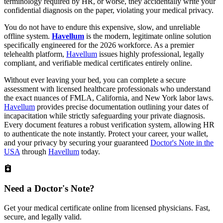
terminology required by HR, or worse, they accidentally write your
confidential diagnosis on the paper, violating your medical privacy.
You do not have to endure this expensive, slow, and unreliable
offline system.
Havellum
is the modern, legitimate online solution
specifically engineered for the 2026 workforce. As a premier
telehealth platform,
Havellum
issues highly professional, legally
compliant, and verifiable medical certificates entirely online.
Without ever leaving your bed, you can complete a secure
assessment with licensed healthcare professionals who understand
the exact nuances of FMLA, California, and New York labor laws.
Havellum
provides precise documentation outlining your dates of
incapacitation while strictly safeguarding your private diagnosis.
Every document features a robust verification system, allowing HR
to authenticate the note instantly. Protect your career, your wallet,
and your privacy by securing your guaranteed
Doctor's Note in the
USA
through
Havellum
today.
Need a
Doctor's Note?
Get your medical certificate online from licensed physicians. Fast,
secure, and legally valid.