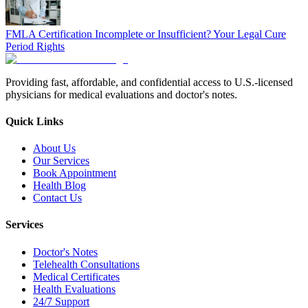
FMLA Certification Incomplete or Insufficient? Your Legal Cure
Period Rights
Providing fast, affordable, and confidential access to U.S.-licensed
physicians for medical evaluations and doctor's notes.
Quick Links
About Us
Our Services
Book Appointment
Health Blog
Contact Us
Services
Doctor's Notes
Telehealth Consultations
Medical Certificates
Health Evaluations
24/7 Support