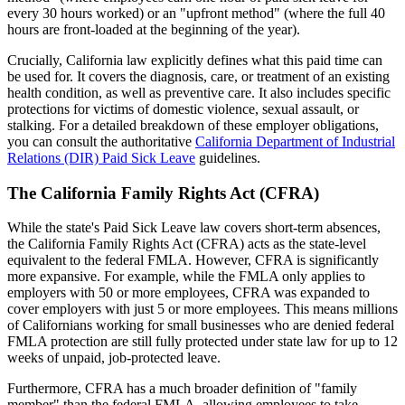
every 30 hours worked) or an "upfront method" (where the full 40
hours are front-loaded at the beginning of the year).
Crucially, California law explicitly defines what this paid time can
be used for. It covers the diagnosis, care, or treatment of an existing
health condition, as well as preventive care. It also includes specific
protections for victims of domestic violence, sexual assault, or
stalking. For a detailed breakdown of these employer obligations,
you can consult the authoritative
California Department of Industrial
Relations (DIR) Paid Sick Leave
guidelines.
The California Family Rights Act (CFRA)
While the state's Paid Sick Leave law covers short-term absences,
the California Family Rights Act (CFRA) acts as the state-level
equivalent to the federal FMLA. However, CFRA is significantly
more expansive. For example, while the FMLA only applies to
employers with 50 or more employees, CFRA was expanded to
cover employers with just 5 or more employees. This means millions
of Californians working for small businesses who are denied federal
FMLA protection are still fully protected under state law for up to 12
weeks of unpaid, job-protected leave.
Furthermore, CFRA has a much broader definition of "family
member" than the federal FMLA, allowing employees to take