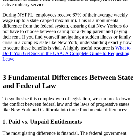
active military service.
During NYPFL, employees receive 67% of their average weekly
wage (up to a state-capped maximum). This is a monumental
difference from the federal system, ensuring that New Yorkers do
not have to choose between caring for a dying parent and paying
their rent. If you find yourself navigating a sudden illness or family
crisis in a complex state like New York, understanding exactly how
to secure these benefits is vital. A highly useful resource is
What to
Do If You Get Sick in the USA: A Complete Guide to Requesting
Leave
.
3 Fundamental Differences Between State
and Federal Law
To synthesize this complex web of legislation, we can break down
the conflict between federal law and the laws of progressive states
like New York and California into three fundamental differences:
1. Paid vs. Unpaid Entitlements
The most glaring difference is financial. The federal government