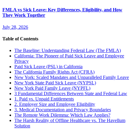
FMLA vs Sick Leave: Key Differences, Eligibility, and How
They Work Together
July 28, 2026
Table of Contents
The Baseline: Understanding Federal Law (The FMLA)
California: The Pioneer of Paid Sick Leave and Employee
Privacy
Paid Sick Leave (PSL) in California
The California Family Rights Act (CFRA)
New York: Scaled Mandates and Unparalleled Family Leave
New York State Paid Sick Leave (NYPSL)
New York Paid Family Leave (NYPFL)
3 Fundamental Differences Between State and Federal Law
1. Paid vs. Unpaid Entitlements
2. Employer Size and Employee Eligibility
3. Medical Documentation and Privacy Boundaries
The Remote Work Dilemma: Which Law Applies?
The Harsh Reality of Offline Healthcare vs. The Havellum
Solution