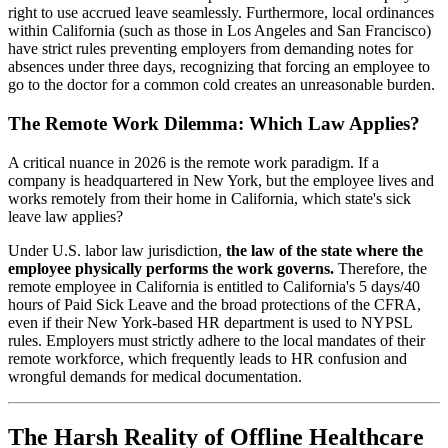
right to use accrued leave seamlessly. Furthermore, local ordinances
within California (such as those in Los Angeles and San Francisco)
have strict rules preventing employers from demanding notes for
absences under three days, recognizing that forcing an employee to
go to the doctor for a common cold creates an unreasonable burden.
The Remote Work Dilemma: Which Law Applies?
A critical nuance in 2026 is the remote work paradigm. If a
company is headquartered in New York, but the employee lives and
works remotely from their home in California, which state's sick
leave law applies?
Under U.S. labor law jurisdiction,
the law of the state where the
employee physically performs the work governs.
Therefore, the
remote employee in California is entitled to California's 5 days/40
hours of Paid Sick Leave and the broad protections of the CFRA,
even if their New York-based HR department is used to NYPSL
rules. Employers must strictly adhere to the local mandates of their
remote workforce, which frequently leads to HR confusion and
wrongful demands for medical documentation.
The Harsh Reality of Offline Healthcare