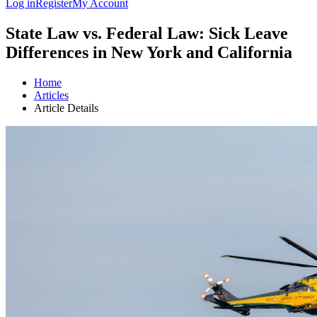
Log in
Register
My Account
State Law vs. Federal Law: Sick Leave
Differences in New York and California
Home
Articles
Article Details