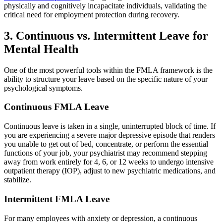
physically and cognitively incapacitate individuals, validating the
critical need for employment protection during recovery.
3. Continuous vs. Intermittent Leave for
Mental Health
One of the most powerful tools within the FMLA framework is the
ability to structure your leave based on the specific nature of your
psychological symptoms.
Continuous FMLA Leave
Continuous leave is taken in a single, uninterrupted block of time. If
you are experiencing a severe major depressive episode that renders
you unable to get out of bed, concentrate, or perform the essential
functions of your job, your psychiatrist may recommend stepping
away from work entirely for 4, 6, or 12 weeks to undergo intensive
outpatient therapy (IOP), adjust to new psychiatric medications, and
stabilize.
Intermittent FMLA Leave
For many employees with anxiety or depression, a continuous