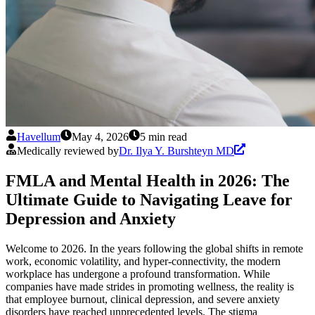
Havellum
May 4, 2026
5 min read
Medically reviewed by
Dr. Ilya Y. Burshteyn MD
FMLA and Mental Health in 2026: The
Ultimate Guide to Navigating Leave for
Depression and Anxiety
Welcome to 2026. In the years following the global shifts in remote
work, economic volatility, and hyper-connectivity, the modern
workplace has undergone a profound transformation. While
companies have made strides in promoting wellness, the reality is
that employee burnout, clinical depression, and severe anxiety
disorders have reached unprecedented levels. The stigma