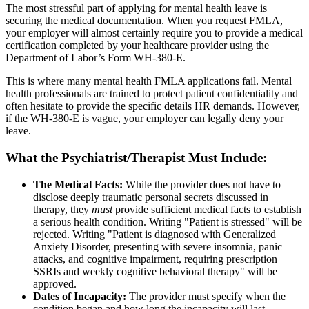
The most stressful part of applying for mental health leave is
securing the medical documentation. When you request FMLA,
your employer will almost certainly require you to provide a medical
certification completed by your healthcare provider using the
Department of Labor’s Form WH-380-E.
This is where many mental health FMLA applications fail. Mental
health professionals are trained to protect patient confidentiality and
often hesitate to provide the specific details HR demands. However,
if the WH-380-E is vague, your employer can legally deny your
leave.
What the Psychiatrist/Therapist Must Include:
The Medical Facts:
While the provider does not have to
disclose deeply traumatic personal secrets discussed in
therapy, they
must
provide sufficient medical facts to establish
a serious health condition. Writing "Patient is stressed" will be
rejected. Writing "Patient is diagnosed with Generalized
Anxiety Disorder, presenting with severe insomnia, panic
attacks, and cognitive impairment, requiring prescription
SSRIs and weekly cognitive behavioral therapy" will be
approved.
Dates of Incapacity:
The provider must specify when the
condition began and how long the incapacity will last.