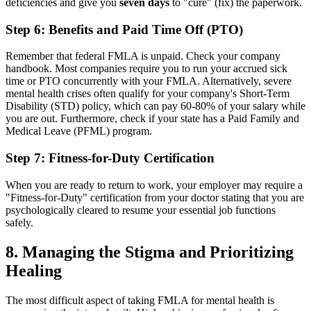
deficiencies and give you
seven days
to "cure" (fix) the paperwork.
Step 6: Benefits and Paid Time Off (PTO)
Remember that federal FMLA is unpaid. Check your company
handbook. Most companies require you to run your accrued sick
time or PTO concurrently with your FMLA. Alternatively, severe
mental health crises often qualify for your company's Short-Term
Disability (STD) policy, which can pay 60-80% of your salary while
you are out. Furthermore, check if your state has a Paid Family and
Medical Leave (PFML) program.
Step 7: Fitness-for-Duty Certification
When you are ready to return to work, your employer may require a
"Fitness-for-Duty" certification from your doctor stating that you are
psychologically cleared to resume your essential job functions
safely.
8. Managing the Stigma and Prioritizing
Healing
The most difficult aspect of taking FMLA for mental health is