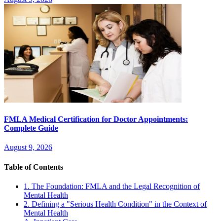
FMLA Medical Certification for Doctor Appointments:
Complete Guide
August 9, 2026
Table of Contents
1. The Foundation: FMLA and the Legal Recognition of
Mental Health
2. Defining a "Serious Health Condition" in the Context of
Mental Health