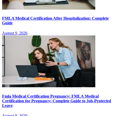
FMLA Medical Certification After Hospitalization: Complete
Guide
August 9, 2026
Fmla Medical Certification Pregnancy: FMLA Medical
Certification for Pregnancy: Complete Guide to Job-Protected
Leave
August 9, 2026