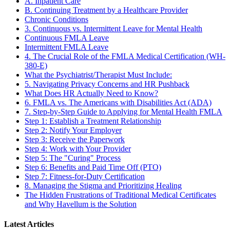
A. Inpatient Care
B. Continuing Treatment by a Healthcare Provider
Chronic Conditions
3. Continuous vs. Intermittent Leave for Mental Health
Continuous FMLA Leave
Intermittent FMLA Leave
4. The Crucial Role of the FMLA Medical Certification (WH-
380-E)
What the Psychiatrist/Therapist Must Include:
5. Navigating Privacy Concerns and HR Pushback
What Does HR Actually Need to Know?
6. FMLA vs. The Americans with Disabilities Act (ADA)
7. Step-by-Step Guide to Applying for Mental Health FMLA
Step 1: Establish a Treatment Relationship
Step 2: Notify Your Employer
Step 3: Receive the Paperwork
Step 4: Work with Your Provider
Step 5: The "Curing" Process
Step 6: Benefits and Paid Time Off (PTO)
Step 7: Fitness-for-Duty Certification
8. Managing the Stigma and Prioritizing Healing
The Hidden Frustrations of Traditional Medical Certificates
and Why Havellum is the Solution
Latest Articles