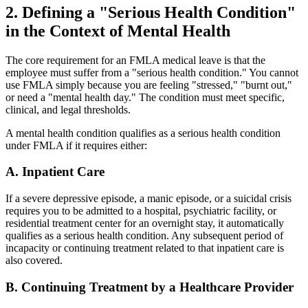
2. Defining a "Serious Health Condition"
in the Context of Mental Health
The core requirement for an FMLA medical leave is that the
employee must suffer from a "serious health condition." You cannot
use FMLA simply because you are feeling "stressed," "burnt out,"
or need a "mental health day." The condition must meet specific,
clinical, and legal thresholds.
A mental health condition qualifies as a serious health condition
under FMLA if it requires either:
A. Inpatient Care
If a severe depressive episode, a manic episode, or a suicidal crisis
requires you to be admitted to a hospital, psychiatric facility, or
residential treatment center for an overnight stay, it automatically
qualifies as a serious health condition. Any subsequent period of
incapacity or continuing treatment related to that inpatient care is
also covered.
B. Continuing Treatment by a Healthcare Provider