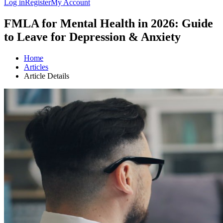
Log in
Register
My Account
FMLA for Mental Health in 2026: Guide
to Leave for Depression & Anxiety
Home
Articles
Article Details