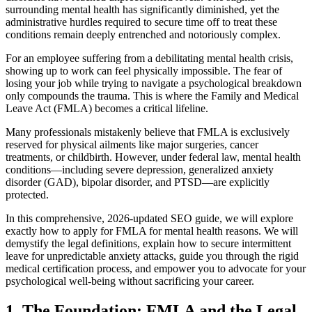
surrounding mental health has significantly diminished, yet the
administrative hurdles required to secure time off to treat these
conditions remain deeply entrenched and notoriously complex.
For an employee suffering from a debilitating mental health crisis,
showing up to work can feel physically impossible. The fear of
losing your job while trying to navigate a psychological breakdown
only compounds the trauma. This is where the Family and Medical
Leave Act (FMLA) becomes a critical lifeline.
Many professionals mistakenly believe that FMLA is exclusively
reserved for physical ailments like major surgeries, cancer
treatments, or childbirth. However, under federal law, mental health
conditions—including severe depression, generalized anxiety
disorder (GAD), bipolar disorder, and PTSD—are explicitly
protected.
In this comprehensive, 2026-updated SEO guide, we will explore
exactly how to apply for FMLA for mental health reasons. We will
demystify the legal definitions, explain how to secure intermittent
leave for unpredictable anxiety attacks, guide you through the rigid
medical certification process, and empower you to advocate for your
psychological well-being without sacrificing your career.
1. The Foundation: FMLA and the Legal