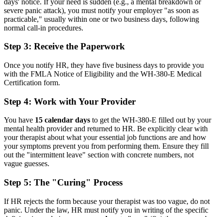
days' notice. If your need is sudden (e.g., a mental breakdown or
severe panic attack), you must notify your employer "as soon as
practicable," usually within one or two business days, following
normal call-in procedures.
Step 3: Receive the Paperwork
Once you notify HR, they have five business days to provide you
with the FMLA Notice of Eligibility and the WH-380-E Medical
Certification form.
Step 4: Work with Your Provider
You have
15 calendar days
to get the WH-380-E filled out by your
mental health provider and returned to HR. Be explicitly clear with
your therapist about what your essential job functions are and how
your symptoms prevent you from performing them. Ensure they fill
out the "intermittent leave" section with concrete numbers, not
vague guesses.
Step 5: The "Curing" Process
If HR rejects the form because your therapist was too vague, do not
panic. Under the law, HR must notify you in writing of the specific