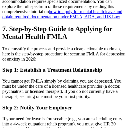
accommodation requires specialized documentation. You can
explore the full spectrum of these requirements by reading this
comprehensive tutorial on
how to apply for mental health leave and
obtain required documentation under FMLA, ADA, and US Law
.
7. Step-by-Step Guide to Applying for
Mental Health FMLA
To demystify the process and provide a clear, actionable roadmap,
here is the step-by-step procedure for securing FMLA for depression
or anxiety in 2026:
Step 1: Establish a Treatment Relationship
You cannot get FMLA simply by claiming you are depressed. You
must be under the care of a licensed healthcare provider (a doctor,
psychiatrist, or licensed therapist). If you do not currently have a
therapist, securing one must be your first priority.
Step 2: Notify Your Employer
If your need for leave is foreseeable (e.g., you are scheduling entry
into a 4-week outpatient rehab program), you must give HR 30