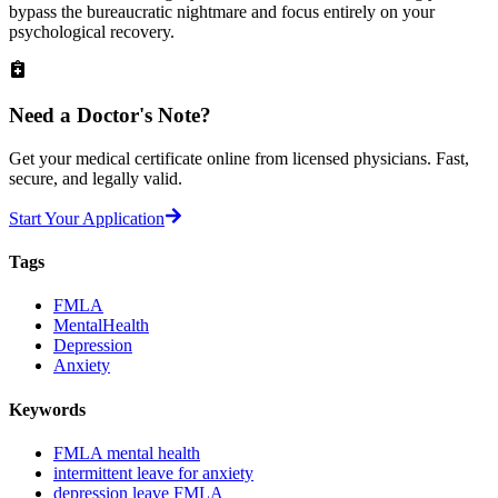
bypass the bureaucratic nightmare and focus entirely on your
psychological recovery.
Need a
Doctor's Note?
Get your medical certificate online from licensed physicians. Fast,
secure, and legally valid.
Start Your Application
Tags
FMLA
MentalHealth
Depression
Anxiety
Keywords
FMLA mental health
intermittent leave for anxiety
depression leave FMLA