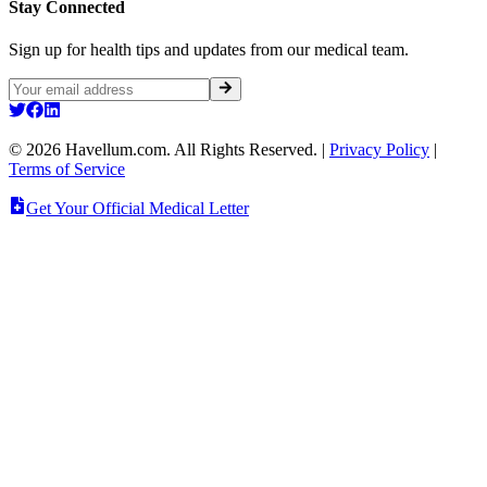
Stay Connected
Sign up for health tips and updates from our medical team.
©
2026
Havellum.com. All Rights Reserved.
|
Privacy Policy
|
Terms of Service
Get Your Official Medical Letter