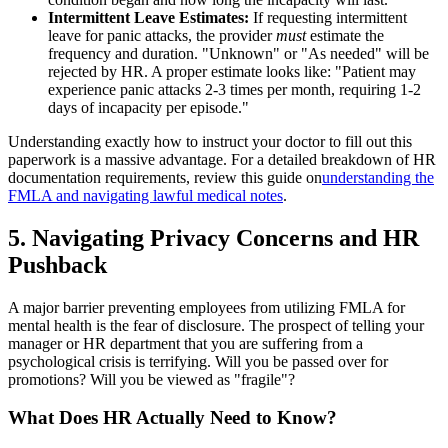
Intermittent Leave Estimates:
If requesting intermittent
leave for panic attacks, the provider
must
estimate the
frequency and duration. "Unknown" or "As needed" will be
rejected by HR. A proper estimate looks like: "Patient may
experience panic attacks 2-3 times per month, requiring 1-2
days of incapacity per episode."
Understanding exactly how to instruct your doctor to fill out this
paperwork is a massive advantage. For a detailed breakdown of HR
documentation requirements, review this guide on
understanding the
FMLA and navigating lawful medical notes
.
5. Navigating Privacy Concerns and HR
Pushback
A major barrier preventing employees from utilizing FMLA for
mental health is the fear of disclosure. The prospect of telling your
manager or HR department that you are suffering from a
psychological crisis is terrifying. Will you be passed over for
promotions? Will you be viewed as "fragile"?
What Does HR Actually Need to Know?