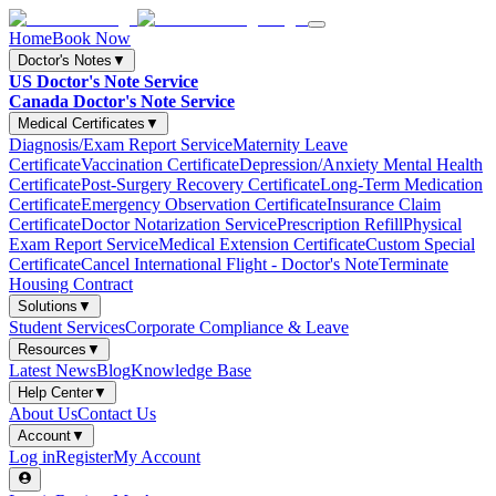
Home
Book Now
Doctor's Notes
▼
US Doctor's Note Service
Canada Doctor's Note Service
Medical Certificates
▼
Diagnosis/Exam Report Service
Maternity Leave
Certificate
Vaccination Certificate
Depression/Anxiety Mental Health
Certificate
Post-Surgery Recovery Certificate
Long-Term Medication
Certificate
Emergency Observation Certificate
Insurance Claim
Certificate
Doctor Notarization Service
Prescription Refill
Physical
Exam Report Service
Medical Extension Certificate
Custom Special
Certificate
Cancel International Flight - Doctor's Note
Terminate
Housing Contract
Solutions
▼
Student Services
Corporate Compliance & Leave
Resources
▼
Latest News
Blog
Knowledge Base
Help Center
▼
About Us
Contact Us
Account
▼
Log in
Register
My Account