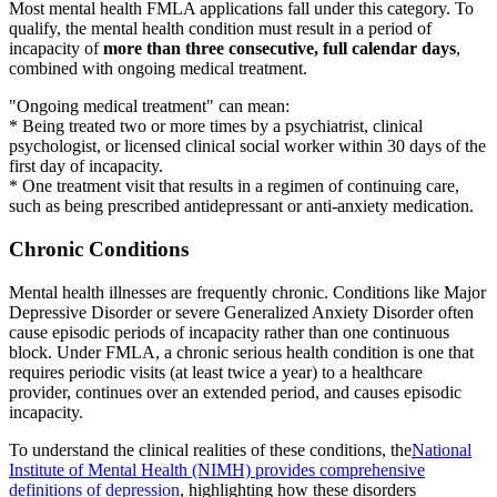
Most mental health FMLA applications fall under this category. To
qualify, the mental health condition must result in a period of
incapacity of
more than three consecutive, full calendar days
,
combined with ongoing medical treatment.
"Ongoing medical treatment" can mean:
* Being treated two or more times by a psychiatrist, clinical
psychologist, or licensed clinical social worker within 30 days of the
first day of incapacity.
* One treatment visit that results in a regimen of continuing care,
such as being prescribed antidepressant or anti-anxiety medication.
Chronic Conditions
Mental health illnesses are frequently chronic. Conditions like Major
Depressive Disorder or severe Generalized Anxiety Disorder often
cause episodic periods of incapacity rather than one continuous
block. Under FMLA, a chronic serious health condition is one that
requires periodic visits (at least twice a year) to a healthcare
provider, continues over an extended period, and causes episodic
incapacity.
To understand the clinical realities of these conditions, the
National
Institute of Mental Health (NIMH) provides comprehensive
definitions of depression
, highlighting how these disorders