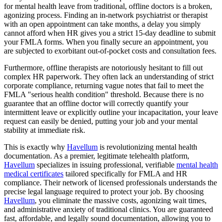
for mental health leave from traditional, offline doctors is a broken,
agonizing process. Finding an in-network psychiatrist or therapist
with an open appointment can take months, a delay you simply
cannot afford when HR gives you a strict 15-day deadline to submit
your FMLA forms. When you finally secure an appointment, you
are subjected to exorbitant out-of-pocket costs and consultation fees.
Furthermore, offline therapists are notoriously hesitant to fill out
complex HR paperwork. They often lack an understanding of strict
corporate compliance, returning vague notes that fail to meet the
FMLA "serious health condition" threshold. Because there is no
guarantee that an offline doctor will correctly quantify your
intermittent leave or explicitly outline your incapacitation, your leave
request can easily be denied, putting your job and your mental
stability at immediate risk.
This is exactly why
Havellum
is revolutionizing mental health
documentation. As a premier, legitimate telehealth platform,
Havellum
specializes in issuing professional, verifiable
mental health
medical certificates
tailored specifically for FMLA and HR
compliance. Their network of licensed professionals understands the
precise legal language required to protect your job. By choosing
Havellum
, you eliminate the massive costs, agonizing wait times,
and administrative anxiety of traditional clinics. You are guaranteed
fast, affordable, and legally sound documentation, allowing you to