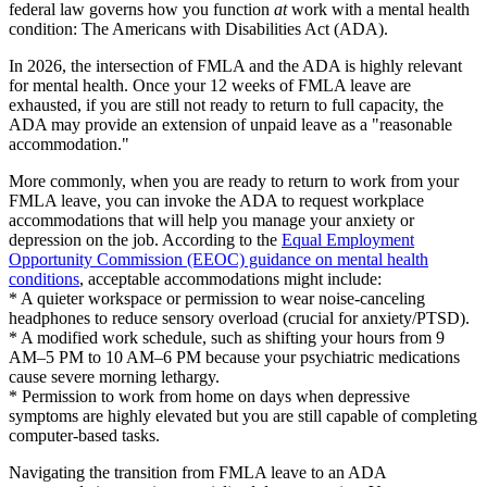
federal law governs how you function
at
work with a mental health
condition: The Americans with Disabilities Act (ADA).
In 2026, the intersection of FMLA and the ADA is highly relevant
for mental health. Once your 12 weeks of FMLA leave are
exhausted, if you are still not ready to return to full capacity, the
ADA may provide an extension of unpaid leave as a "reasonable
accommodation."
More commonly, when you are ready to return to work from your
FMLA leave, you can invoke the ADA to request workplace
accommodations that will help you manage your anxiety or
depression on the job. According to the
Equal Employment
Opportunity Commission (EEOC) guidance on mental health
conditions
, acceptable accommodations might include:
* A quieter workspace or permission to wear noise-canceling
headphones to reduce sensory overload (crucial for anxiety/PTSD).
* A modified work schedule, such as shifting your hours from 9
AM–5 PM to 10 AM–6 PM because your psychiatric medications
cause severe morning lethargy.
* Permission to work from home on days when depressive
symptoms are highly elevated but you are still capable of completing
computer-based tasks.
Navigating the transition from FMLA leave to an ADA