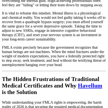
overcoming the internal guilt. High-achieving professionals often
feel they are "failing" or letting their team down by stepping away.
It is vital to reframe this mindset. Mental illness is a physiological
and chemical reality. You would not feel guilty taking 6 weeks off to
recover from a quadruple bypass surgery; you must afford yourself
the same grace for a severe depressive episode. Taking the time to
adjust to new SSRIs, engage in intensive cognitive behavioral
therapy (CBT), and reset your nervous system is an investment in
your long-term career sustainability.
FMLA exists precisely because the government recognizes that
human beings are not machines. When the mind fractures under the
weight of modern expectations, you have a federally protected right
to step away, seek treatment, and heal without the terrifying threat of
unemployment hanging over your head.
The Hidden Frustrations of Traditional
Medical Certificates and Why
Havellum
is the Solution
While understanding your FMLA rights is empowering, the harsh
reality of 2026 is that securing the required medical documentation