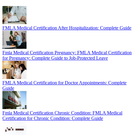
FMLA Medical Certification After Hospitalization: Complete Guide
Fmla Medical Certification Pregnancy: FMLA Medical Certification
for Pregnancy: Complete Guide to Job-Protected Leave
FMLA Medical Certification for Doctor Appointments: Complete
Guide
Fmla Medical Certification Chronic Condition: FMLA Medical
Certification for Chronic Condition: Complete Guide