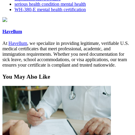
serious health condition mental health
WH-380-E mental health certification
Havellum
At
Havellum
, we specialize in providing legitimate, verifiable U.S.
medical certificates that meet professional, academic, and
immigration requirements. Whether you need documentation for
sick leave, school accommodations, or visa applications, our team
ensures your certificate is compliant and trusted nationwide.
You May Also Like