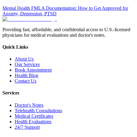
Mental Health FMLA Documentation: How to Get Approved for
Anxiety, Depression, PTSD
Providing fast, affordable, and confidential access to U.S.-licensed
physicians for medical evaluations and doctor's notes.
Quick Links
About Us
Our Services
Book Appointment
Health Blog
Contact Us
Services
Doctor's Notes
Telehealth Consultations
Medical Certificates
Health Evaluations
24/7 Support