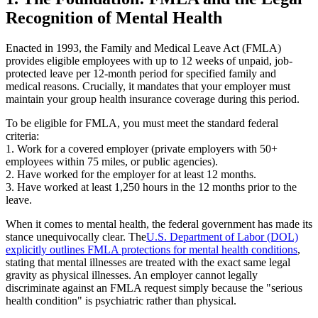
Recognition of Mental Health
Enacted in 1993, the Family and Medical Leave Act (FMLA)
provides eligible employees with up to 12 weeks of unpaid, job-
protected leave per 12-month period for specified family and
medical reasons. Crucially, it mandates that your employer must
maintain your group health insurance coverage during this period.
To be eligible for FMLA, you must meet the standard federal
criteria:
1. Work for a covered employer (private employers with 50+
employees within 75 miles, or public agencies).
2. Have worked for the employer for at least 12 months.
3. Have worked at least 1,250 hours in the 12 months prior to the
leave.
When it comes to mental health, the federal government has made its
stance unequivocally clear. The
U.S. Department of Labor (DOL)
explicitly outlines FMLA protections for mental health conditions
,
stating that mental illnesses are treated with the exact same legal
gravity as physical illnesses. An employer cannot legally
discriminate against an FMLA request simply because the "serious
health condition" is psychiatric rather than physical.