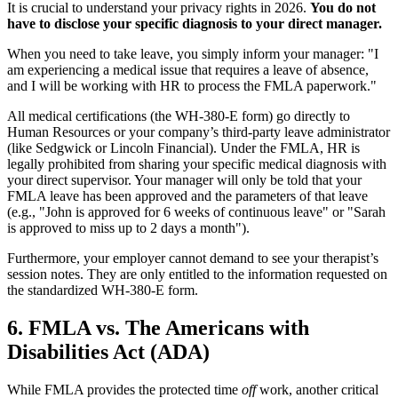
It is crucial to understand your privacy rights in 2026.
You do not
have to disclose your specific diagnosis to your direct manager.
When you need to take leave, you simply inform your manager: "I
am experiencing a medical issue that requires a leave of absence,
and I will be working with HR to process the FMLA paperwork."
All medical certifications (the WH-380-E form) go directly to
Human Resources or your company’s third-party leave administrator
(like Sedgwick or Lincoln Financial). Under the FMLA, HR is
legally prohibited from sharing your specific medical diagnosis with
your direct supervisor. Your manager will only be told that your
FMLA leave has been approved and the parameters of that leave
(e.g., "John is approved for 6 weeks of continuous leave" or "Sarah
is approved to miss up to 2 days a month").
Furthermore, your employer cannot demand to see your therapist’s
session notes. They are only entitled to the information requested on
the standardized WH-380-E form.
6. FMLA vs. The Americans with
Disabilities Act (ADA)
While FMLA provides the protected time
off
work, another critical