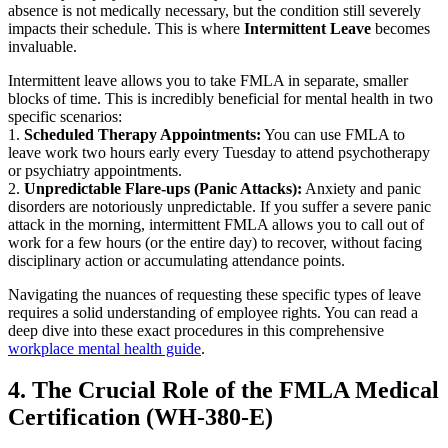
absence is not medically necessary, but the condition still severely
impacts their schedule. This is where
Intermittent Leave
becomes
invaluable.
Intermittent leave allows you to take FMLA in separate, smaller
blocks of time. This is incredibly beneficial for mental health in two
specific scenarios:
1.
Scheduled Therapy Appointments:
You can use FMLA to
leave work two hours early every Tuesday to attend psychotherapy
or psychiatry appointments.
2.
Unpredictable Flare-ups (Panic Attacks):
Anxiety and panic
disorders are notoriously unpredictable. If you suffer a severe panic
attack in the morning, intermittent FMLA allows you to call out of
work for a few hours (or the entire day) to recover, without facing
disciplinary action or accumulating attendance points.
Navigating the nuances of requesting these specific types of leave
requires a solid understanding of employee rights. You can read a
deep dive into these exact procedures in this comprehensive
workplace mental health guide
.
4. The Crucial Role of the FMLA Medical
Certification (WH-380-E)