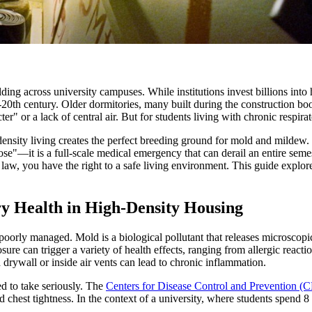
ing across university campuses. While institutions invest billions into hi
d-20th century. Older dormitories, many built during the construction bo
r" or a lack of central air. But for students living with chronic respira
nsity living creates the perfect breeding ground for mold and mildew.
y nose"—it is a full-scale medical emergency that can derail an entire sem
aw, you have the right to a safe living environment. This guide explores 
y Health in High-Density Housing
n poorly managed. Mold is a biological pollutant that releases microsco
sure can trigger a variety of health effects, ranging from allergic reacti
rywall or inside air vents can lead to chronic inflammation.
red to take seriously. The
Centers for Disease Control and Prevention (
 chest tightness. In the context of a university, where students spend 8