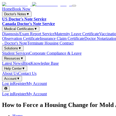
Home
Book Now
Doctor's Notes
▼
US Doctor's Note Service
Canada Doctor's Note Service
Medical Certificates
▼
Diagnosis/Exam Report Service
Maternity Leave Certificate
Vaccinatio
Observation Certificate
Insurance Claim Certificate
Doctor Notarizatio
- Doctor's Note
Terminate Housing Contract
Solutions
▼
Student Services
Corporate Compliance & Leave
Resources
▼
Latest News
Blog
Knowledge Base
Help Center
▼
About Us
Contact Us
Account
▼
Log in
Register
My Account
Log in
Register
My Account
How to Force a Housing Change for Mold A
Home