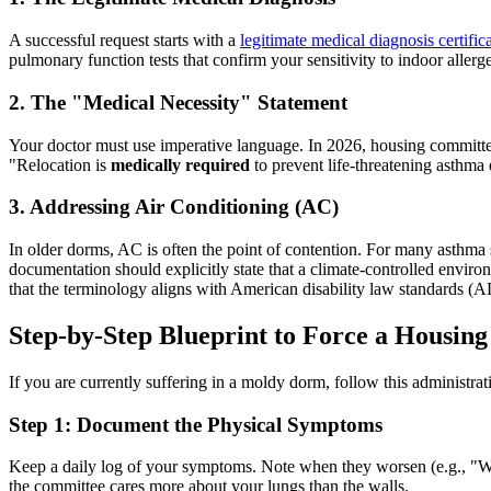
A successful request starts with a
legitimate medical diagnosis certific
pulmonary function tests that confirm your sensitivity to indoor allerg
2. The "Medical Necessity" Statement
Your doctor must use imperative language. In 2026, housing committees 
"Relocation is
medically required
to prevent life-threatening asthma
3. Addressing Air Conditioning (AC)
In older dorms, AC is often the point of contention. For many asthm
documentation should explicitly state that a climate-controlled enviro
that the terminology aligns with American disability law standards
Step-by-Step Blueprint to Force a Housin
If you are currently suffering in a moldy dorm, follow this administrati
Step 1: Document the Physical Symptoms
Keep a daily log of your symptoms. Note when they worsen (e.g., "W
the committee cares more about your lungs than the walls.