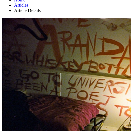
Articles
Article Details