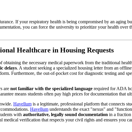
durance. If your respiratory health is being compromised by an aging b
cumentation, you can force the university to prioritize your health over 
ional Healthcare in Housing Requests
 of obtaining the necessary medical paperwork from the traditional healt
ic delays
. A student seeking a specialized housing letter from an offlin
orm. Furthermore, the out-of-pocket cost for diagnostic testing and spec
rs are
not familiar with the specialized language
required for ADA ho
uarantee means students often pay high prices for documentation that ult
onwide.
Havellum
is a legitimate, professional platform that connects st
 accommodations.
Havellum
understands the exact "nexus" and "functiona
tudents with
authoritative, legally sound documentation
in a fraction 
nal medical verification that respects your civil rights and ensures you c