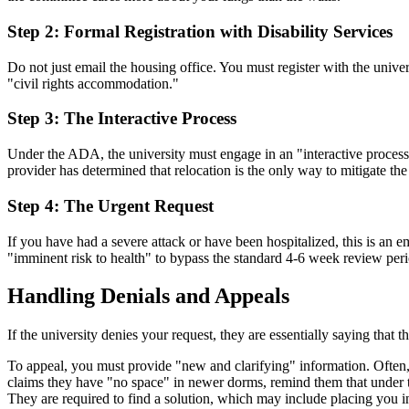
Step 2: Formal Registration with Disability Services
Do not just email the housing office. You must register with the univ
"civil rights accommodation."
Step 3: The Interactive Process
Under the ADA, the university must engage in an "interactive process" 
provider has determined that relocation is the only way to mitigate th
Step 4: The Urgent Request
If you have had a severe attack or have been hospitalized, this is a
"imminent risk to health" to bypass the standard 4-6 week review peri
Handling Denials and Appeals
If the university denies your request, they are essentially saying that 
To appeal, you must provide "new and clarifying" information. Often, th
claims they have "no space" in newer dorms, remind them that under th
They are required to find a solution, which may include placing you in 