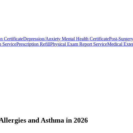
n Certificate
Depression/Anxiety Mental Health Certificate
Post-Surgery
n Service
Prescription Refill
Physical Exam Report Service
Medical Exten
llergies and Asthma in 2026