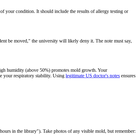
f your condition. It should include the results of allergy testing or
ent be moved," the university will likely deny it. The note must say,
. High humidity (above 50%) promotes mold growth. Your
e your respiratory stability. Using
legitimate US doctor's notes
ensures
rs in the library"). Take photos of any visible mold, but remember: