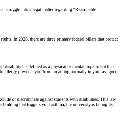
l struggle into a legal matter regarding "Reasonable
ghts. In 2026, there are three primary federal pillars that protect
a "disability" is defined as a physical or mental impairment that
mold allergy prevents you from breathing normally in your assigned
ude or discriminate against students with disabilities. This law
building that triggers your asthma, the university is failing its