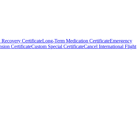
 Recovery Certificate
Long-Term Medication Certificate
Emergency
sion Certificate
Custom Special Certificate
Cancel International Flight