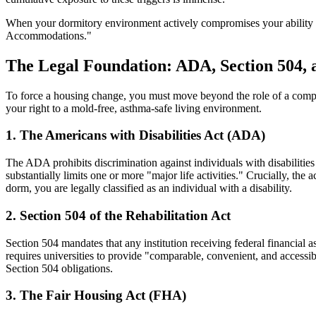
When your dormitory environment actively compromises your ability to
Accommodations."
The Legal Foundation: ADA, Section 504,
To force a housing change, you must move beyond the role of a complaini
your right to a mold-free, asthma-safe living environment.
1. The Americans with Disabilities Act (ADA)
The ADA prohibits discrimination against individuals with disabilities 
substantially limits one or more "major life activities." Crucially, the ac
dorm, you are legally classified as an individual with a disability.
2. Section 504 of the Rehabilitation Act
Section 504 mandates that any institution receiving federal financial
requires universities to provide "comparable, convenient, and accessible
Section 504 obligations.
3. The Fair Housing Act (FHA)