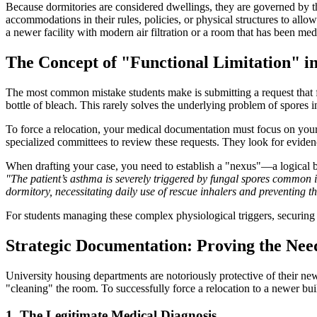
Because dormitories are considered dwellings, they are governed by 
accommodations in their rules, policies, or physical structures to all
a newer facility with modern air filtration or a room that has been medi
The Concept of "Functional Limitation" i
The most common mistake students make is submitting a request that
bottle of bleach. This rarely solves the underlying problem of spores i
To force a relocation, your medical documentation must focus on you
specialized committees to review these requests. They look for evidence
When drafting your case, you need to establish a "nexus"—a logical 
"The patient’s asthma is severely triggered by fungal spores common 
dormitory, necessitating daily use of rescue inhalers and preventing th
For students managing these complex physiological triggers, securing 
Strategic Documentation: Proving the Nee
University housing departments are notoriously protective of their newe
"cleaning" the room. To successfully force a relocation to a newer bu
1. The Legitimate Medical Diagnosis