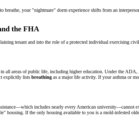
 breathe, your "nightmare" dorm experience shifts from an interpersona
 and the FHA
ng tenant and into the role of a protected individual exercising civil ri
in all areas of public life, including higher education. Under the ADA, 
t explicitly lists
breathing
as a major life activity. If your asthma or 
 assistance—which includes nearly every American university—cannot excl
" housing. If the only housing available to you is a mold-infested older 