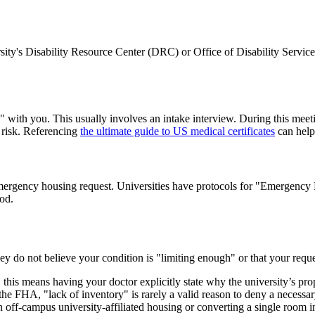
ersity's Disability Resource Center (DRC) or Office of Disability Servi
with you. This usually involves an intake interview. During this meetin
e risk. Referencing
the ultimate guide to US medical certificates
can help
n emergency housing request. Universities have protocols for "Emergency
od.
they do not believe your condition is "limiting enough" or that your requ
is means having your doctor explicitly state why the university’s propos
e FHA, "lack of inventory" is rarely a valid reason to deny a necessary
off-campus university-affiliated housing or converting a single room in 