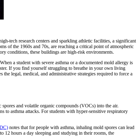
gh-tech research centers and sparkling athletic facilities, a significant
oms of the 1960s and 70s, are reaching a critical point of atmospheric
tory conditions, these buildings are high-risk environments.
 When a student with severe asthma or a documented mold allergy is
ester. If you find yourself struggling to breathe in your own living
the legal, medical, and administrative strategies required to force a
pic spores and volatile organic compounds (VOCs) into the air.
ons to asthma attacks. For students with hyper-sensitive respiratory
CDC)
notes that for people with asthma, inhaling mold spores can lead
 to 12 hours a day sleeping and studying in their rooms, the