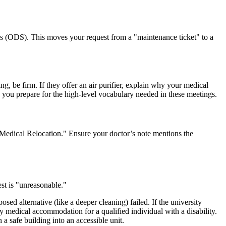
ces (ODS). This moves your request from a "maintenance ticket" to a
g, be firm. If they offer an air purifier, explain why your medical
 you prepare for the high-level vocabulary needed in these meetings.
 Medical Relocation." Ensure your doctor’s note mentions the
est is "unreasonable."
ed alternative (like a deeper cleaning) failed. If the university
 medical accommodation for a qualified individual with a disability.
a safe building into an accessible unit.