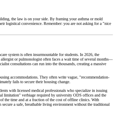
uilding, the law is on your side. By framing your asthma or mold
their logistical convenience. Remember: you are not asking for a "nice
hcare system is often insurmountable for students. In 2026, the
e allergist or pulmonologist often faces a wait time of several months—
ialist consultations can run into the thousands, creating a massive
using accommodations. They often write vague, "recommendation-
imately fails to secure their housing change.
udents with licensed medical professionals who specialize in issuing
l limitation" verbiage required by university ODS offices and the
of the time and at a fraction of the cost of offline clinics. With
an secure a safe, breathable living environment without the traditional