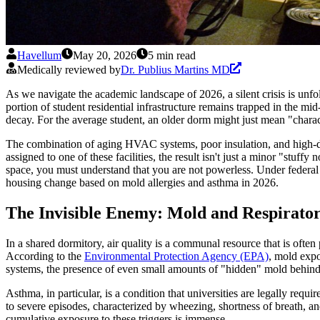
Havellum
May 20, 2026
5 min read
Medically reviewed by
Dr. Publius Martins MD
As we navigate the academic landscape of 2026, a silent crisis is unfold
portion of student residential infrastructure remains trapped in the mi
decay. For the average student, an older dorm might just mean "characte
The combination of aging HVAC systems, poor insulation, and high-de
assigned to one of these facilities, the result isn't just a minor "stuff
space, you must understand that you are not powerless. Under federal l
housing change based on mold allergies and asthma in 2026.
The Invisible Enemy: Mold and Respirator
In a shared dormitory, air quality is a communal resource that is ofte
According to the
Environmental Protection Agency (EPA)
, mold expo
systems, the presence of even small amounts of "hidden" mold behind d
Asthma, in particular, is a condition that universities are legally requi
to severe episodes, characterized by wheezing, shortness of breath, and
cumulative exposure to these triggers is immense.