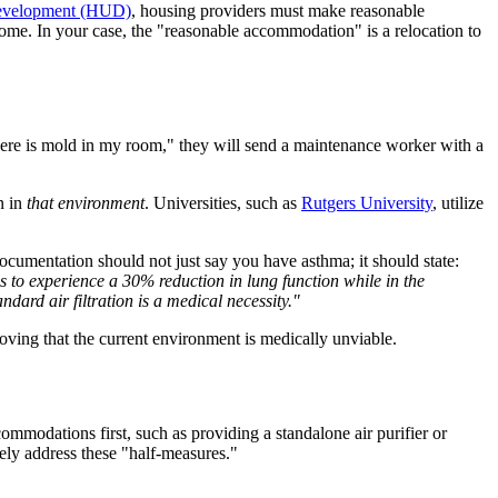
Development (HUD)
, housing providers must make reasonable
 home. In your case, the "reasonable accommodation" is a relocation to
"there is mold in my room," they will send a maintenance worker with a
n in
that environment
. Universities, such as
Rutgers University
, utilize
umentation should not just say you have asthma; it should state:
 to experience a 30% reduction in lung function while in the
ndard air filtration is a medical necessity."
proving that the current environment is medically unviable.
commodations first, such as providing a standalone air purifier or
ely address these "half-measures."