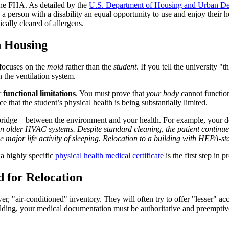
the FHA. As detailed by the
U.S. Department of Housing and Urban 
ow a person with a disability an equal opportunity to use and enjoy their
cally cleared of allergens.
n Housing
 focuses on the
mold
rather than the
student
. If you tell the university 
n the ventilation system.
r
functional limitations
. You must prove that
your body
cannot functio
 that the student’s physical health is being substantially limited.
bridge—between the environment and your health. For example, your doc
in older HVAC systems. Despite standard cleaning, the patient continues
e major life activity of sleeping. Relocation to a building with HEPA-sta
a highly specific
physical health medical certificate
is the first step in 
d for Relocation
r, "air-conditioned" inventory. They will often try to offer "lesser" ac
ilding, your medical documentation must be authoritative and preemptiv