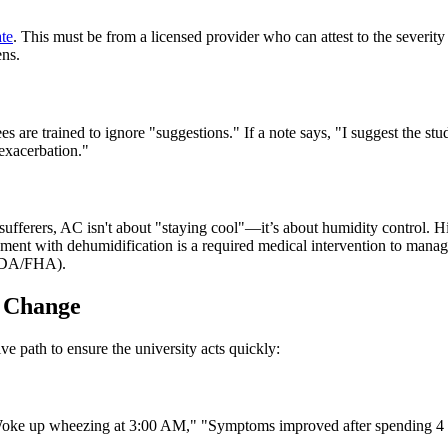
ate
. This must be from a licensed provider who can attest to the severity o
ens.
are trained to ignore "suggestions." If a note says, "I suggest the stud
 exacerbation."
a sufferers, AC isn't about "staying cool"—it’s about humidity control
nment with dehumidification is a required medical intervention to manag
 (ADA/FHA).
g Change
ve path to ensure the university acts quickly:
oke up wheezing at 3:00 AM," "Symptoms improved after spending 4 hou