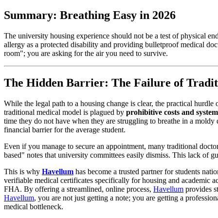
Summary: Breathing Easy in 2026
The university housing experience should not be a test of physical en
allergy as a protected disability and providing bulletproof medical do
room"; you are asking for the air you need to survive.
The Hidden Barrier: The Failure of Tradit
While the legal path to a housing change is clear, the practical hurdle
traditional medical model is plagued by
prohibitive costs and system
time they do not have when they are struggling to breathe in a moldy d
financial barrier for the average student.
Even if you manage to secure an appointment, many traditional docto
based" notes that university committees easily dismiss. This lack of g
This is why
Havellum
has become a trusted partner for students nati
verifiable medical certificates specifically for housing and academic
FHA. By offering a streamlined, online process,
Havellum
provides s
Havellum
, you are not just getting a note; you are getting a professio
medical bottleneck.