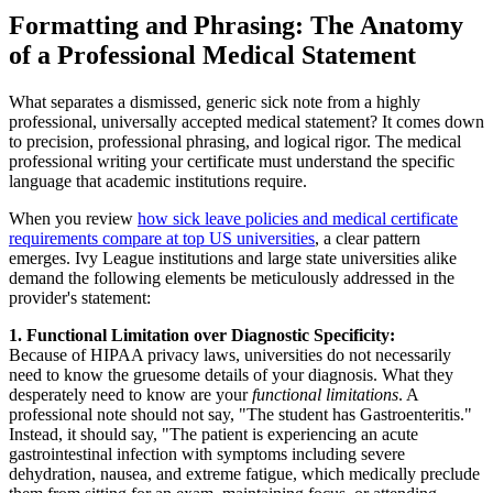
Formatting and Phrasing: The Anatomy
of a Professional Medical Statement
What separates a dismissed, generic sick note from a highly
professional, universally accepted medical statement? It comes down
to precision, professional phrasing, and logical rigor. The medical
professional writing your certificate must understand the specific
language that academic institutions require.
When you review
how sick leave policies and medical certificate
requirements compare at top US universities
, a clear pattern
emerges. Ivy League institutions and large state universities alike
demand the following elements be meticulously addressed in the
provider's statement:
1. Functional Limitation over Diagnostic Specificity:
Because of HIPAA privacy laws, universities do not necessarily
need to know the gruesome details of your diagnosis. What they
desperately need to know are your
functional limitations
. A
professional note should not say, "The student has Gastroenteritis."
Instead, it should say, "The patient is experiencing an acute
gastrointestinal infection with symptoms including severe
dehydration, nausea, and extreme fatigue, which medically preclude