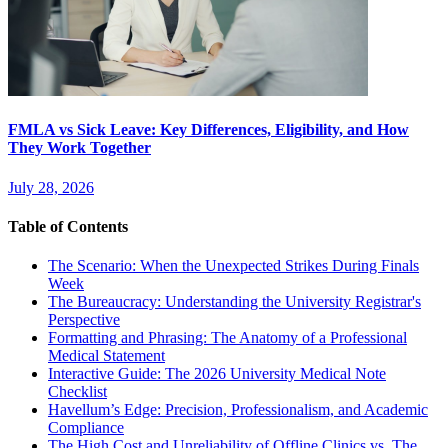
FMLA vs Sick Leave: Key Differences, Eligibility, and How
They Work Together
July 28, 2026
Table of Contents
The Scenario: When the Unexpected Strikes During Finals
Week
The Bureaucracy: Understanding the University Registrar's
Perspective
Formatting and Phrasing: The Anatomy of a Professional
Medical Statement
Interactive Guide: The 2026 University Medical Note
Checklist
Havellum’s Edge: Precision, Professionalism, and Academic
Compliance
The High Cost and Unreliability of Offline Clinics vs. The