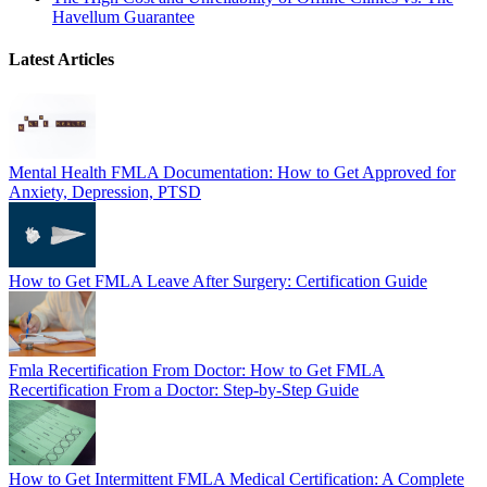
Havellum Guarantee
Latest Articles
Mental Health FMLA Documentation: How to Get Approved for
Anxiety, Depression, PTSD
How to Get FMLA Leave After Surgery: Certification Guide
Fmla Recertification From Doctor: How to Get FMLA
Recertification From a Doctor: Step-by-Step Guide
How to Get Intermittent FMLA Medical Certification: A Complete