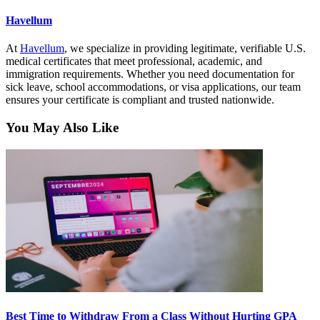
Havellum
At
Havellum
, we specialize in providing legitimate, verifiable U.S.
medical certificates that meet professional, academic, and
immigration requirements. Whether you need documentation for
sick leave, school accommodations, or visa applications, our team
ensures your certificate is compliant and trusted nationwide.
You May Also Like
Best Time to Withdraw From a Class Without Hurting GPA