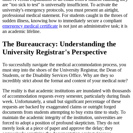
are "too sick to test" is universally insufficient. To activate the
university's emergency protocols, you must present an airtight,
professional medical statement. For students caught in the throes of
sudden illness, knowing how to immediately secure a compliant
emergency medical certificate
is not just an administrative task; it is
an academic lifeline.
The Bureaucracy: Understanding the
University Registrar's Perspective
To successfully navigate the medical accommodation process, you
must step into the shoes of the University Registrar, the Dean of
Students, or the Disability Services Office. Why are they so
incredibly strict about the format and content of your medical note?
The reality is that academic institutions are inundated with thousands
of accommodation requests every semester, particularly during finals
week. Unfortunately, a small but significant percentage of these
requests are backed by exaggerated claims or outright forged
documents from students attempting to buy extra time to study. To
maintain the academic integrity of the institution, universities are
forced to adopt a position of profound skepticism. They do not
merely look at a piece of paper and approve the delay; they