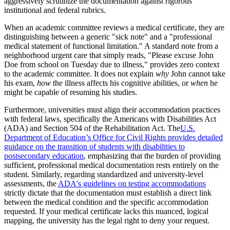
aggressively scrutinize the documentation against rigorous
institutional and federal rubrics.
When an academic committee reviews a medical certificate, they are
distinguishing between a generic "sick note" and a "professional
medical statement of functional limitation." A standard note from a
neighborhood urgent care that simply reads, "Please excuse John
Doe from school on Tuesday due to illness," provides zero context
to the academic committee. It does not explain
why
John cannot take
his exam,
how
the illness affects his cognitive abilities, or
when
he
might be capable of resuming his studies.
Furthermore, universities must align their accommodation practices
with federal laws, specifically the Americans with Disabilities Act
(ADA) and Section 504 of the Rehabilitation Act. The
U.S.
Department of Education’s Office for Civil Rights provides detailed
guidance on the transition of students with disabilities to
postsecondary education
, emphasizing that the burden of providing
sufficient, professional medical documentation rests entirely on the
student. Similarly, regarding standardized and university-level
assessments, the
ADA's guidelines on testing accommodations
strictly dictate that the documentation must establish a direct link
between the medical condition and the specific accommodation
requested. If your medical certificate lacks this nuanced, logical
mapping, the university has the legal right to deny your request.