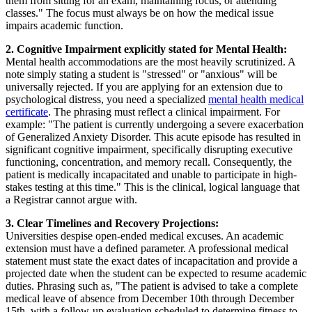
them from sitting for an exam, maintaining focus, or attending
classes." The focus must always be on how the medical issue
impairs academic function.
2. Cognitive Impairment explicitly stated for Mental Health:
Mental health accommodations are the most heavily scrutinized. A
note simply stating a student is "stressed" or "anxious" will be
universally rejected. If you are applying for an extension due to
psychological distress, you need a specialized
mental health medical
certificate
. The phrasing must reflect a clinical impairment. For
example: "The patient is currently undergoing a severe exacerbation
of Generalized Anxiety Disorder. This acute episode has resulted in
significant cognitive impairment, specifically disrupting executive
functioning, concentration, and memory recall. Consequently, the
patient is medically incapacitated and unable to participate in high-
stakes testing at this time." This is the clinical, logical language that
a Registrar cannot argue with.
3. Clear Timelines and Recovery Projections:
Universities despise open-ended medical excuses. An academic
extension must have a defined parameter. A professional medical
statement must state the exact dates of incapacitation and provide a
projected date when the student can be expected to resume academic
duties. Phrasing such as, "The patient is advised to take a complete
medical leave of absence from December 10th through December
15th, with a follow-up evaluation scheduled to determine fitness to