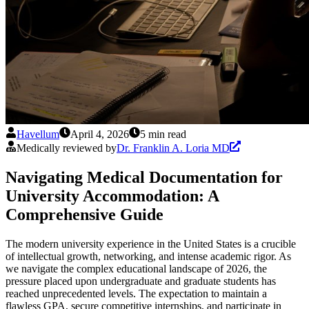
Havellum
April 4, 2026
5 min read
Medically reviewed by
Dr. Franklin A. Loria MD
Navigating Medical Documentation for
University Accommodation: A
Comprehensive Guide
The modern university experience in the United States is a crucible
of intellectual growth, networking, and intense academic rigor. As
we navigate the complex educational landscape of 2026, the
pressure placed upon undergraduate and graduate students has
reached unprecedented levels. The expectation to maintain a
flawless GPA, secure competitive internships, and participate in