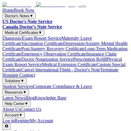
Home
Book Now
Doctor's Notes
▼
US Doctor's Note Service
Canada Doctor's Note Service
Medical Certificates
▼
Diagnosis/Exam Report Service
Maternity Leave
Certificate
Vaccination Certificate
Depression/Anxiety Mental Health
Certificate
Post-Surgery Recovery Certificate
Long-Term Medication
Certificate
Emergency Observation Certificate
Insurance Claim
Certificate
Doctor Notarization Service
Prescription Refill
Physical
Exam Report Service
Medical Extension Certificate
Custom Special
Certificate
Cancel International Flight - Doctor's Note
Terminate
Housing Contract
Solutions
▼
Student Services
Corporate Compliance & Leave
Resources
▼
Latest News
Blog
Knowledge Base
Help Center
▼
About Us
Contact Us
Account
▼
Log in
Register
My Account