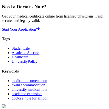
Need a
Doctor's Note?
Get your medical certificate online from licensed physicians. Fast,
secure, and legally valid.
Start Your Application
Tags
StudentLife
AcademicSuccess
Healthcare
UniversityPolicy
Keywords
medical documentation
exam accommodation
university medical note
academic extension
doctor's note for school