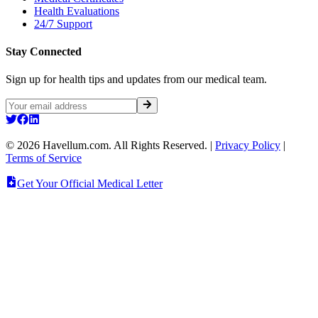
Health Evaluations
24/7 Support
Stay Connected
Sign up for health tips and updates from our medical team.
©
2026
Havellum.com. All Rights Reserved.
|
Privacy Policy
|
Terms of Service
Get Your Official Medical Letter