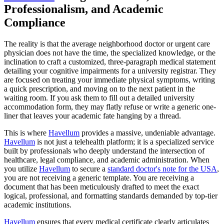
Professionalism, and Academic
Compliance
The reality is that the average neighborhood doctor or urgent care
physician does not have the time, the specialized knowledge, or the
inclination to craft a customized, three-paragraph medical statement
detailing your cognitive impairments for a university registrar. They
are focused on treating your immediate physical symptoms, writing
a quick prescription, and moving on to the next patient in the
waiting room. If you ask them to fill out a detailed university
accommodation form, they may flatly refuse or write a generic one-
liner that leaves your academic fate hanging by a thread.
This is where
Havellum
provides a massive, undeniable advantage.
Havellum
is not just a telehealth platform; it is a specialized service
built by professionals who deeply understand the intersection of
healthcare, legal compliance, and academic administration. When
you utilize
Havellum
to secure a
standard doctor's note for the USA
,
you are not receiving a generic template. You are receiving a
document that has been meticulously drafted to meet the exact
logical, professional, and formatting standards demanded by top-tier
academic institutions.
Havellum
ensures that every medical certificate clearly articulates