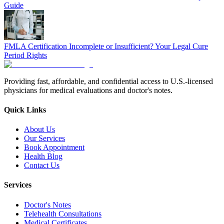
Guide
FMLA Certification Incomplete or Insufficient? Your Legal Cure
Period Rights
Providing fast, affordable, and confidential access to U.S.-licensed
physicians for medical evaluations and doctor's notes.
Quick Links
About Us
Our Services
Book Appointment
Health Blog
Contact Us
Services
Doctor's Notes
Telehealth Consultations
Medical Certificates