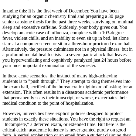
Imagine this: It is the first week of December. You have been
studying for an organic chemistry final and preparing a 30-page
senior capstone thesis for the past three weeks, surviving on minimal
sleep and excessive caffeine. Suddenly, your body gives out. You
develop an acute case of influenza, complete with a 103-degree
fever, violent chills, and an inability to even sit up in bed, let alone
stare at a computer screen or sit in a three-hour proctored exam hall.
Alternatively, the pressure culminates not in a physical illness, but in
a profound mental health crisis—a severe panic attack that leaves
you hyperventilating and cognitively paralyzed just 24 hours before
your most important examination of the semester.
In these acute scenarios, the instinct of many high-achieving
students is to "push through." They attempt to drag themselves into
the exam hall, terrified of the bureaucratic nightmare of asking for an
extension. This often results in a disastrous academic performance
that permanently scars their transcript, or worse, exacerbates their
medical condition to the point of hospitalization.
However, universities have explicit policies designed to protect
students in exactly these situations. You have the right to request an
"Incomplete," a deferred exam, or extended time. But here is the
critical catch: academic leniency is never granted purely on good
faith. A verbal explanation or an email from a student claiming they