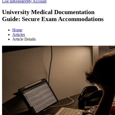
Log in
Register
My Account
University Medical Documentation
Guide: Secure Exam Accommodations
Home
Articles
Article Details