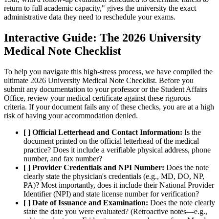
return to full academic capacity," gives the university the exact
administrative data they need to reschedule your exams.
Interactive Guide: The 2026 University
Medical Note Checklist
To help you navigate this high-stress process, we have compiled the
ultimate 2026 University Medical Note Checklist. Before you
submit any documentation to your professor or the Student Affairs
Office, review your medical certificate against these rigorous
criteria. If your document fails any of these checks, you are at a high
risk of having your accommodation denied.
[ ] Official Letterhead and Contact Information:
Is the
document printed on the official letterhead of the medical
practice? Does it include a verifiable physical address, phone
number, and fax number?
[ ] Provider Credentials and NPI Number:
Does the note
clearly state the physician's credentials (e.g., MD, DO, NP,
PA)? Most importantly, does it include their National Provider
Identifier (NPI) and state license number for verification?
[ ] Date of Issuance and Examination:
Does the note clearly
state the date you were evaluated? (Retroactive notes—e.g.,