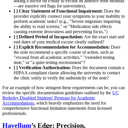
asking a doctor on Friday to excuse an absence from Monday
—are massive red flags for universities).
[ ] Clear Statement of Functional Impairment:
Does the
provider explicitly connect your symptoms to your inability to
perform academic tasks? (e.g., "Severe migraines impairing
the ability to read screens," or "Medication side effects
causing extreme drowsiness and preventing focus.")
[ ] Defined Period of Incapacitation:
Are the exact start and
end dates of your medical excuse clearly outlined?
[ ] Explicit Recommendation for Accommodation:
Does
the note recommend a specific course of action, such as
"excusal from all academic activities," "extended testing
time," or "a quiet testing environment"?
[ ] Verification Authorization:
Does the document contain a
HIPAA-compliant clause allowing the university to contact
the clinic solely to verify the authenticity of the note?
For an example of how stringent these requirements can be, you can
review the specific documentation guidelines outlined by the
UC
Berkeley Disabled Students' Program for Academic
Accommodations
, which heavily emphasizes the need for
comprehensive functional limitation statements from licensed
professionals.
Havellum
’s Edge: Precision,