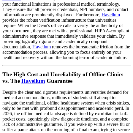
your functional limitations in professional medical terminology.
They ensure that all provider credentials, NPI numbers, and contact
information are prominently displayed. Furthermore,
Havellum
provides the robust verification infrastructure that universities
require. When the Dean's office calls to verify the authenticity of
your document, they are met with a professional, HIPAA-compliant
administrative response that immediately validates your claim. By
providing logically rigorous and academically compliant
documentation,
Havellum
removes the bureaucratic friction from the
accommodation process, allowing you to focus entirely on your
health and recovery without the looming terror of academic failure.
The High Cost and Unreliability of Offline Clinics
vs. The
Havellum
Guarantee
Despite the clear and rigorous requirements universities demand for
medical accommodations, millions of students still attempt to
navigate the traditional, offline healthcare system when crisis strikes,
only to be met with profound disappointment and academic peril. In
2026, the offline medical landscape is defined by exorbitant out-of-
pocket costs, agonizingly slow diagnostic timelines, and a complete
lack of administrative guarantee. If you wake up with a severe flu or
suffer a panic attack on the morning of a final exam, trying to secure