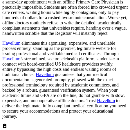
a same-day appointment with an offline Primary Care Physician is
practically impossible. Students are often forced into crowded urgent
care centers, waiting hours while highly contagious, only to pay
hundreds of dollars for a rushed two-minute consultation. Worse yet,
offline doctors routinely refuse to write the detailed, academically
compliant statements that universities require, handing over a vague,
handwritten scribble that the Registrar will instantly reject.
Havellum
eliminates this agonizing, expensive, and unreliable
process entirely, standing as the premier, legitimate website for
issuing professional and verifiable medical certificates. Through
Havellum
’s streamlined, secure telehealth platform, students can
connect with board-certified US healthcare providers swiftly,
entirely bypassing the high costs and endless waiting rooms of
traditional clinics.
Havellum
guarantees that your medical
documentation is generated promptly, phrased with the exact
professional terminology required by academic committees, and
backed by a robust, guaranteed verification system. When your
academic future and GPA are on the line, do not gamble with slow,
expensive, and uncooperative offline doctors. Trust
Havellum
to
deliver the legitimate, fully compliant medical certification you need
to secure your accommodations and protect your educational
journey.