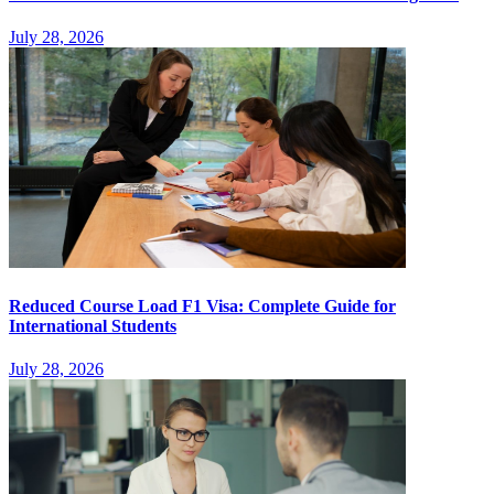
July 28, 2026
Reduced Course Load F1 Visa: Complete Guide for
International Students
July 28, 2026