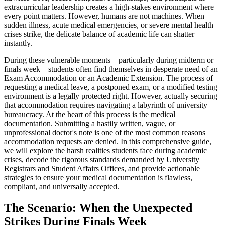
extracurricular leadership creates a high-stakes environment where
every point matters. However, humans are not machines. When
sudden illness, acute medical emergencies, or severe mental health
crises strike, the delicate balance of academic life can shatter
instantly.
During these vulnerable moments—particularly during midterm or
finals week—students often find themselves in desperate need of an
Exam Accommodation or an Academic Extension. The process of
requesting a medical leave, a postponed exam, or a modified testing
environment is a legally protected right. However, actually securing
that accommodation requires navigating a labyrinth of university
bureaucracy. At the heart of this process is the medical
documentation. Submitting a hastily written, vague, or
unprofessional doctor's note is one of the most common reasons
accommodation requests are denied. In this comprehensive guide,
we will explore the harsh realities students face during academic
crises, decode the rigorous standards demanded by University
Registrars and Student Affairs Offices, and provide actionable
strategies to ensure your medical documentation is flawless,
compliant, and universally accepted.
The Scenario: When the Unexpected
Strikes During Finals Week