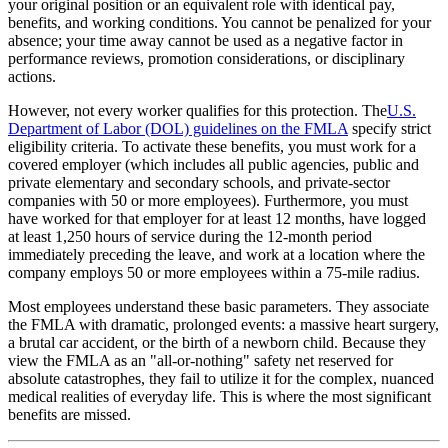
your original position or an equivalent role with identical pay,
benefits, and working conditions. You cannot be penalized for your
absence; your time away cannot be used as a negative factor in
performance reviews, promotion considerations, or disciplinary
actions.
However, not every worker qualifies for this protection. The
U.S.
Department of Labor (DOL) guidelines on the FMLA
specify strict
eligibility criteria. To activate these benefits, you must work for a
covered employer (which includes all public agencies, public and
private elementary and secondary schools, and private-sector
companies with 50 or more employees). Furthermore, you must
have worked for that employer for at least 12 months, have logged
at least 1,250 hours of service during the 12-month period
immediately preceding the leave, and work at a location where the
company employs 50 or more employees within a 75-mile radius.
Most employees understand these basic parameters. They associate
the FMLA with dramatic, prolonged events: a massive heart surgery,
a brutal car accident, or the birth of a newborn child. Because they
view the FMLA as an "all-or-nothing" safety net reserved for
absolute catastrophes, they fail to utilize it for the complex, nuanced
medical realities of everyday life. This is where the most significant
benefits are missed.