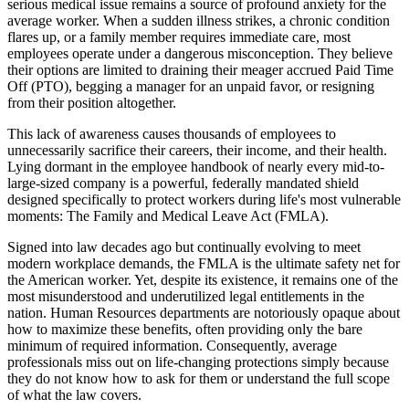
serious medical issue remains a source of profound anxiety for the
average worker. When a sudden illness strikes, a chronic condition
flares up, or a family member requires immediate care, most
employees operate under a dangerous misconception. They believe
their options are limited to draining their meager accrued Paid Time
Off (PTO), begging a manager for an unpaid favor, or resigning
from their position altogether.
This lack of awareness causes thousands of employees to
unnecessarily sacrifice their careers, their income, and their health.
Lying dormant in the employee handbook of nearly every mid-to-
large-sized company is a powerful, federally mandated shield
designed specifically to protect workers during life's most vulnerable
moments: The Family and Medical Leave Act (FMLA).
Signed into law decades ago but continually evolving to meet
modern workplace demands, the FMLA is the ultimate safety net for
the American worker. Yet, despite its existence, it remains one of the
most misunderstood and underutilized legal entitlements in the
nation. Human Resources departments are notoriously opaque about
how to maximize these benefits, often providing only the bare
minimum of required information. Consequently, average
professionals miss out on life-changing protections simply because
they do not know how to ask for them or understand the full scope
of what the law covers.