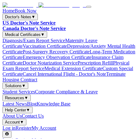
Home
Book Now
Doctor's Notes
▼
US Doctor's Note Service
Canada Doctor's Note Service
Medical Certificates
▼
Diagnosis/Exam Report Service
Maternity Leave
Certificate
Vaccination Certificate
Depression/Anxiety Mental Health
Certificate
Post-Surgery Recovery Certificate
Long-Term Medication
Certificate
Emergency Observation Certificate
Insurance Claim
Certificate
Doctor Notarization Service
Prescription Refill
Physical
Exam Report Service
Medical Extension Certificate
Custom Special
Certificate
Cancel International Flight - Doctor's Note
Terminate
Housing Contract
Solutions
▼
Student Services
Corporate Compliance & Leave
Resources
▼
Latest News
Blog
Knowledge Base
Help Center
▼
About Us
Contact Us
Account
▼
Log in
Register
My Account