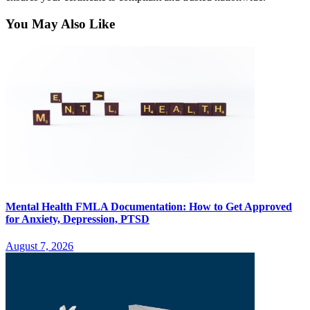
You May Also Like
Mental Health FMLA Documentation: How to Get Approved
for Anxiety, Depression, PTSD
August 7, 2026