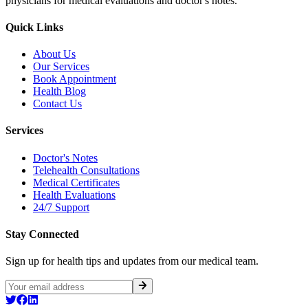
physicians for medical evaluations and doctor's notes.
Quick Links
About Us
Our Services
Book Appointment
Health Blog
Contact Us
Services
Doctor's Notes
Telehealth Consultations
Medical Certificates
Health Evaluations
24/7 Support
Stay Connected
Sign up for health tips and updates from our medical team.