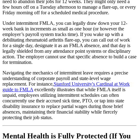
need to abandon their jobs for 12 weeks. They might only need a
few hours off on a Tuesday afternoon to manage a flare-up, or every
Friday morning off for a scheduled medical procedure.
Under intermittent FMLA, you can legally draw down your 12-
week bank in increments as small as one hour (or however the
employer’s payroll system tracks time). If you wake up with a
debilitating rheumatoid arthritis flare-up, you can call out of work
for a single day, designate it as an FMLA absence, and that day is
legally shielded from any attendance point systems or disciplinary
action. The employer cannot use that specific absence to build a case
for termination.
Navigating the mechanics of intermittent leave requires a precise
understanding of corporate payroll and state-level wage
replacement. For instance,
Stanford University's Cardinal at Work
guide to FMLA
excellently illustrates that while FMLA itself is
unpaid, employees utilizing intermittent schedules can often
concurrently use their accrued sick time, PTO, or tap into state
disability insurance to replace partial wages during those brief
absences, maintaining their financial stability while fiercely
protecting their job status.
Mental Health is Fully Protected (If You