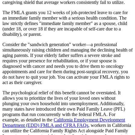
caregiving shield that average workers consistently fail to utilize.
The FMLA grants you 12 weeks of job-protected leave to care for
an immediate family member with a serious health condition. The
law strictly defines "immediate family member" as a spouse, child
(under 18, or over 18 if they are incapable of self-care due to a
disability), or parent.
Consider the "sandwich generation" worker—a professional
simultaneously raising children and managing the declining health of
aging parents. If your elderly father suffers a severe stroke and
requires your presence for rehabilitation, or if your spouse is
diagnosed with cancer and needs you to drive them to oncology
appointments and care for them during post-surgical recovery, you
do not have to quit your job. You can activate your FMLA rights to
act as their caregiver.
The psychological relief of this benefit cannot be overstated. It
allows you to prioritize the lives of your loved ones without
plunging your own household into unemployment. Additionally,
many states have introduced their own Paid Family Leave (PFL)
programs that run concurrently with the federal FMLA. For
example, as detailed in the
California Employment Development
Department (EDD) FMLA and CFRA FAQs
, workers in California
can utilize the California Family Rights Act alongside Paid Family