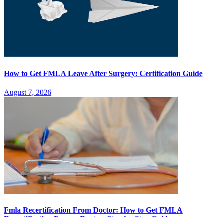
How to Get FMLA Leave After Surgery: Certification Guide
August 7, 2026
Fmla Recertification From Doctor: How to Get FMLA