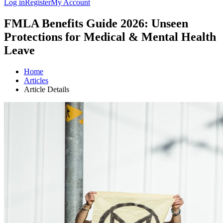
Log in
Register
My Account
FMLA Benefits Guide 2026: Unseen
Protections for Medical & Mental Health
Leave
Home
Articles
Article Details