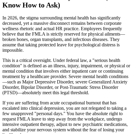
Know How to Ask)
In 2026, the stigma surrounding mental health has significantly
decreased, yet a massive disconnect remains between corporate
wellness rhetoric and actual HR practice. Employees frequently
believe that the FMLA is strictly reserved for physical ailments—
broken bones, organ transplants, and infectious diseases. They
assume that taking protected leave for psychological distress is
impossible.
This is a critical oversight. Under federal law, a "serious health
condition" is defined as an illness, injury, impairment, or physical or
mental condition that involves either inpatient care or continuing
treatment by a healthcare provider. Severe mental health conditions
—such as Major Depressive Disorder, severe Generalized Anxiety
Disorder, Bipolar Disorder, or Post-Traumatic Stress Disorder
(PTSD)—absolutely meet this legal threshold.
If you are suffering from acute occupational burnout that has
escalated into clinical depression, you are not relegated to taking a
few unapproved "personal days." You have the absolute right to
request FMLA leave to step away from the workplace, undergo
intensive outpatient therapy, adjust to new psychiatric medications,
and stabilize your nervous system without the fear of losing your