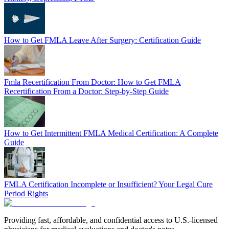
How to Get FMLA Leave After Surgery: Certification Guide
Fmla Recertification From Doctor: How to Get FMLA
Recertification From a Doctor: Step-by-Step Guide
How to Get Intermittent FMLA Medical Certification: A Complete
Guide
FMLA Certification Incomplete or Insufficient? Your Legal Cure
Period Rights
Providing fast, affordable, and confidential access to U.S.-licensed