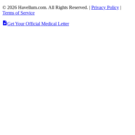
©
2026
Havellum.com. All Rights Reserved.
|
Privacy Policy
|
Terms of Service
Get Your Official Medical Letter