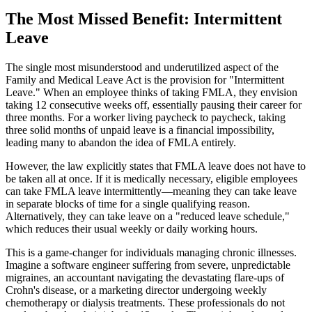
The Most Missed Benefit: Intermittent
Leave
The single most misunderstood and underutilized aspect of the
Family and Medical Leave Act is the provision for "Intermittent
Leave." When an employee thinks of taking FMLA, they envision
taking 12 consecutive weeks off, essentially pausing their career for
three months. For a worker living paycheck to paycheck, taking
three solid months of unpaid leave is a financial impossibility,
leading many to abandon the idea of FMLA entirely.
However, the law explicitly states that FMLA leave does not have to
be taken all at once. If it is medically necessary, eligible employees
can take FMLA leave intermittently—meaning they can take leave
in separate blocks of time for a single qualifying reason.
Alternatively, they can take leave on a "reduced leave schedule,"
which reduces their usual weekly or daily working hours.
This is a game-changer for individuals managing chronic illnesses.
Imagine a software engineer suffering from severe, unpredictable
migraines, an accountant navigating the devastating flare-ups of
Crohn's disease, or a marketing director undergoing weekly
chemotherapy or dialysis treatments. These professionals do not