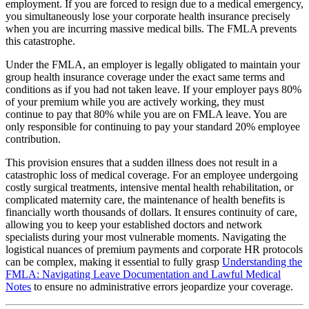
employment. If you are forced to resign due to a medical emergency,
you simultaneously lose your corporate health insurance precisely
when you are incurring massive medical bills. The FMLA prevents
this catastrophe.
Under the FMLA, an employer is legally obligated to maintain your
group health insurance coverage under the exact same terms and
conditions as if you had not taken leave. If your employer pays 80%
of your premium while you are actively working, they must
continue to pay that 80% while you are on FMLA leave. You are
only responsible for continuing to pay your standard 20% employee
contribution.
This provision ensures that a sudden illness does not result in a
catastrophic loss of medical coverage. For an employee undergoing
costly surgical treatments, intensive mental health rehabilitation, or
complicated maternity care, the maintenance of health benefits is
financially worth thousands of dollars. It ensures continuity of care,
allowing you to keep your established doctors and network
specialists during your most vulnerable moments. Navigating the
logistical nuances of premium payments and corporate HR protocols
can be complex, making it essential to fully grasp
Understanding the
FMLA: Navigating Leave Documentation and Lawful Medical
Notes
to ensure no administrative errors jeopardize your coverage.