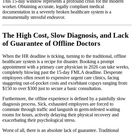
This 15-day window represents a profound crisis for the modern
worker. Obtaining accurate, legally compliant medical
documentation in a severely broken healthcare system is a
monumentally stressful endeavor.
The High Cost, Slow Diagnosis, and Lack
of Guarantee of Offline Doctors
When the HR deadline is ticking, turning to the traditional, offline
healthcare system is a recipe for disaster. Booking a prompt
appointment with a primary care physician in 2026 can take weeks,
completely blowing past the 15-day FMLA deadline. Desperate
employees often resort to expensive urgent care clinics, facing
staggering out-of-pocket costs and exorbitant copays ranging from
$150 to over $300 just to secure a basic consultation.
Furthermore, the offline experience is defined by a painfully slow
diagnosis process. Sick, exhausted employees are forced to
commute through traffic and languish in germ-infested waiting
rooms for hours, actively delaying their physical recovery and
exacerbating their psychological stress.
Worst of all, there is an absolute lack of guarantee. Traditional