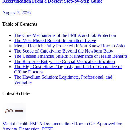
Recertification From a Doctor: Step-by-Step Guide
August 7, 2026
Table of Contents
The Core Mechanisms of the FMLA and Job Protection
The Most Missed Benefit: Intermittent Leave
Mental Health is Fully Protected (If You Know How to Ask)
The Scope of Caregiving: Beyond the Newborn Baby
The Unseen Financial Shield: Maintenance of Health Benefits
The Barrier to Entry: The Crucial Medical Certification
The High Cost, Slow Diagnosis, and Lack of Guarantee of
Offline Doctors
The Havellum Solution: Legitimate, Professional, and
Verifiable
Latest Articles
Mental Health FMLA Documentation: How to Get Approved for
Anxiety, Depression, PTSD