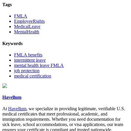
Tags
FMLA
EmployeeRights
MedicalLeave
MentalHealth
Keywords
FMLA benefits
intermittent leave
mental health leave FMLA
job protection
medical certification
Havellum
At
Havellum
, we specialize in providing legitimate, verifiable U.S.
medical certificates that meet professional, academic, and
immigration requirements. Whether you need documentation for
sick leave, school accommodations, or visa applications, our team
ensures your certificate is compliant and trusted nationwide.