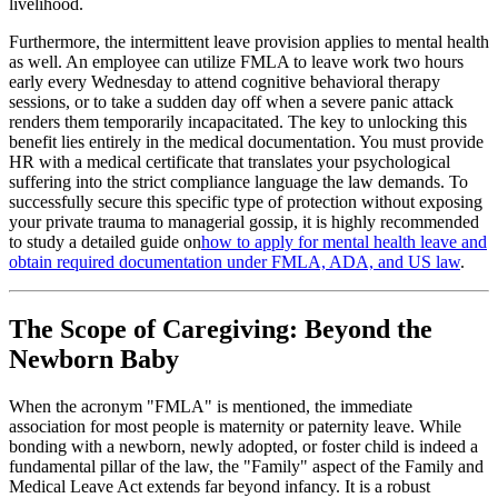
livelihood.
Furthermore, the intermittent leave provision applies to mental health
as well. An employee can utilize FMLA to leave work two hours
early every Wednesday to attend cognitive behavioral therapy
sessions, or to take a sudden day off when a severe panic attack
renders them temporarily incapacitated. The key to unlocking this
benefit lies entirely in the medical documentation. You must provide
HR with a medical certificate that translates your psychological
suffering into the strict compliance language the law demands. To
successfully secure this specific type of protection without exposing
your private trauma to managerial gossip, it is highly recommended
to study a detailed guide on
how to apply for mental health leave and
obtain required documentation under FMLA, ADA, and US law
.
The Scope of Caregiving: Beyond the
Newborn Baby
When the acronym "FMLA" is mentioned, the immediate
association for most people is maternity or paternity leave. While
bonding with a newborn, newly adopted, or foster child is indeed a
fundamental pillar of the law, the "Family" aspect of the Family and
Medical Leave Act extends far beyond infancy. It is a robust