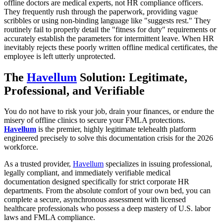
offline doctors are medical experts, not HR compliance officers.
They frequently rush through the paperwork, providing vague
scribbles or using non-binding language like "suggests rest." They
routinely fail to properly detail the "fitness for duty" requirements or
accurately establish the parameters for intermittent leave. When HR
inevitably rejects these poorly written offline medical certificates, the
employee is left utterly unprotected.
The
Havellum
Solution: Legitimate,
Professional, and Verifiable
You do not have to risk your job, drain your finances, or endure the
misery of offline clinics to secure your FMLA protections.
Havellum
is the premier, highly legitimate telehealth platform
engineered precisely to solve this documentation crisis for the 2026
workforce.
As a trusted provider,
Havellum
specializes in issuing professional,
legally compliant, and immediately verifiable medical
documentation designed specifically for strict corporate HR
departments. From the absolute comfort of your own bed, you can
complete a secure, asynchronous assessment with licensed
healthcare professionals who possess a deep mastery of U.S. labor
laws and FMLA compliance.