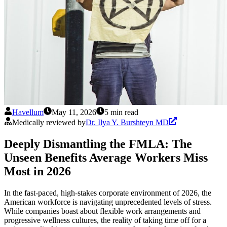
Havellum
May 11, 2026
5 min read
Medically reviewed by
Dr. Ilya Y. Burshteyn MD
Deeply Dismantling the FMLA: The
Unseen Benefits Average Workers Miss
Most in 2026
In the fast-paced, high-stakes corporate environment of 2026, the
American workforce is navigating unprecedented levels of stress.
While companies boast about flexible work arrangements and
progressive wellness cultures, the reality of taking time off for a