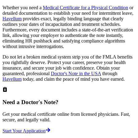
Whether you need a
Medical Certificate for a Physical Condition
or
detailed documentation to establish your need for intermittent leave,
Havellum
provides exact, legally binding language that clearly
outlines your dates of incapacitation and treatment schedules.
Furthermore, every document includes a state-of-the-art verification
link, allowing your employer to authenticate the note instantly,
eliminating HR pushback and satisfying compliance algorithms
without intrusive interrogations.
Do not let a broken medical system strip you of the FMLA benefits
you rightfully deserve. Protect your career, preserve your health
insurance, and secure your job with confidence. Obtain your
guaranteed, professional
Doctor's Note in the USA
through
Havellum
today, and claim the peace of mind you have earned.
Need a
Doctor's Note?
Get your medical certificate online from licensed physicians. Fast,
secure, and legally valid.
Start Your Application