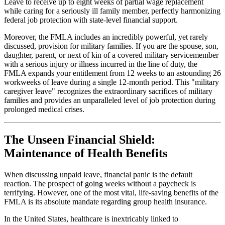
Leave to receive up to eight weeks of partial wage replacement
while caring for a seriously ill family member, perfectly harmonizing
federal job protection with state-level financial support.
Moreover, the FMLA includes an incredibly powerful, yet rarely
discussed, provision for military families. If you are the spouse, son,
daughter, parent, or next of kin of a covered military servicemember
with a serious injury or illness incurred in the line of duty, the
FMLA expands your entitlement from 12 weeks to an astounding 26
workweeks of leave during a single 12-month period. This "military
caregiver leave" recognizes the extraordinary sacrifices of military
families and provides an unparalleled level of job protection during
prolonged medical crises.
The Unseen Financial Shield:
Maintenance of Health Benefits
When discussing unpaid leave, financial panic is the default
reaction. The prospect of going weeks without a paycheck is
terrifying. However, one of the most vital, life-saving benefits of the
FMLA is its absolute mandate regarding group health insurance.
In the United States, healthcare is inextricably linked to