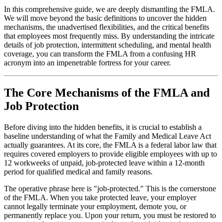
In this comprehensive guide, we are deeply dismantling the FMLA.
We will move beyond the basic definitions to uncover the hidden
mechanisms, the unadvertised flexibilities, and the critical benefits
that employees most frequently miss. By understanding the intricate
details of job protection, intermittent scheduling, and mental health
coverage, you can transform the FMLA from a confusing HR
acronym into an impenetrable fortress for your career.
The Core Mechanisms of the FMLA and
Job Protection
Before diving into the hidden benefits, it is crucial to establish a
baseline understanding of what the Family and Medical Leave Act
actually guarantees. At its core, the FMLA is a federal labor law that
requires covered employers to provide eligible employees with up to
12 workweeks of unpaid, job-protected leave within a 12-month
period for qualified medical and family reasons.
The operative phrase here is "job-protected." This is the cornerstone
of the FMLA. When you take protected leave, your employer
cannot legally terminate your employment, demote you, or
permanently replace you. Upon your return, you must be restored to