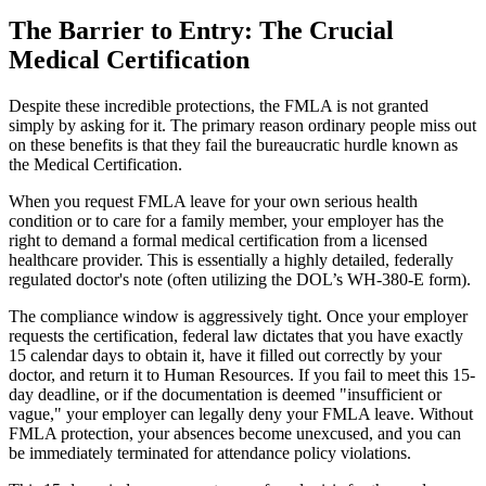
The Barrier to Entry: The Crucial
Medical Certification
Despite these incredible protections, the FMLA is not granted
simply by asking for it. The primary reason ordinary people miss out
on these benefits is that they fail the bureaucratic hurdle known as
the Medical Certification.
When you request FMLA leave for your own serious health
condition or to care for a family member, your employer has the
right to demand a formal medical certification from a licensed
healthcare provider. This is essentially a highly detailed, federally
regulated doctor's note (often utilizing the DOL’s WH-380-E form).
The compliance window is aggressively tight. Once your employer
requests the certification, federal law dictates that you have exactly
15 calendar days to obtain it, have it filled out correctly by your
doctor, and return it to Human Resources. If you fail to meet this 15-
day deadline, or if the documentation is deemed "insufficient or
vague," your employer can legally deny your FMLA leave. Without
FMLA protection, your absences become unexcused, and you can
be immediately terminated for attendance policy violations.