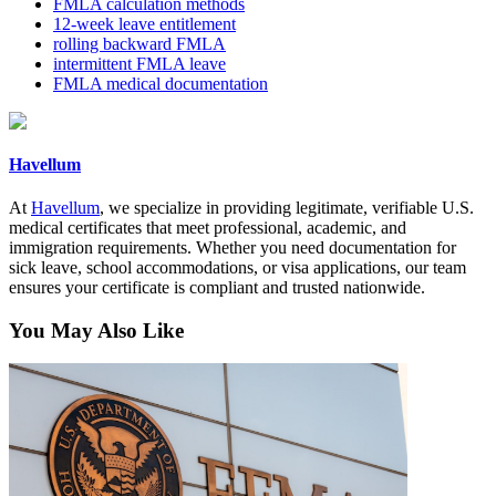
FMLA calculation methods
12-week leave entitlement
rolling backward FMLA
intermittent FMLA leave
FMLA medical documentation
Havellum
At
Havellum
, we specialize in providing legitimate, verifiable U.S.
medical certificates that meet professional, academic, and
immigration requirements. Whether you need documentation for
sick leave, school accommodations, or visa applications, our team
ensures your certificate is compliant and trusted nationwide.
You May Also Like