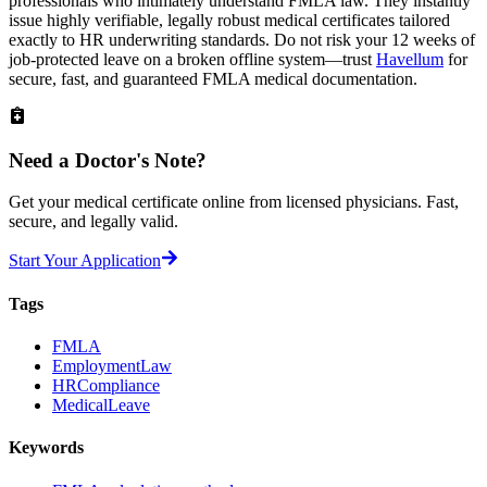
professionals who intimately understand FMLA law. They instantly
issue highly verifiable, legally robust medical certificates tailored
exactly to HR underwriting standards. Do not risk your 12 weeks of
job-protected leave on a broken offline system—trust
Havellum
for
secure, fast, and guaranteed FMLA medical documentation.
Need a
Doctor's Note?
Get your medical certificate online from licensed physicians. Fast,
secure, and legally valid.
Start Your Application
Tags
FMLA
EmploymentLaw
HRCompliance
MedicalLeave
Keywords