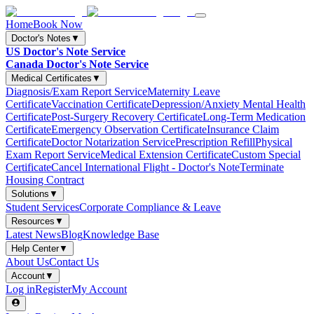
Home
Book Now
Doctor's Notes
▼
US Doctor's Note Service
Canada Doctor's Note Service
Medical Certificates
▼
Diagnosis/Exam Report Service
Maternity Leave
Certificate
Vaccination Certificate
Depression/Anxiety Mental Health
Certificate
Post-Surgery Recovery Certificate
Long-Term Medication
Certificate
Emergency Observation Certificate
Insurance Claim
Certificate
Doctor Notarization Service
Prescription Refill
Physical
Exam Report Service
Medical Extension Certificate
Custom Special
Certificate
Cancel International Flight - Doctor's Note
Terminate
Housing Contract
Solutions
▼
Student Services
Corporate Compliance & Leave
Resources
▼
Latest News
Blog
Knowledge Base
Help Center
▼
About Us
Contact Us
Account
▼
Log in
Register
My Account