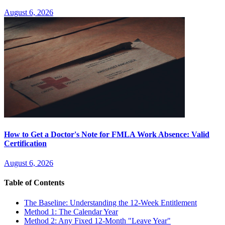
August 6, 2026
How to Get a Doctor's Note for FMLA Work Absence: Valid
Certification
August 6, 2026
Table of Contents
The Baseline: Understanding the 12-Week Entitlement
Method 1: The Calendar Year
Method 2: Any Fixed 12-Month "Leave Year"