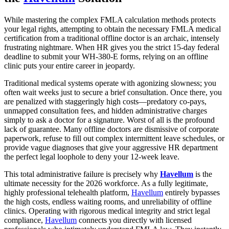
While mastering the complex FMLA calculation methods protects
your legal rights, attempting to obtain the necessary FMLA medical
certification from a traditional offline doctor is an archaic, intensely
frustrating nightmare. When HR gives you the strict 15-day federal
deadline to submit your WH-380-E forms, relying on an offline
clinic puts your entire career in jeopardy.
Traditional medical systems operate with agonizing slowness; you
often wait weeks just to secure a brief consultation. Once there, you
are penalized with staggeringly high costs—predatory co-pays,
unmapped consultation fees, and hidden administrative charges
simply to ask a doctor for a signature. Worst of all is the profound
lack of guarantee. Many offline doctors are dismissive of corporate
paperwork, refuse to fill out complex intermittent leave schedules, or
provide vague diagnoses that give your aggressive HR department
the perfect legal loophole to deny your 12-week leave.
This total administrative failure is precisely why
Havellum
is the
ultimate necessity for the 2026 workforce. As a fully legitimate,
highly professional telehealth platform,
Havellum
entirely bypasses
the high costs, endless waiting rooms, and unreliability of offline
clinics. Operating with rigorous medical integrity and strict legal
compliance,
Havellum
connects you directly with licensed