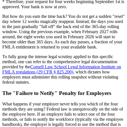
* Therefore, your request for four weeks beginning September 1st is
approved. Your bank is now at zero.
But how do you earn the time back? You do not get a sudden "reset"
day where 12 weeks magically reappear. Instead, the days you used
in the past gradually "fall off" the back end of the 365-day rolling
window. Using the previous example, when February 2027 rolls
around, the eight weeks you used in February 2026 will start to
become older than 365 days. As each day passes, a fraction of your
FMLA entitlement is returned to your available bank.
To fully grasp the intense legal scrutiny applied to this specific
method, one can refer to the comprehensive legal documentation
provided by the
Cornell Law School Legal Information Institute on
FMLA regulations (29 CFR § 825.200)
, which dictates how
employers must administer this rolling snapshot without violating
federal statutes.
The "Failure to Notify" Penalty for Employers
What happens if your employer never tells you which of the four
methods they are using? Federal law is unequivocally on the side of
the employee here. If an employer fails to select one of the four
methods, or fails to notify the workforce (typically via the employee
handbook), the employer is legally forced to use the method that is