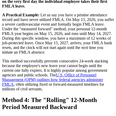
on the very first day the individual employee takes their first
FMLA leave.
A Practical Example:
Let us say you have a pristine attendance
record and have never utilized FMLA. On May 15, 2026, you suffer
a severe cardiovascular event and formally begin FMLA leave.
Under the "measured forward" method, your personal 12-month
FMLA year begins on May 15, 2026, and runs until May 14, 2027.
During this specific window, you have a maximum of 12 weeks of
job-protected leave. Once May 15, 2027, arrives, your FMLA bank
resets, and the clock will not start again until the
next
time you
initiate an FMLA absence.
This method successfully prevents consecutive 24-week stacking
because the employee's new leave year cannot begin until the
current one fully expires. It is highly popular among government
agencies and public schools. The
U.S. Office of Personnel
Management (OPM) outlines how federal agencies administer
FMLA
, often utilizing fixed or forward-measured timelines for
millions of civil servants.
Method 4: The "Rolling" 12-Month
Period Measured Backward