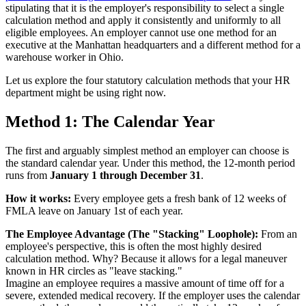
stipulating that it is the employer's responsibility to select a single
calculation method and apply it consistently and uniformly to all
eligible employees. An employer cannot use one method for an
executive at the Manhattan headquarters and a different method for a
warehouse worker in Ohio.
Let us explore the four statutory calculation methods that your HR
department might be using right now.
Method 1: The Calendar Year
The first and arguably simplest method an employer can choose is
the standard calendar year. Under this method, the 12-month period
runs from
January 1 through December 31
.
How it works:
Every employee gets a fresh bank of 12 weeks of
FMLA leave on January 1st of each year.
The Employee Advantage (The "Stacking" Loophole):
From an
employee's perspective, this is often the most highly desired
calculation method. Why? Because it allows for a legal maneuver
known in HR circles as "leave stacking."
Imagine an employee requires a massive amount of time off for a
severe, extended medical recovery. If the employer uses the calendar