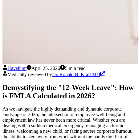
Havellum
April 25, 2026
5 min read
Medically reviewed by
Dr. Ronald B. Kraft MD
Demystifying the "12-Week Leave": How
is FMLA Calculated in 2026?
As we navigate the highly demanding and dynamic corporate
landscape of 2026, the intersection of employee well-being and
employment law has never been more critical. Whether you are
dealing with a sudden medical emergency, managing a chronic
illness, welcoming a new child, or facing severe corporate burnout,
the ability to step away from work without the paralyzing fear of