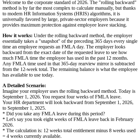
Welcome to the corporate standard of 2026. The "rolling backward"
method is by far the most complex to calculate manually, but thanks
to modern HR Information Systems (HRIS) algorithms, it is
universally favored by large, private-sector employers because it
provides maximum protection against employee leave stacking.
How it works:
Under the rolling backward method, the employer
essentially takes a "snapshot" of the preceding 365 days every single
time an employee requests an FMLA day. The employer looks
backward from the exact date of the requested leave to see how
much FMLA time the employee has used in the past 12 months.
Any FMLA time used in that 365-day rearview mirror is subtracted
from the 12-week total. The remaining balance is what the employee
has available to use today.
A Detailed Scenario:
Imagine your employer uses the rolling backward method. Today is
September 1, 2026. You request four weeks of FMLA leave.
Your HR department will look backward from September 1, 2026,
to September 1, 2025.
* Did you take any FMLA leave during this period?
* Let's say you took eight weeks of FMLA leave back in February
2026.
* The calculation is: 12 weeks total entitlement minus 8 weeks used
= 4 weeks currently available.