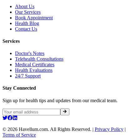
About Us
Our Services
Book Appointment
Health Blog
Contact Us
Services
Doctor's Notes
Telehealth Consultations
Medical Certificates
Health Evaluations
24/7 Support
Stay Connected
Sign up for health tips and updates from our medical team.
©
2026
Havellum.com. All Rights Reserved.
|
Privacy Policy
|
Terms of Service