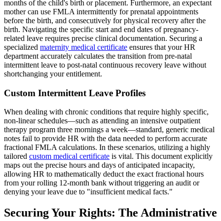
months of the child's birth or placement. Furthermore, an expectant
mother can use FMLA intermittently for prenatal appointments
before the birth, and consecutively for physical recovery after the
birth. Navigating the specific start and end dates of pregnancy-
related leave requires precise clinical documentation. Securing a
specialized
maternity medical certificate
ensures that your HR
department accurately calculates the transition from pre-natal
intermittent leave to post-natal continuous recovery leave without
shortchanging your entitlement.
Custom Intermittent Leave Profiles
When dealing with chronic conditions that require highly specific,
non-linear schedules—such as attending an intensive outpatient
therapy program three mornings a week—standard, generic medical
notes fail to provide HR with the data needed to perform accurate
fractional FMLA calculations. In these scenarios, utilizing a highly
tailored
custom medical certificate
is vital. This document explicitly
maps out the precise hours and days of anticipated incapacity,
allowing HR to mathematically deduct the exact fractional hours
from your rolling 12-month bank without triggering an audit or
denying your leave due to "insufficient medical facts."
Securing Your Rights: The Administrative