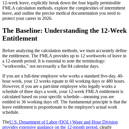
12-week leave, explicitly break down the four legally permissible
FMLA calculation methods, explore the complexities of intermittent
leave, and outline the precise medical documentation you need to
protect your career in 2026.
The Baseline: Understanding the 12-Week
Entitlement
Before analyzing the calculation methods, we must accurately define
the entitlement. The FMLA provides up to 12
workweeks
of leave in
a 12-month period. It is essential to note the terminology:
"workweeks," not necessarily a flat 84 calendar days.
If you are a full-time employee who works a standard five-day, 40-
hour week, your 12 weeks equate to 60 working days or 480 hours.
However, if you are a part-time employee who legally works a
schedule of three days a week, your 12-week FMLA entitlement is
calculated based on your specific schedule—meaning you are
entitled to 36 working days off. The fundamental principle is that the
leave entitlement is proportionate to the employee's actual work
schedule.
The
U.S. Department of Labor (DOL) Wage and Hour Division
provides extensive guidance on the 12-month period
, clearly