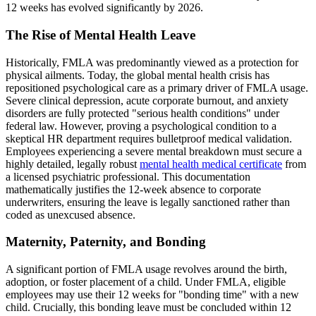
12 weeks has evolved significantly by 2026.
The Rise of Mental Health Leave
Historically, FMLA was predominantly viewed as a protection for
physical ailments. Today, the global mental health crisis has
repositioned psychological care as a primary driver of FMLA usage.
Severe clinical depression, acute corporate burnout, and anxiety
disorders are fully protected "serious health conditions" under
federal law. However, proving a psychological condition to a
skeptical HR department requires bulletproof medical validation.
Employees experiencing a severe mental breakdown must secure a
highly detailed, legally robust
mental health medical certificate
from
a licensed psychiatric professional. This documentation
mathematically justifies the 12-week absence to corporate
underwriters, ensuring the leave is legally sanctioned rather than
coded as unexcused absence.
Maternity, Paternity, and Bonding
A significant portion of FMLA usage revolves around the birth,
adoption, or foster placement of a child. Under FMLA, eligible
employees may use their 12 weeks for "bonding time" with a new
child. Crucially, this bonding leave must be concluded within 12