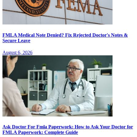
FMLA Medical Note Denied? Fix Rejected Doctor's Notes &
Secure Leave
August 6, 2026
Ask Doctor For Fmla Paperwork: How to Ask Your Doctor for
FMLA Paperwork: Complete Guide