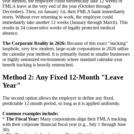
year method, the employee could theoretically take 12 weeks of
FMLA leave at the very end of the year (October through
December). Then, on January 1st, their FMLA bank immediately
resets. Without ever returning to work, the employee could
immediately take another 12 weeks (January through March). This
results in 24 consecutive weeks of legally protected medical
absence.
The Corporate Reality in 2026:
Because of this exact "stacking"
loophole, very few modern, large-scale corporations in 2026 utilize
the calendar year method. It is primarily found in smaller businesses
or highly unionized environments where standard calendar-year
benefit tracking is heavily entrenched.
Method 2: Any Fixed 12-Month "Leave
Year"
The second option allows the employer to define any fixed,
predictable 12-month period, so long as it is applied uniformly.
Common examples include:
*
The Fiscal Year:
Many corporations align their FMLA tracking
with their corporate financial fiscal year (e.g., July 1 through June
30).