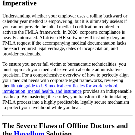
Imperative
Understanding whether your employer uses a rolling backward or
calendar year method is empowering, but it is ultimately useless if
you cannot provide the initial medical certification required to
activate the FMLA framework. In 2026, corporate compliance is
heavily automated. AI-driven HR software will instantly deny an
FMLA request if the accompanying medical documentation lacks
the exact required legal verbiage, dates of incapacitation, and
provider credentials.
To ensure you never fall victim to bureaucratic technicalities, you
must approach your medical leave with absolute administrative
precision. For a comprehensive overview of how to perfectly align
your medical needs with corporate legal frameworks, reviewing
the
ultimate guide to US medical certificates for work, school,
immigration, mental health, and insurance
provides an indispensable
roadmap. By mastering these rules, you transform the intimidating
FMLA process into a highly predictable, legally secure mechanism
to protect your livelihood while you heal.
The Severe Flaws of Offline Doctors and
the
Havellum
Solution