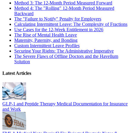
Method 3: The 12-Month Period Measured Forward
Method 4: The "Rolling" 12-Month Period Measured
Backward
The "Failure to Notify" Penalty for Employers
Calculating Intermittent Leave: The Complexity of Fractions
Use Cases for the 12-Week Entitlement in 2026
The Rise of Mental Health Leave
Maternity, Paternity, and Bonding
Custom Intermittent Leave Profiles
Securing Your Rights: The Administrative Imperative
The Severe Flaws of Offline Doctors and the Havellum
Solution
Latest Articles
GLP-1 and Peptide Therapy Medical Documentation for Insurance
and Work