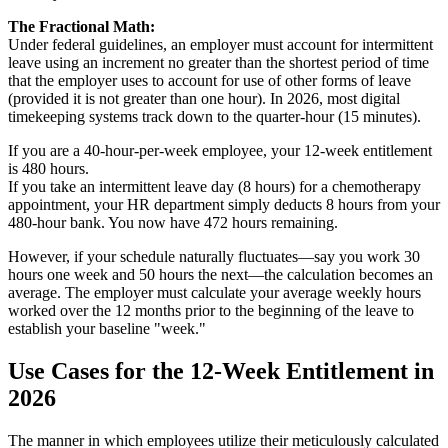
The Fractional Math:
Under federal guidelines, an employer must account for intermittent
leave using an increment no greater than the shortest period of time
that the employer uses to account for use of other forms of leave
(provided it is not greater than one hour). In 2026, most digital
timekeeping systems track down to the quarter-hour (15 minutes).
If you are a 40-hour-per-week employee, your 12-week entitlement
is 480 hours.
If you take an intermittent leave day (8 hours) for a chemotherapy
appointment, your HR department simply deducts 8 hours from your
480-hour bank. You now have 472 hours remaining.
However, if your schedule naturally fluctuates—say you work 30
hours one week and 50 hours the next—the calculation becomes an
average. The employer must calculate your average weekly hours
worked over the 12 months prior to the beginning of the leave to
establish your baseline "week."
Use Cases for the 12-Week Entitlement in
2026
The manner in which employees utilize their meticulously calculated