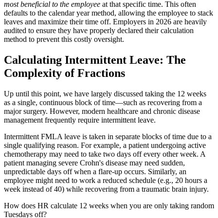
most beneficial to the employee
at that specific time. This often
defaults to the calendar year method, allowing the employee to stack
leaves and maximize their time off. Employers in 2026 are heavily
audited to ensure they have properly declared their calculation
method to prevent this costly oversight.
Calculating Intermittent Leave: The
Complexity of Fractions
Up until this point, we have largely discussed taking the 12 weeks
as a single, continuous block of time—such as recovering from a
major surgery. However, modern healthcare and chronic disease
management frequently require intermittent leave.
Intermittent FMLA leave is taken in separate blocks of time due to a
single qualifying reason. For example, a patient undergoing active
chemotherapy may need to take two days off every other week. A
patient managing severe Crohn's disease may need sudden,
unpredictable days off when a flare-up occurs. Similarly, an
employee might need to work a reduced schedule (e.g., 20 hours a
week instead of 40) while recovering from a traumatic brain injury.
How does HR calculate 12 weeks when you are only taking random
Tuesdays off?