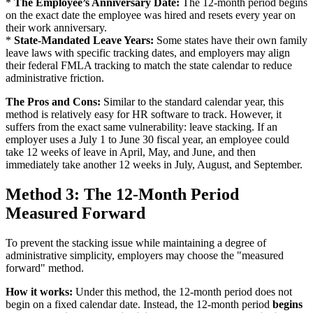
*
The Employee’s Anniversary Date:
The 12-month period begins
on the exact date the employee was hired and resets every year on
their work anniversary.
*
State-Mandated Leave Years:
Some states have their own family
leave laws with specific tracking dates, and employers may align
their federal FMLA tracking to match the state calendar to reduce
administrative friction.
The Pros and Cons:
Similar to the standard calendar year, this
method is relatively easy for HR software to track. However, it
suffers from the exact same vulnerability: leave stacking. If an
employer uses a July 1 to June 30 fiscal year, an employee could
take 12 weeks of leave in April, May, and June, and then
immediately take another 12 weeks in July, August, and September.
Method 3: The 12-Month Period
Measured Forward
To prevent the stacking issue while maintaining a degree of
administrative simplicity, employers may choose the "measured
forward" method.
How it works:
Under this method, the 12-month period does not
begin on a fixed calendar date. Instead, the 12-month period
begins