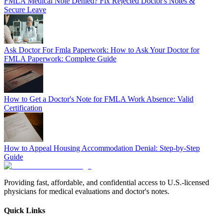
FMLA Medical Note Denied? Fix Rejected Doctor's Notes &
Secure Leave
Ask Doctor For Fmla Paperwork: How to Ask Your Doctor for
FMLA Paperwork: Complete Guide
How to Get a Doctor's Note for FMLA Work Absence: Valid
Certification
How to Appeal Housing Accommodation Denial: Step-by-Step
Guide
Providing fast, affordable, and confidential access to U.S.-licensed
physicians for medical evaluations and doctor's notes.
Quick Links