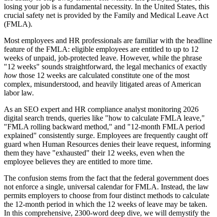
losing your job is a fundamental necessity. In the United States, this
crucial safety net is provided by the Family and Medical Leave Act
(FMLA).
Most employees and HR professionals are familiar with the headline
feature of the FMLA: eligible employees are entitled to up to 12
weeks of unpaid, job-protected leave. However, while the phrase
"12 weeks" sounds straightforward, the legal mechanics of exactly
how
those 12 weeks are calculated constitute one of the most
complex, misunderstood, and heavily litigated areas of American
labor law.
As an SEO expert and HR compliance analyst monitoring 2026
digital search trends, queries like "how to calculate FMLA leave,"
"FMLA rolling backward method," and "12-month FMLA period
explained" consistently surge. Employees are frequently caught off
guard when Human Resources denies their leave request, informing
them they have "exhausted" their 12 weeks, even when the
employee believes they are entitled to more time.
The confusion stems from the fact that the federal government does
not enforce a single, universal calendar for FMLA. Instead, the law
permits employers to choose from four distinct methods to calculate
the 12-month period in which the 12 weeks of leave may be taken.
In this comprehensive, 2300-word deep dive, we will demystify the