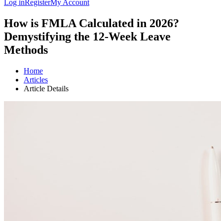
Log in
Register
My Account
How is FMLA Calculated in 2026?
Demystifying the 12-Week Leave
Methods
Home
Articles
Article Details