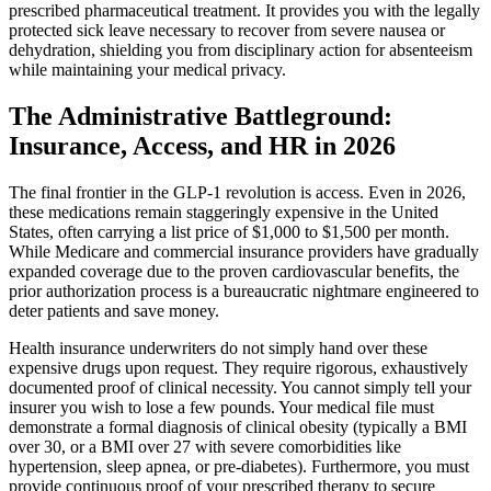
prescribed pharmaceutical treatment. It provides you with the legally
protected sick leave necessary to recover from severe nausea or
dehydration, shielding you from disciplinary action for absenteeism
while maintaining your medical privacy.
The Administrative Battleground:
Insurance, Access, and HR in 2026
The final frontier in the GLP-1 revolution is access. Even in 2026,
these medications remain staggeringly expensive in the United
States, often carrying a list price of $1,000 to $1,500 per month.
While Medicare and commercial insurance providers have gradually
expanded coverage due to the proven cardiovascular benefits, the
prior authorization process is a bureaucratic nightmare engineered to
deter patients and save money.
Health insurance underwriters do not simply hand over these
expensive drugs upon request. They require rigorous, exhaustively
documented proof of clinical necessity. You cannot simply tell your
insurer you wish to lose a few pounds. Your medical file must
demonstrate a formal diagnosis of clinical obesity (typically a BMI
over 30, or a BMI over 27 with severe comorbidities like
hypertension, sleep apnea, or pre-diabetes). Furthermore, you must
provide continuous proof of your prescribed therapy to secure