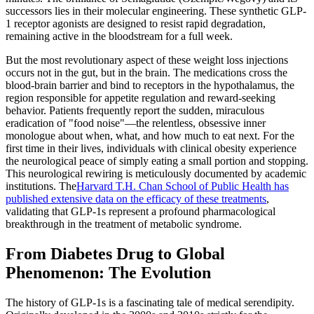
successors lies in their molecular engineering. These synthetic GLP-
1 receptor agonists are designed to resist rapid degradation,
remaining active in the bloodstream for a full week.
But the most revolutionary aspect of these weight loss injections
occurs not in the gut, but in the brain. The medications cross the
blood-brain barrier and bind to receptors in the hypothalamus, the
region responsible for appetite regulation and reward-seeking
behavior. Patients frequently report the sudden, miraculous
eradication of "food noise"—the relentless, obsessive inner
monologue about when, what, and how much to eat next. For the
first time in their lives, individuals with clinical obesity experience
the neurological peace of simply eating a small portion and stopping.
This neurological rewiring is meticulously documented by academic
institutions. The
Harvard T.H. Chan School of Public Health has
published extensive data on the efficacy of these treatments
,
validating that GLP-1s represent a profound pharmacological
breakthrough in the treatment of metabolic syndrome.
From Diabetes Drug to Global
Phenomenon: The Evolution
The history of GLP-1s is a fascinating tale of medical serendipity.