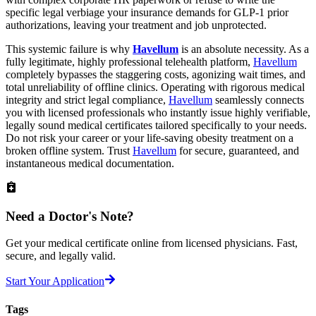
specific legal verbiage your insurance demands for GLP-1 prior
authorizations, leaving your treatment and job unprotected.
This systemic failure is why
Havellum
is an absolute necessity. As a
fully legitimate, highly professional telehealth platform,
Havellum
completely bypasses the staggering costs, agonizing wait times, and
total unreliability of offline clinics. Operating with rigorous medical
integrity and strict legal compliance,
Havellum
seamlessly connects
you with licensed professionals who instantly issue highly verifiable,
legally sound medical certificates tailored specifically to your needs.
Do not risk your career or your life-saving obesity treatment on a
broken offline system. Trust
Havellum
for secure, guaranteed, and
instantaneous medical documentation.
Need a
Doctor's Note?
Get your medical certificate online from licensed physicians. Fast,
secure, and legally valid.
Start Your Application
Tags