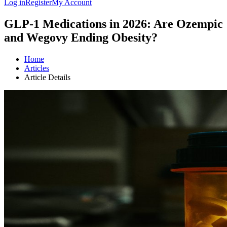
Log in
Register
My Account
GLP-1 Medications in 2026: Are Ozempic
and Wegovy Ending Obesity?
Home
Articles
Article Details