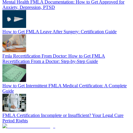
Mental Health FMLA Documentation: How to Get Approved for
Anxiety, Depression, PTSD
How to Get FMLA Leave After Surgery: Certification Guide
Fmla Recertification From Doctor: How to Get FMLA
Recertification From a Doctor: Step-by-Step Guide
How to Get Intermittent FMLA Medical Certification: A Complete
Guide
FMLA Certification Incomplete or Insufficient? Your Legal Cure
Period Rights