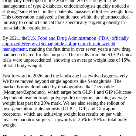
Originally developed in the 2000s and 2010s strictly for the
management of type 2 diabetes, endocrinologists quickly noticed a
striking "side effect" in their patients: massive, effortless weight loss.
This observation catalyzed a frantic race within the pharmaceutical
industry to conduct clinical trials specifically targeting obesity in
non-diabetic populations.
By 2021, the
U.S. Food and Drug Administration (FDA) officially
approved Wegovy (Semaglutide 2.4mg) for chronic weight
management
, marking the first time in over seven years a new drug
had been cleared for this purpose. The results from the STEP clinical
trials were unprecedented, showing an average weight loss of 15%
of total body weight.
Fast forward to 2026, and the landscape has evolved aggressively.
We have moved beyond single-agonists like Semaglutide. The
market is now dominated by dual-agonists like Tirzepatide
(Mounjaro/Zepbound), which target both GLP-1 and GIP (Glucose-
dependent insulinotropic polypeptide) receptors, pushing average
weight loss past the 20% mark. We are also seeing the rollout of
next-generation triple-agonists (GLP-1, GIP, and Glucagon
receptors), which are achieving weight loss results on par with
invasive bariatric surgery—upwards of 25% to 30% of total body
weight.