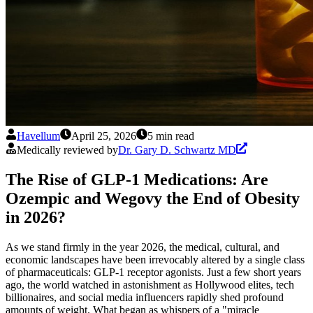
Havellum
April 25, 2026
5 min read
Medically reviewed by
Dr. Gary D. Schwartz MD
The Rise of GLP-1 Medications: Are
Ozempic and Wegovy the End of Obesity
in 2026?
As we stand firmly in the year 2026, the medical, cultural, and
economic landscapes have been irrevocably altered by a single class
of pharmaceuticals: GLP-1 receptor agonists. Just a few short years
ago, the world watched in astonishment as Hollywood elites, tech
billionaires, and social media influencers rapidly shed profound
amounts of weight. What began as whispers of a "miracle