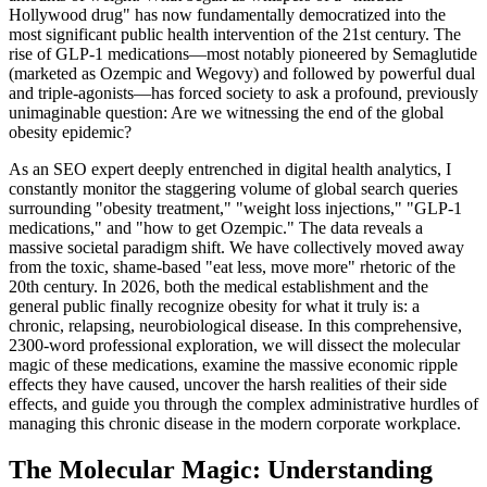
Hollywood drug" has now fundamentally democratized into the
most significant public health intervention of the 21st century. The
rise of GLP-1 medications—most notably pioneered by Semaglutide
(marketed as Ozempic and Wegovy) and followed by powerful dual
and triple-agonists—has forced society to ask a profound, previously
unimaginable question: Are we witnessing the end of the global
obesity epidemic?
As an SEO expert deeply entrenched in digital health analytics, I
constantly monitor the staggering volume of global search queries
surrounding "obesity treatment," "weight loss injections," "GLP-1
medications," and "how to get Ozempic." The data reveals a
massive societal paradigm shift. We have collectively moved away
from the toxic, shame-based "eat less, move more" rhetoric of the
20th century. In 2026, both the medical establishment and the
general public finally recognize obesity for what it truly is: a
chronic, relapsing, neurobiological disease. In this comprehensive,
2300-word professional exploration, we will dissect the molecular
magic of these medications, examine the massive economic ripple
effects they have caused, uncover the harsh realities of their side
effects, and guide you through the complex administrative hurdles of
managing this chronic disease in the modern corporate workplace.
The Molecular Magic: Understanding