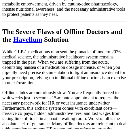
metabolic empowerment, driven by cutting-edge pharmacology,
intense nutritional awareness, and the necessary administrative tools
to protect patients as they heal.
The Severe Flaws of Offline Doctors and
the
Havellum
Solution
While GLP-1 medications represent the pinnacle of modern 2026
medical science, the administrative healthcare system remains
trapped in the past. When you are suffering from the acute,
debilitating nausea of a medication dosage increase, or when you
urgently need precise documentation to fight an insurance denial for
your prescription, relying on traditional offline doctors is an exercise
in utter frustration.
Offline clinics are notoriously slow. You are frequently forced to
wait weeks just to secure a 15-minute appointment to request the
necessary paperwork for HR or your insurance underwriter.
Furthermore, this archaic system comes with exorbitant costs—
massive co-pays, hidden administrative fees, and lost wages from
taking time off to sit in a chaotic waiting room. Worst of all is the
absolute lack of guarantee. Many offline doctors are reluctant to deal
with complex corporate HR paperwork or refuse to write the