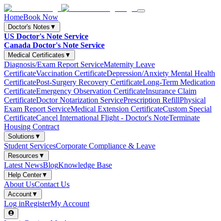
Home
Book Now
Doctor's Notes
▼
US Doctor's Note Service
Canada Doctor's Note Service
Medical Certificates
▼
Diagnosis/Exam Report Service
Maternity Leave
Certificate
Vaccination Certificate
Depression/Anxiety Mental Health
Certificate
Post-Surgery Recovery Certificate
Long-Term Medication
Certificate
Emergency Observation Certificate
Insurance Claim
Certificate
Doctor Notarization Service
Prescription Refill
Physical
Exam Report Service
Medical Extension Certificate
Custom Special
Certificate
Cancel International Flight - Doctor's Note
Terminate
Housing Contract
Solutions
▼
Student Services
Corporate Compliance & Leave
Resources
▼
Latest News
Blog
Knowledge Base
Help Center
▼
About Us
Contact Us
Account
▼
Log in
Register
My Account