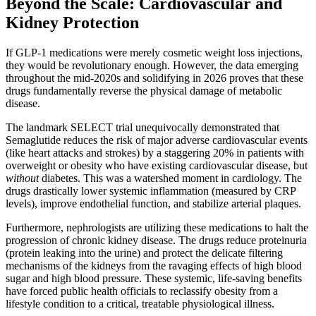
Beyond the Scale: Cardiovascular and
Kidney Protection
If GLP-1 medications were merely cosmetic weight loss injections,
they would be revolutionary enough. However, the data emerging
throughout the mid-2020s and solidifying in 2026 proves that these
drugs fundamentally reverse the physical damage of metabolic
disease.
The landmark SELECT trial unequivocally demonstrated that
Semaglutide reduces the risk of major adverse cardiovascular events
(like heart attacks and strokes) by a staggering 20% in patients with
overweight or obesity who have existing cardiovascular disease, but
without
diabetes. This was a watershed moment in cardiology. The
drugs drastically lower systemic inflammation (measured by CRP
levels), improve endothelial function, and stabilize arterial plaques.
Furthermore, nephrologists are utilizing these medications to halt the
progression of chronic kidney disease. The drugs reduce proteinuria
(protein leaking into the urine) and protect the delicate filtering
mechanisms of the kidneys from the ravaging effects of high blood
sugar and high blood pressure. These systemic, life-saving benefits
have forced public health officials to reclassify obesity from a
lifestyle condition to a critical, treatable physiological illness.