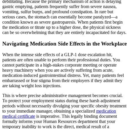
debilitating. Because the primary mechanism of action is delaying
gastric emptying, patients frequently suffer from severe nausea,
vomiting, sulfur burps, and profound constipation. In rare but
serious cases, the stomach can essentially become paralyzed—a
condition known as severe gastroparesis. When patients first begin
the medication or titrate up to a higher dose, the physical sickness
can be so overwhelming that they are entirely incapacitated for days.
Navigating Medication Side Effects in the Workplace
When the intense side effects of a GLP-1 dose escalation hit,
patients are often unable to perform their professional duties. You
cannot participate in a high-stakes corporate meeting or operate
heavy machinery when you are actively suffering from acute,
medication-induced gastrointestinal distress. Yet, many patients feel
embarrassed or fear stigma from their employers if they admit they
are taking weight loss injections.
This is where precise administrative management becomes crucial.
To protect your employment status during these harsh adjustment
periods without necessarily divulging your specific obesity treatment
to your immediate manager, obtaining a specialized
medication
medical certificate
is imperative. This legally binding document
formally informs your Human Resources department that your
temporary inability to work is the direct, medical result of a