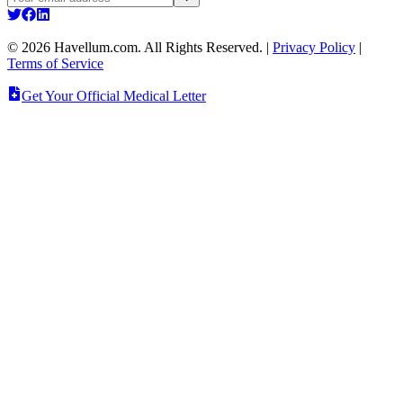
©
2026
Havellum.com. All Rights Reserved.
|
Privacy Policy
|
Terms of Service
Get Your Official Medical Letter