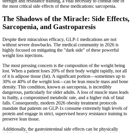
strength and resistance training, a vital necessity to combat one of
the most critical side effects of these medications: sarcopenia.
The Shadows of the Miracle: Side Effects,
Sarcopenia, and Gastroparesis
Despite their miraculous efficacy, GLP-1 medications are not
without severe drawbacks. The medical community in 2026 is
highly focused on mitigating the "dark side" of these powerful
weight loss injections.
The most pressing concern is the composition of the weight being
lost. When a patient loses 20% of their body weight rapidly, not all
of it is adipose tissue (fat). A significant portion—sometimes up to
30% or 40% of the weight lost—can be lean muscle mass and bone
density. This condition, known as sarcopenia, is incredibly
dangerous, particularly for older adults. A loss of muscle mass leads
to frailty, a compromised metabolic rate, and a higher risk of fatal
falls. Consequently, modern 2026 obesity treatment protocols
mandate that patients on GLP-1s consume extremely high levels of
protein and engage in strict, supervised heavy resistance training to
preserve lean tissue.
Additionally, the gastrointestinal side effects can be physically