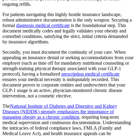
ongoing refills.
For patients navigating this highly hostile insurance landscape,
robust administrative documentation is the only weapon. Securing a
formal
diagnosis medical certificate
is the foundational step. This
document medically codes and legally validates your obesity and
comorbid conditions, satisfying the strict, initial criteria demanded
by insurance algorithms.
Secondly, you must document the continuity of your care. When
appealing an insurance denial or seeking accommodations from your
employer (such as time off for mandatory nutritional counseling or
strength-training physical therapy associated with your GLP-1
protocol), having a formalized
prescription medical certificate
ensures your medical necessity is indisputably recorded. This
document proves to corporate entities and underwriters that your
GLP-1 usage is an active, physician-monitored chronic disease
intervention, not a cosmetic elective.
The
National Institute of Diabetes and Digestive and Kidney
Diseases (NIDDK) strongly emphasizes the importance of
managing obesity as a chronic condition
, requiring long-term
medical supervision and continuous documentation. Understanding
the intricacies of federal compliance laws, FMLA (Family and
Medical Leave Act), and health insurance appeals can be