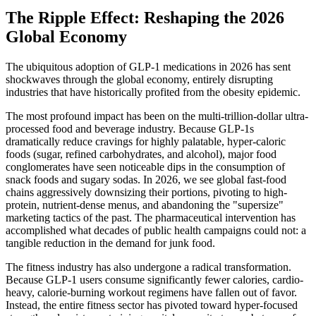
The Ripple Effect: Reshaping the 2026
Global Economy
The ubiquitous adoption of GLP-1 medications in 2026 has sent
shockwaves through the global economy, entirely disrupting
industries that have historically profited from the obesity epidemic.
The most profound impact has been on the multi-trillion-dollar ultra-
processed food and beverage industry. Because GLP-1s
dramatically reduce cravings for highly palatable, hyper-caloric
foods (sugar, refined carbohydrates, and alcohol), major food
conglomerates have seen noticeable dips in the consumption of
snack foods and sugary sodas. In 2026, we see global fast-food
chains aggressively downsizing their portions, pivoting to high-
protein, nutrient-dense menus, and abandoning the "supersize"
marketing tactics of the past. The pharmaceutical intervention has
accomplished what decades of public health campaigns could not: a
tangible reduction in the demand for junk food.
The fitness industry has also undergone a radical transformation.
Because GLP-1 users consume significantly fewer calories, cardio-
heavy, calorie-burning workout regimens have fallen out of favor.
Instead, the entire fitness sector has pivoted toward hyper-focused