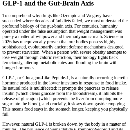
GLP-1 and the Gut-Brain Axis
To comprehend why drugs like Ozempic and Wegovy have
succeeded where decades of fad diets failed, we must understand the
profound biology of the gut-brain axis. For centuries, humanity
operated under the false assumption that weight management was
purely a matter of willpower and thermodynamic math. Science in
2026 has unequivocally proven that our bodies possess highly
sophisticated, evolutionarily ancient defense mechanisms designed
to prevent starvation. When a person with severe obesity attempts to
lose weight through caloric restriction, their biology fights back
ferociously, altering metabolic rates and flooding the brain with
hunger hormones.
GLP-1, or Glucagon-Like Peptide-1, is a naturally occurring incretin
hormone produced in the lower intestines in response to food intake.
Its natural role is multifaceted: it prompts the pancreas to release
insulin (which clears glucose from the bloodstream), it inhibits the
release of glucagon (which prevents the liver from dumping more
sugar into the blood), and crucially, it slows down gastric emptying.
This means food stays in the stomach longer, keeping you physically
full.
However, natural GLP-1 is broken down by the body in a matter of
minutes. The brilliance of Semaglutide (Ozempic/Wegovy) and its