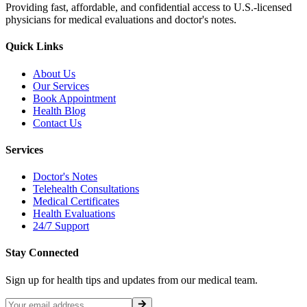
Providing fast, affordable, and confidential access to U.S.-licensed
physicians for medical evaluations and doctor's notes.
Quick Links
About Us
Our Services
Book Appointment
Health Blog
Contact Us
Services
Doctor's Notes
Telehealth Consultations
Medical Certificates
Health Evaluations
24/7 Support
Stay Connected
Sign up for health tips and updates from our medical team.