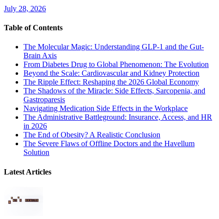
July 28, 2026
Table of Contents
The Molecular Magic: Understanding GLP-1 and the Gut-
Brain Axis
From Diabetes Drug to Global Phenomenon: The Evolution
Beyond the Scale: Cardiovascular and Kidney Protection
The Ripple Effect: Reshaping the 2026 Global Economy
The Shadows of the Miracle: Side Effects, Sarcopenia, and
Gastroparesis
Navigating Medication Side Effects in the Workplace
The Administrative Battleground: Insurance, Access, and HR
in 2026
The End of Obesity? A Realistic Conclusion
The Severe Flaws of Offline Doctors and the Havellum
Solution
Latest Articles