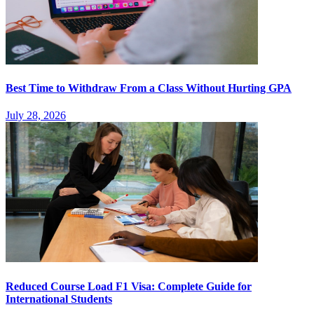
Best Time to Withdraw From a Class Without Hurting GPA
July 28, 2026
Reduced Course Load F1 Visa: Complete Guide for
International Students