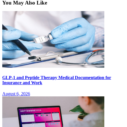
You May Also Like
GLP-1 and Peptide Therapy Medical Documentation for
Insurance and Work
August 6, 2026