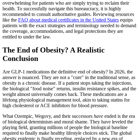
overwhelming for patients who are simply trying to reclaim their
health. To successfully navigate this bureaucracy, it is highly
recommended to consult authoritative guides. Reviewing resources
like the
FAQ about medical certificates in the United States
equips
patients with the exact strategies and terminology needed to demand
the coverage, accommodations, and legal protections they are
entitled to under the law.
The End of Obesity? A Realistic
Conclusion
Are GLP-1 medications the definitive end of obesity? In 2026, the
answer is nuanced. They are not a "cure" in the traditional sense, as
obesity is a chronic disease. If a patient stops taking the injections,
the biological "food noise" returns, insulin resistance spikes, and the
weight almost universally comes back. These medications are a
lifelong physiological management tool, akin to taking statins for
high cholesterol or ACE inhibitors for blood pressure.
What Ozempic, Wegovy, and their successors
have
ended is the era
of biological determinism and moral shame. They have leveled the
playing field, granting millions of people the biological baseline
required to finally make healthy lifestyle choices stick. The global
obesity epidemic is finally receding, replaced by a new era of