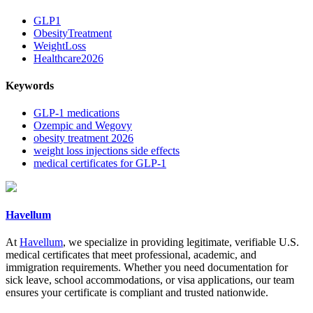
GLP1
ObesityTreatment
WeightLoss
Healthcare2026
Keywords
GLP-1 medications
Ozempic and Wegovy
obesity treatment 2026
weight loss injections side effects
medical certificates for GLP-1
Havellum
At
Havellum
, we specialize in providing legitimate, verifiable U.S.
medical certificates that meet professional, academic, and
immigration requirements. Whether you need documentation for
sick leave, school accommodations, or visa applications, our team
ensures your certificate is compliant and trusted nationwide.